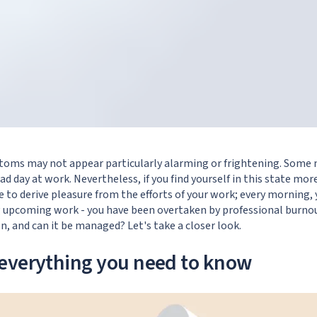
ptoms may not appear particularly alarming or frightening. Some
ad day at work. Nevertheless, if you find yourself in this state mo
se to derive pleasure from the efforts of your work; every morning
g upcoming work - you have been overtaken by professional burno
on, and can it be managed? Let's take a closer look.
everything you need to know