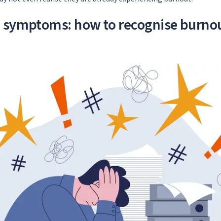
d symptoms: how to recognise burno