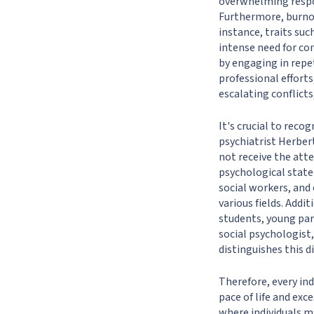
overwhelming respon
Furthermore, burnou
instance, traits suc
intense need for co
by engaging in repe
professional effor
escalating conflicts,
It's crucial to reco
psychiatrist Herber
not receive the atte
psychological state 
social workers, and 
various fields. Addi
students, young par
social psychologist,
distinguishes this 
Therefore, every ind
pace of life and ex
where individuals m