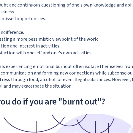
oubt and continuous questioning of one's own knowledge and abili
essness.
nd missed opportunities.
.
ndifference.
sting a more pessimistic viewpoint of the world.
ion and interest in activities.
sfaction with oneself and one's own activities.
duals experiencing emotional burnout often isolate themselves from
d communication and forming new connections while subconsciousl
ress through food, alcohol, or even illegal substances. However, 
ul and may exacerbate the situation.
ou do if you are "burnt out"?