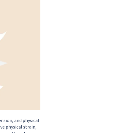
ension, and physical
ve physical strain,