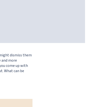
 might dismiss them
re and more
, you come up with
ut. What can be