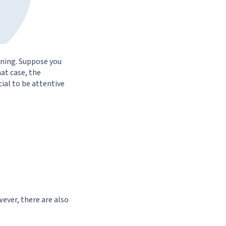
ning. Suppose you
at case, the
cial to be attentive
ever, there are also