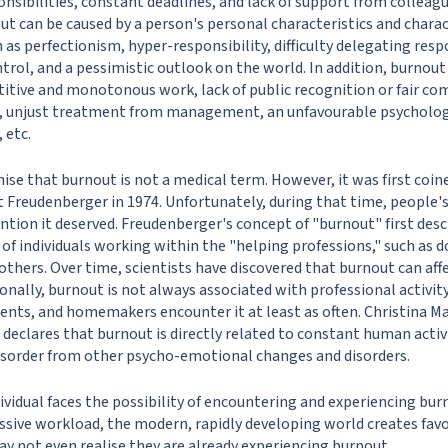
sibilities, constant deadlines, and lack of support from colleagu
t can be caused by a person's personal characteristics and charact
h as perfectionism, hyper-responsibility, difficulty delegating respo
ntrol, and a pessimistic outlook on the world. In addition, burnou
titive and monotonous work, lack of public recognition or fair co
ts, unjust treatment from management, an unfavourable psycholo
 etc.
gnise that burnout is not a medical term. However, it was first co
t Freudenberger in 1974. Unfortunately, during that time, people'
ntion it deserved. Freudenberger's concept of "burnout" first desc
of individuals working within the "helping professions," such as d
others. Over time, scientists have discovered that burnout can aff
tionally, burnout is not always associated with professional activit
ents, and homemakers encounter it at least as often. Christina M
 declares that burnout is directly related to constant human activ
disorder from other psycho-emotional changes and disorders.
ividual faces the possibility of encountering and experiencing burn
cessive workload, the modern, rapidly developing world creates fav
ay not even realise they are already experiencing burnout.