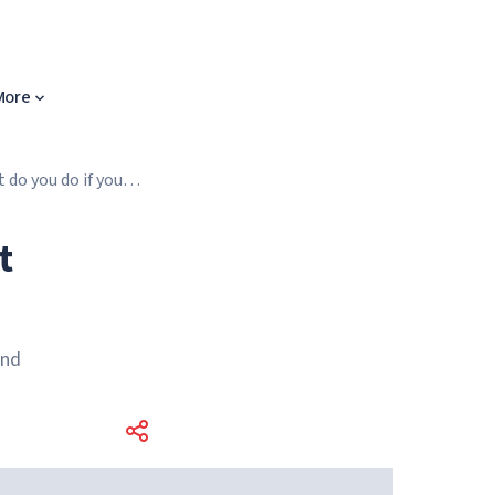
More
 do you do if you
t
and