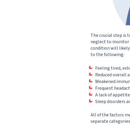
The crucial step i
neglect to monitor y
condition will likel
to the following:
Feeling tired, ex
Reduced overall a
Weakened immunit
Frequent headach
A lack of appetite
Sleep disorders a
All of the factors 
separate categorie