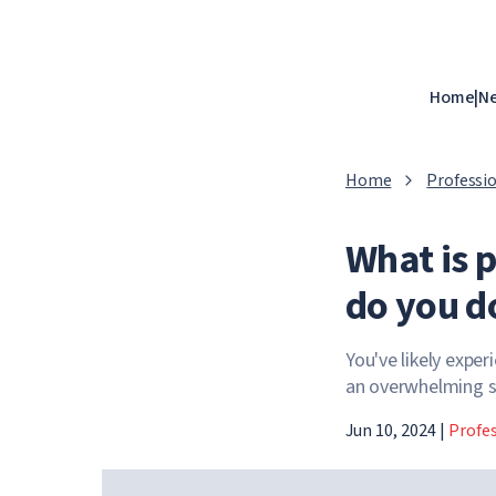
Home
|
N
Home
Professio
What is 
do you do
You've likely exper
an overwhelming se
Jun 10, 2024
|
Profes