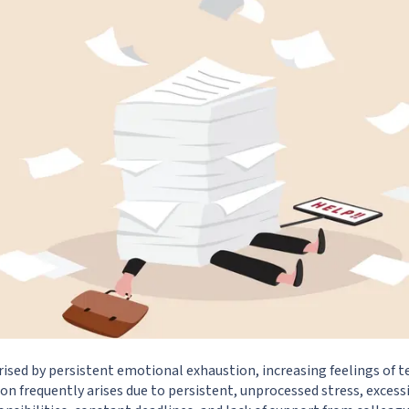
rised by persistent emotional exhaustion, increasing feelings of t
ion frequently arises due to persistent, unprocessed stress, excessi