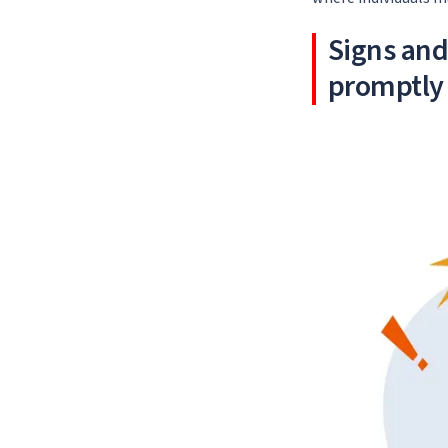
Signs an
promptly