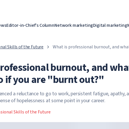
ews
Editor-in-Chief's Column
Network marketing
Digital marketing
nal Skills of the Future
What is professional burnout, and what
are "burnt out?"
professional burnout, and wha
 if you are "burnt out?"
ienced a reluctance to go to work, persistent fatigue, apathy, 
nse of hopelessness at some point in your career.
sional Skills of the Future