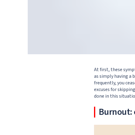
At first, these sym
as simply having a b
frequently, you cea
excuses for skippin
done in this situati
Burnout: 