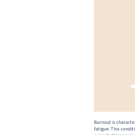
Burnout is characte
fatigue. This condit