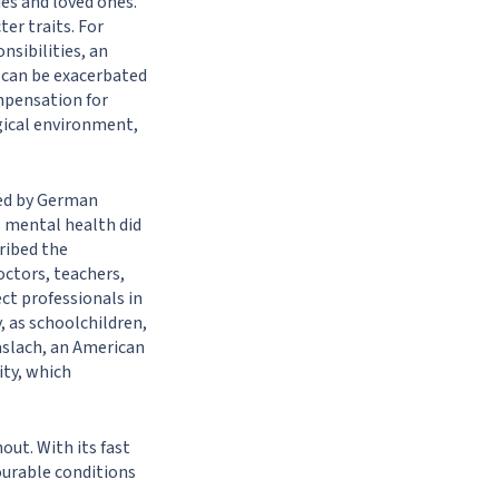
es and loved ones.
er traits. For
nsibilities, an
t can be exacerbated
mpensation for
gical environment,
ined by German
s mental health did
ribed the
octors, teachers,
ect professionals in
y, as schoolchildren,
aslach, an American
ity, which
out. With its fast
ourable conditions