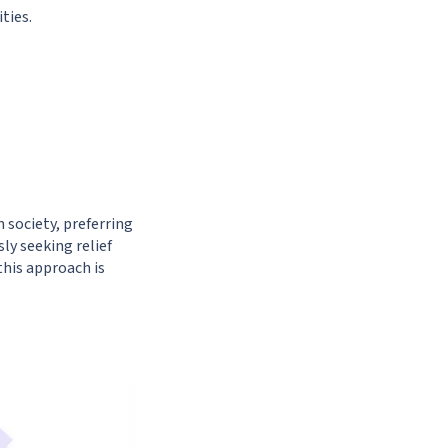
ties.
 society, preferring
y seeking relief
this approach is