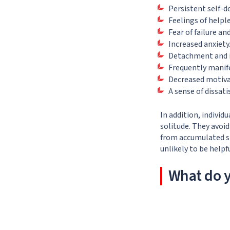
Persistent self-d
Feelings of helpl
Fear of failure a
Increased anxiety
Detachment and i
Frequently manife
Decreased motivat
A sense of dissati
In addition, indivi
solitude. They avoi
from accumulated st
unlikely to be helpf
What do y