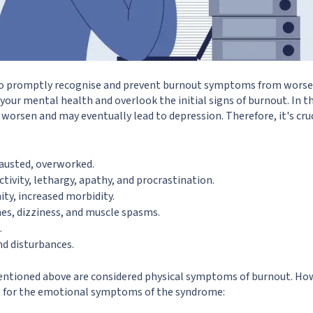
s to promptly recognise and prevent burnout symptoms from worse
our mental health and overlook the initial signs of burnout. In th
y worsen and may eventually lead to depression. Therefore, it's cru
hausted, overworked.
ctivity, lethargy, apathy, and procrastination.
y, increased morbidity.
es, dizziness, and muscle spasms.
.
nd disturbances.
mentioned above are considered physical symptoms of burnout. How
s for the emotional symptoms of the syndrome: