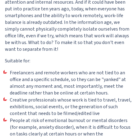
attention and internal resources. And if it could have been
put into practice ten years ago, today, when everyone has
smartphones and the ability to work remotely, work-life
balance is already outdated. In the information age, we
simply cannot physically completely isolate ourselves from
office life, even if we try, which means that work will always
be with us. What to do? To make it so that you don't even
want to separate from it!
Suitable for:
Freelancers and remote workers who are not tied to an
office and a specific schedule, so they can be "yanked" at
almost any moment and, most importantly, meet the
deadline rather than be online at certain hours.
Creative professionals whose work is tied to travel, travel,
exhibitions, social events, or the generation of such
content that needs to be filmed/edited live
People at risk of emotional burnout or mental disorders
(for example, anxiety disorder), when it is difficult to focus
on tasks clearly at certain hours or when the