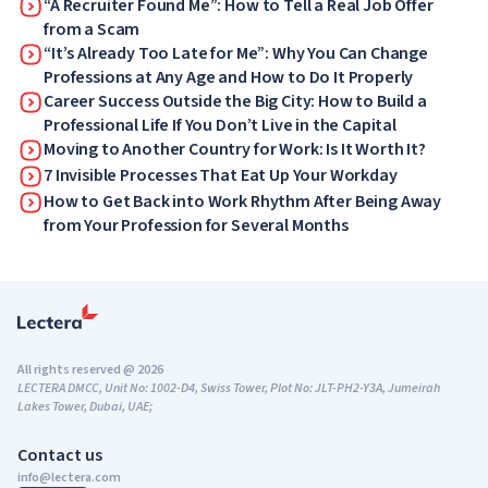
“A Recruiter Found Me”: How to Tell a Real Job Offer
from a Scam
“It’s Already Too Late for Me”: Why You Can Change
Professions at Any Age and How to Do It Properly
Career Success Outside the Big City: How to Build a
Professional Life If You Don’t Live in the Capital
Moving to Another Country for Work: Is It Worth It?
7 Invisible Processes That Eat Up Your Workday
How to Get Back into Work Rhythm After Being Away
from Your Profession for Several Months
All rights reserved @ 2026
LECTERA DMCC, Unit No: 1002-D4, Swiss Tower, Plot No: JLT-PH2-Y3A, Jumeirah
Lakes Tower, Dubai, UAE;
Contact us
info@lectera.com