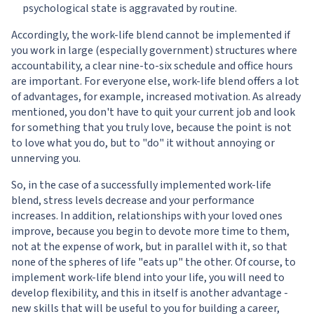
psychological state is aggravated by routine.
Accordingly, the work-life blend cannot be implemented if
you work in large (especially government) structures where
accountability, a clear nine-to-six schedule and office hours
are important. For everyone else, work-life blend offers a lot
of advantages, for example, increased motivation. As already
mentioned, you don't have to quit your current job and look
for something that you truly love, because the point is not
to love what you do, but to "do" it without annoying or
unnerving you.
So, in the case of a successfully implemented work-life
blend, stress levels decrease and your performance
increases. In addition, relationships with your loved ones
improve, because you begin to devote more time to them,
not at the expense of work, but in parallel with it, so that
none of the spheres of life "eats up" the other. Of course, to
implement work-life blend into your life, you will need to
develop flexibility, and this in itself is another advantage -
new skills that will be useful to you for building a career,