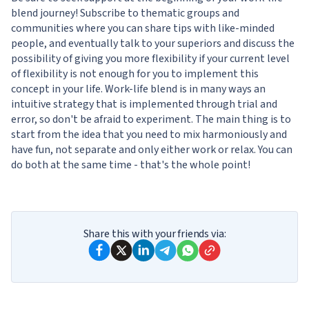
blend journey! Subscribe to thematic groups and
communities where you can share tips with like-minded
people, and eventually talk to your superiors and discuss the
possibility of giving you more flexibility if your current level
of flexibility is not enough for you to implement this
concept in your life. Work-life blend is in many ways an
intuitive strategy that is implemented through trial and
error, so don't be afraid to experiment. The main thing is to
start from the idea that you need to mix harmoniously and
have fun, not separate and only either work or relax. You can
do both at the same time - that's the whole point!
Share this with your friends via: