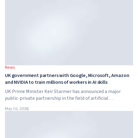
tuition reaches $65,000 per year.
News
UK government partners with Google, Microsoft, Amazon
and NVIDIA to train millions of workers in AI skills
UK Prime Minister Keir Starmer has announced a major
public-private partnership in the field of artificial
intelligence. Google, Microsoft, Amazon and NVIDIA,
May 10, 2026
|
together with the government, are launching an AI skills
training programme for 7.5 million British workers.