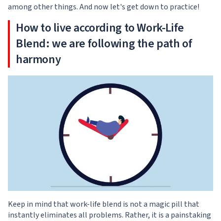
among other things. And now let's get down to practice!
How to live according to Work-Life
Blend: we are following the path of
harmony
Keep in mind that work-life blend is not a magic pill that
instantly eliminates all problems. Rather, it is a painstaking