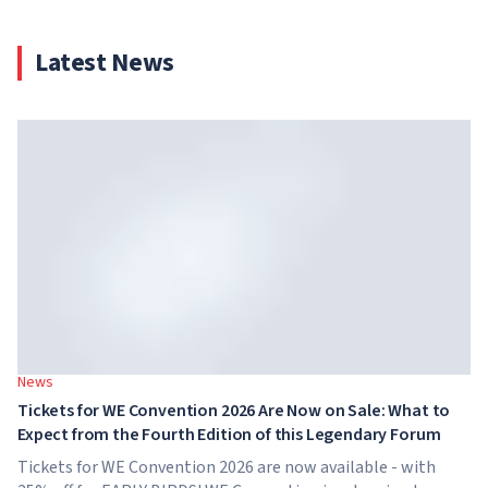
Latest News
News
Tickets for WE Convention 2026 Are Now on Sale: What to
Expect from the Fourth Edition of this Legendary Forum
Tickets for WE Convention 2026 are now available - with