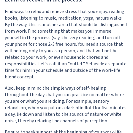
Find ways to relax and relieve stress that you enjoy: reading
books, listening to music, meditation, yoga, nature walks.
By the way, this is another area that should be distinguished
from work. Find something that makes you immerse
yourself in the process (say, the very reading) and turn off
your phone for those 2-3 free hours. You need a source that
will belong only to you as a person, and that will not be
related to your work, or even household chores and
responsibilities. Let's call it an "outlet". Set aside a separate
time for him in your schedule and outside of the work-life
blend concept.
Also, keep in mind the simple ways of self-healing
throughout the day that you can practice no matter where
you are or what you are doing. For example, sensory
relaxation, when you put on a dark blindfold for five minutes
a day, lie down and listen to the sounds of nature or white
noise, thereby relaxing the channels of perception.
Be sure to seek support at the beginning of your work-life