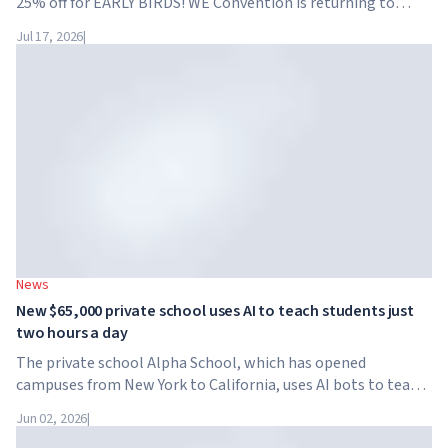
25% off for EARLY BIRDS! WE Convention is returning to
Dubai for the fourth time. On November 28-29, 2026, the
Jul 17, 2026
|
forum will take place at SO/ Uptown Dubai,...
News
New $65,000 private school uses AI to teach students just
two hours a day
The private school Alpha School, which has opened
campuses from New York to California, uses AI bots to teach
children academic subjects for just two hours a day. The
Jun 02, 2026
|
school has no traditional teachers, no homework, and