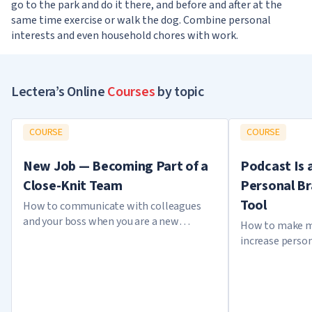
go to the park and do it there, and before and after at the
same time exercise or walk the dog. Combine personal
interests and even household chores with work.
Lectera’s Online
Courses
by topic
COURSE
COURSE
New Job — Becoming Part of a
Podcast Is 
Close-Knit Team
Personal B
Tool
How to communicate with colleagues
and your boss when you are a new
How to make m
employee
increase perso
creating a pod