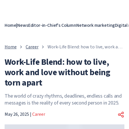
Home
|
News
Editor-in-Chief's Column
Network marketing
Digital
Home
Career
Work-Life Blend: how to live, work and
love without being torn apart
Work-Life Blend: how to live,
work and love without being
torn apart
The world of crazy rhythms, deadlines, endless calls and
messages is the reality of every second person in 2025.
May 26, 2025
|
Career