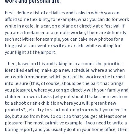
work and personal life.
First, define a list of activities and tasks in which you can
afford some flexibility, for example, what you can do for work
while in a cafe, in a car, on a plane or directly at a festival. If
you are a freelancer or a remote worker, there are definitely
such activities: for example, you can take new photos for a
blog just at an event or write an article while waiting for
your flight at the airport.
Then, based on this and taking into account the priorities
identified earlier, make up a new schedule: where and when
you work from home, which part of the work can be turned
into leisure (this, of course, should be the part that brings
you pleasure), where you can go directly with your family and
children for work tasks (why not should I take them with me
to a shoot or an exhibition where you will present new
products?), etc. Try to start not only from what you need to
do, but also from how to do it so that you get at least some
pleasure. The most primitive example: if you need to write a
boring report, and you usually do it in your home office, then