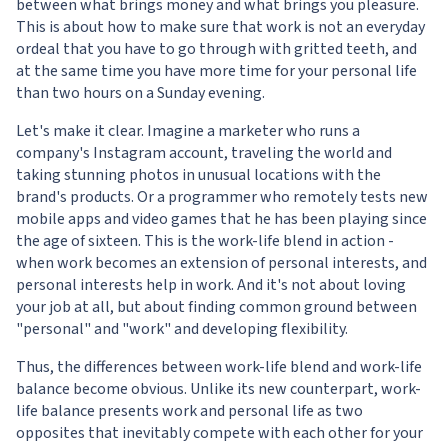
between what brings money and what brings you pleasure.
This is about how to make sure that work is not an everyday
ordeal that you have to go through with gritted teeth, and
at the same time you have more time for your personal life
than two hours on a Sunday evening.
Let's make it clear. Imagine a marketer who runs a
company's Instagram account, traveling the world and
taking stunning photos in unusual locations with the
brand's products. Or a programmer who remotely tests new
mobile apps and video games that he has been playing since
the age of sixteen. This is the work-life blend in action -
when work becomes an extension of personal interests, and
personal interests help in work. And it's not about loving
your job at all, but about finding common ground between
"personal" and "work" and developing flexibility.
Thus, the differences between work-life blend and work-life
balance become obvious. Unlike its new counterpart, work-
life balance presents work and personal life as two
opposites that inevitably compete with each other for your