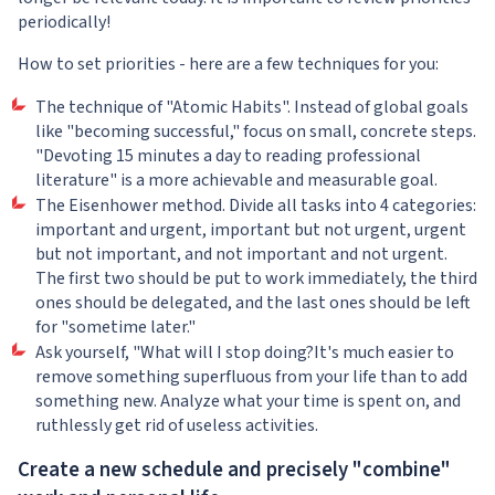
periodically!
How to set priorities - here are a few techniques for you:
The technique of "Atomic Habits". Instead of global goals
like "becoming successful," focus on small, concrete steps.
"Devoting 15 minutes a day to reading professional
literature" is a more achievable and measurable goal.
The Eisenhower method. Divide all tasks into 4 categories:
important and urgent, important but not urgent, urgent
but not important, and not important and not urgent.
The first two should be put to work immediately, the third
ones should be delegated, and the last ones should be left
for "sometime later."
Ask yourself, "What will I stop doing?It's much easier to
remove something superfluous from your life than to add
something new. Analyze what your time is spent on, and
ruthlessly get rid of useless activities.
Create a new schedule and precisely "combine"