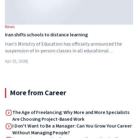
News
Iran shifts schools to distance learning
Iran's Ministry of Education has officially announced the
suspension of in-person classes in all educational
institutions across the country. From April 21, schools,
Apr 25, 2026
|
colleges and universities are switching to distance learning
for an indefinite period – until further notice from the
authorities.
More from Career
The Age of Freelancing: Why More and More Specialists
Are Choosing Project-Based Work
I Don't Want to Be a Manager: Can You Grow Your Career
Without Managing People?