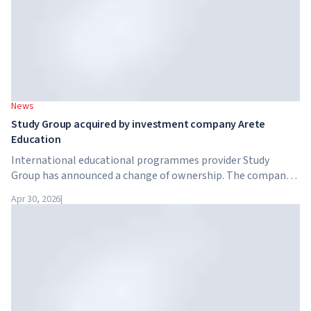
News
Study Group acquired by investment company Arete
Education
International educational programmes provider Study
Group has announced a change of ownership. The company
has been acquired by Arete Education – an investment
Apr 30, 2026
|
structure in the higher education sector created by Global
University Systems (GUS) and US private investment firm
Brightstar Capital Partners.