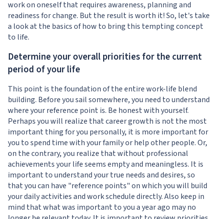
work on oneself that requires awareness, planning and
readiness for change. But the result is worth it! So, let's take
a look at the basics of how to bring this tempting concept
to life.
Determine your overall priorities for the current
period of your life
This point is the foundation of the entire work-life blend
building. Before you sail somewhere, you need to understand
where your reference point is. Be honest with yourself.
Perhaps you will realize that career growth is not the most
important thing for you personally, it is more important for
you to spend time with your family or help other people. Or,
on the contrary, you realize that without professional
achievements your life seems empty and meaningless. It is
important to understand your true needs and desires, so
that you can have "reference points" on which you will build
your daily activities and work schedule directly. Also keep in
mind that what was important to you a year ago may no
longer be relevant today. It is important to review priorities