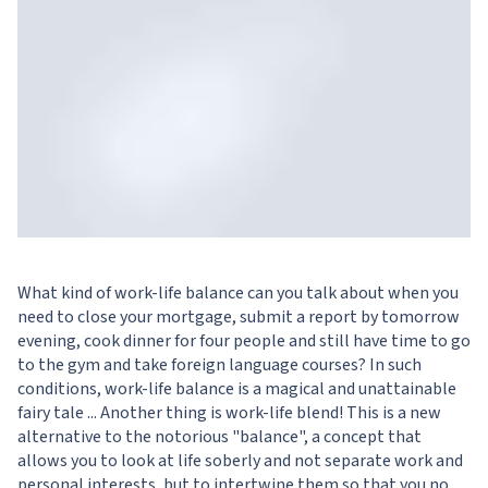
What kind of work-life balance can you talk about when you
need to close your mortgage, submit a report by tomorrow
evening, cook dinner for four people and still have time to go
to the gym and take foreign language courses? In such
conditions, work-life balance is a magical and unattainable
fairy tale ... Another thing is work-life blend! This is a new
alternative to the notorious "balance", a concept that
allows you to look at life soberly and not separate work and
personal interests, but to intertwine them so that you no