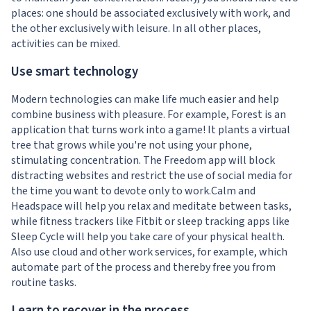
places: one should be associated exclusively with work, and
the other exclusively with leisure. In all other places,
activities can be mixed.
Use smart technology
Modern technologies can make life much easier and help
combine business with pleasure. For example, Forest is an
application that turns work into a game! It plants a virtual
tree that grows while you're not using your phone,
stimulating concentration. The Freedom app will block
distracting websites and restrict the use of social media for
the time you want to devote only to work.Calm and
Headspace will help you relax and meditate between tasks,
while fitness trackers like Fitbit or sleep tracking apps like
Sleep Cycle will help you take care of your physical health.
Also use cloud and other work services, for example, which
automate part of the process and thereby free you from
routine tasks.
Learn to recover in the process.