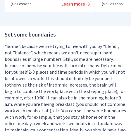
Learn more
6 Lessons
5 Lessons
Set some boundaries
"Some", because we are trying to live with you by "blend",
not "balance", which means we don't need super-hard
boundaries in large numbers. Still, some are necessary,
because otherwise your life will turn into chaos. Determine
for yourself 2-3 places and time periods in which you will not
be allowed to work. This should definitely be your bed
(otherwise the risk of insomnia increases, the brain will
begin to confuse the workplace with the sleeping place), for
example, after 19:00. It can also be in the morning before 9
a.m. while you are having breakfast (you should not combine
work with meals at all), etc. You can set the same boundaries
with work, for example, that you stay at home or in the
office one day a week and work two hours in a standard way
to maintain your concentration. Ideally, you should have two