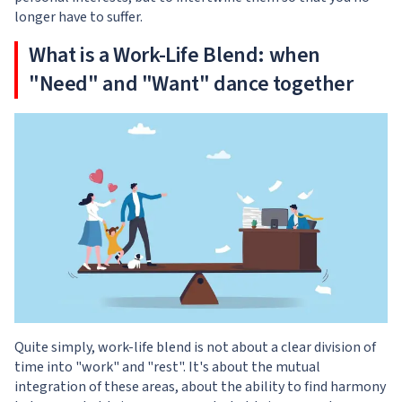
longer have to suffer.
What is a Work-Life Blend: when
"Need" and "Want" dance together
Quite simply, work-life blend is not about a clear division of
time into "work" and "rest". It's about the mutual
integration of these areas, about the ability to find harmony