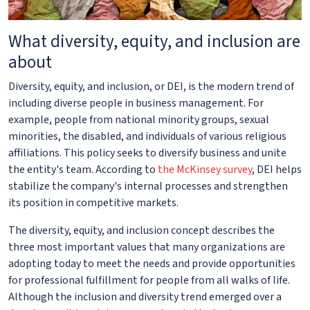
What diversity, equity, and inclusion are
about
Diversity, equity, and inclusion, or DEI, is the modern trend of
including diverse people in business management. For
example, people from national minority groups, sexual
minorities, the disabled, and individuals of various religious
affiliations. This policy seeks to diversify business and unite
the entity's team. According to
the McKinsey survey
, DEI helps
stabilize the company's internal processes and strengthen
its position in competitive markets.
The diversity, equity, and inclusion concept describes the
three most important values that many organizations are
adopting today to meet the needs and provide opportunities
for professional fulfillment for people from all walks of life.
Although the inclusion and diversity trend emerged over a