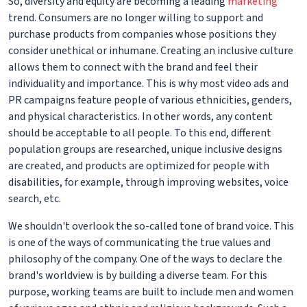
So, diversity and equity are becoming a leading
marketing
trend. Consumers are no longer willing to support and
purchase products from companies whose positions they
consider unethical or inhumane. Creating an inclusive culture
allows them to connect with the brand and feel their
individuality and importance. This is why most video ads and
PR campaigns feature people of various ethnicities, genders,
and physical characteristics. In other words, any content
should be acceptable to all people. To this end, different
population groups are researched, unique inclusive designs
are created, and products are optimized for people with
disabilities, for example, through improving websites, voice
search, etc.
We shouldn't overlook the so-called tone of brand voice. This
is one of the ways of communicating the true values and
philosophy of the company. One of the ways to declare the
brand's worldview is by building a diverse team. For this
purpose, working teams are built to include men and women