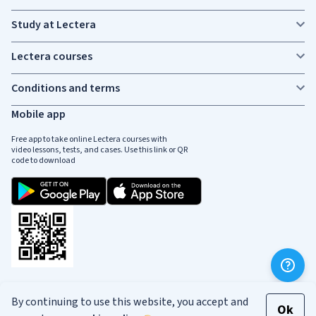
Study at Lectera
Lectera courses
Conditions and terms
Mobile app
Free app to take online Lectera courses with
video lessons, tests, and cases. Use this link or QR
code to download
Social media
By continuing to use this website, you accept and
Ok