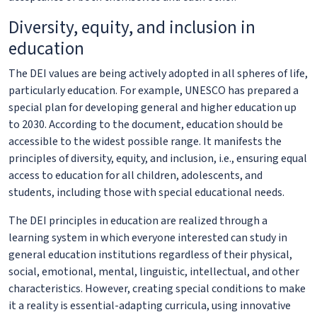
Diversity, equity, and inclusion in
education
The DEI values are being actively adopted in all spheres of life,
particularly education. For example, UNESCO has prepared a
special plan for developing general and higher education up
to 2030. According to the document, education should be
accessible to the widest possible range. It manifests the
principles of diversity, equity, and inclusion, i.e., ensuring equal
access to education for all children, adolescents, and
students, including those with special educational needs.
The DEI principles in education are realized through a
learning system in which everyone interested can study in
general education institutions regardless of their physical,
social, emotional, mental, linguistic, intellectual, and other
characteristics. However, creating special conditions to make
it a reality is essential-adapting curricula, using innovative