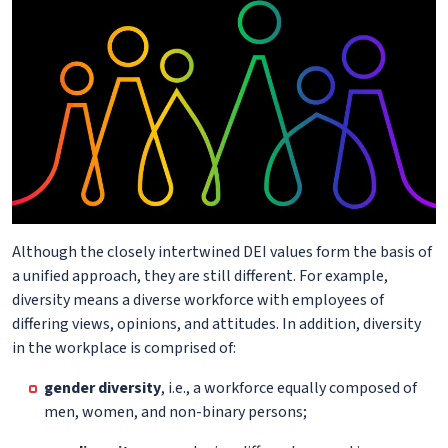
Although the closely intertwined DEI values form the basis of
a unified approach, they are still different. For example,
diversity means a diverse workforce with employees of
differing views, opinions, and attitudes. In addition, diversity
in the workplace is comprised of:
gender diversity
, i.e., a workforce equally composed of
men, women, and non-binary persons;