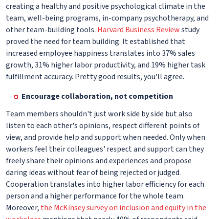
creating a healthy and positive psychological climate in the
team, well-being programs, in-company psychotherapy, and
other team-building tools.
Harvard Business Review
study
proved the need for team building. It established that
increased employee happiness translates into 37% sales
growth, 31% higher labor productivity, and 19% higher task
fulfillment accuracy. Pretty good results, you'll agree.
Encourage collaboration, not competition
Team members shouldn't just work side by side but also
listen to each other's opinions, respect different points of
view, and provide help and support when needed. Only when
workers feel their colleagues' respect and support can they
freely share their opinions and experiences and propose
daring ideas without fear of being rejected or judged.
Cooperation translates into higher labor efficiency for each
person and a higher performance for the whole team.
Moreover,
the McKinsey survey on inclusion and equity in the