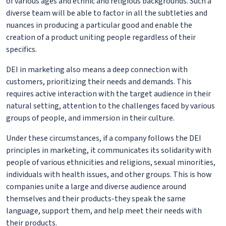
of various ages and ethnic and religious backgrounds. Such a
diverse team will be able to factor in all the subtleties and
nuances in producing a particular good and enable the
creation of a product uniting people regardless of their
specifics.
DEI in marketing also means a deep connection with
customers, prioritizing their needs and demands. This
requires active interaction with the target audience in their
natural setting, attention to the challenges faced by various
groups of people, and immersion in their culture.
Under these circumstances, if a company follows the DEI
principles in marketing, it communicates its solidarity with
people of various ethnicities and religions, sexual minorities,
individuals with health issues, and other groups. This is how
companies unite a large and diverse audience around
themselves and their products-they speak the same
language, support them, and help meet their needs with
their products.