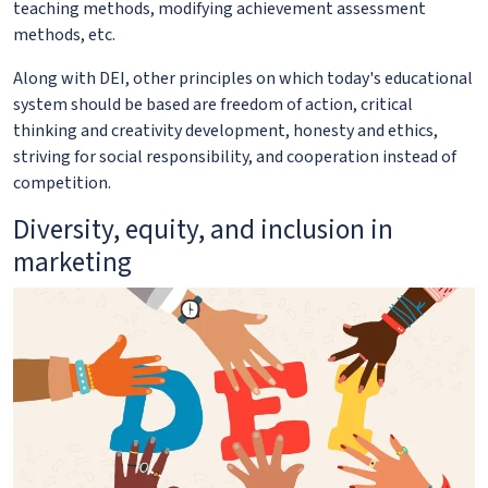
teaching methods, modifying achievement assessment
methods, etc.
Along with DEI, other principles on which today's educational
system should be based are freedom of action, critical
thinking and creativity development, honesty and ethics,
striving for social responsibility, and cooperation instead of
competition.
Diversity, equity, and inclusion in
marketing