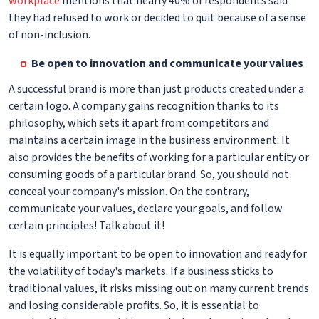
workplace
mentions that nearly 40% of respondents said
they had refused to work or decided to quit because of a sense
of non-inclusion.
Be open to innovation and communicate your values
A successful brand is more than just products created under a
certain logo. A company gains recognition thanks to its
philosophy, which sets it apart from competitors and
maintains a certain image in the business environment. It
also provides the benefits of working for a particular entity or
consuming goods of a particular brand. So, you should not
conceal your company's mission. On the contrary,
communicate your values, declare your goals, and follow
certain principles! Talk about it!
It is equally important to be open to innovation and ready for
the volatility of today's markets. If a business sticks to
traditional values, it risks missing out on many current trends
and losing considerable profits. So, it is essential to