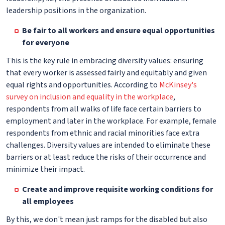
leadership positions in the organization.
Be fair to all workers and ensure equal opportunities
for everyone
This is the key rule in embracing diversity values: ensuring
that every worker is assessed fairly and equitably and given
equal rights and opportunities. According to
McKinsey's
survey on inclusion and equality in the workplace
,
respondents from all walks of life face certain barriers to
employment and later in the workplace. For example, female
respondents from ethnic and racial minorities face extra
challenges. Diversity values are intended to eliminate these
barriers or at least reduce the risks of their occurrence and
minimize their impact.
Create and improve requisite working conditions for
all employees
By this, we don't mean just ramps for the disabled but also