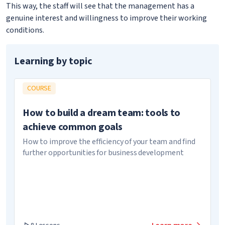
This way, the staff will see that the management has a
genuine interest and willingness to improve their working
conditions.
Learning by topic
COURSE
How to build a dream team: tools to
achieve common goals
How to improve the efficiency of your team and find
further opportunities for business development