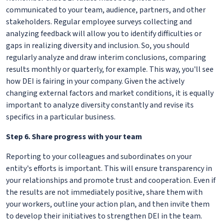
communicated to your team, audience, partners, and other
stakeholders. Regular employee surveys collecting and
analyzing feedback will allow you to identify difficulties or
gaps in realizing diversity and inclusion. So, you should
regularly analyze and draw interim conclusions, comparing
results monthly or quarterly, for example. This way, you'll see
how DEI is fairing in your company. Given the actively
changing external factors and market conditions, it is equally
important to analyze diversity constantly and revise its
specifics in a particular business.
Step 6. Share progress with your team
Reporting to your colleagues and subordinates on your
entity's efforts is important. This will ensure transparency in
your relationships and promote trust and cooperation. Even if
the results are not immediately positive, share them with
your workers, outline your action plan, and then invite them
to develop their initiatives to strengthen DEI in the team.