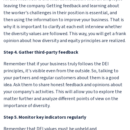
leaving the company. Getting feedback and learning about
the worker's challenges in their position is essential, and
then using the information to improve your business. That is
why it is important to clarify at each exit interview whether
the diversity values are followed. This way, you will get a frank
opinion about how diversity and equity principles are realized.
Step 4. Gather third-party feedback
Remember that if your business truly follows the DEI
principles, it's visible even from the outside. So, talking to
your partners and regular customers about them is a good
idea. Ask them to share honest feedback and opinions about
your company's activities. This will allow you to explore the
matter further and analyze different points of view on the
importance of diversity.
Step 5. Monitor key indicators regularly
Remember that DEI values must be upheld and