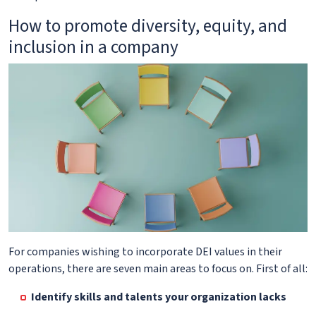
How to promote diversity, equity, and
inclusion in a company
For companies wishing to incorporate DEI values in their
operations, there are seven main areas to focus on. First of all:
Identify skills and talents your organization lacks