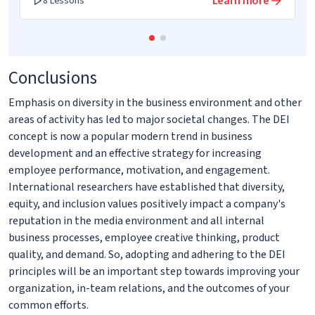
Learn more
8 Lessons
Conclusions
Emphasis on diversity in the business environment and other
areas of activity has led to major societal changes. The DEI
concept is now a popular modern trend in business
development and an effective strategy for increasing
employee performance, motivation, and engagement.
International researchers have established that diversity,
equity, and inclusion values positively impact a company's
reputation in the media environment and all internal
business processes, employee creative thinking, product
quality, and demand. So, adopting and adhering to the DEI
principles will be an important step towards improving your
organization, in-team relations, and the outcomes of your
common efforts.