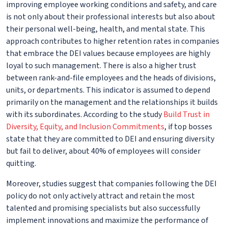
improving employee working conditions and safety, and care
is not only about their professional interests but also about
their personal well-being, health, and mental state. This
approach contributes to higher retention rates in companies
that embrace the DEI values because employees are highly
loyal to such management. There is also a higher trust
between rank-and-file employees and the heads of divisions,
units, or departments. This indicator is assumed to depend
primarily on the management and the relationships it builds
with its subordinates. According to the study
Build Trust in
Diversity, Equity, and Inclusion Commitments
, if top bosses
state that they are committed to DEI and ensuring diversity
but fail to deliver, about 40% of employees will consider
quitting.
Moreover, studies suggest that companies following the DEI
policy do not only actively attract and retain the most
talented and promising specialists but also successfully
implement innovations and maximize the performance of