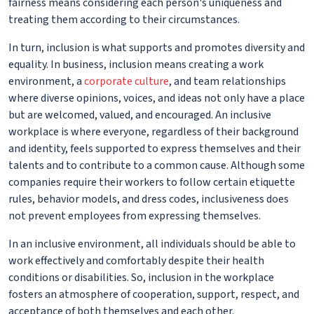
fairness means considering each person's uniqueness and
treating them according to their circumstances.
In turn, inclusion is what supports and promotes diversity and
equality. In business, inclusion means creating a work
environment, a
corporate culture
, and team relationships
where diverse opinions, voices, and ideas not only have a place
but are welcomed, valued, and encouraged. An inclusive
workplace is where everyone, regardless of their background
and identity, feels supported to express themselves and their
talents and to contribute to a common cause. Although some
companies require their workers to follow certain etiquette
rules, behavior models, and dress codes, inclusiveness does
not prevent employees from expressing themselves.
In an inclusive environment, all individuals should be able to
work effectively and comfortably despite their health
conditions or disabilities. So, inclusion in the workplace
fosters an atmosphere of cooperation, support, respect, and
acceptance of both themselves and each other.