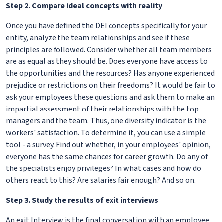
Step 2. Compare ideal concepts with reality
Once you have defined the DEI concepts specifically for your
entity, analyze the team relationships and see if these
principles are followed. Consider whether all team members
are as equal as they should be. Does everyone have access to
the opportunities and the resources? Has anyone experienced
prejudice or restrictions on their freedoms? It would be fair to
ask your employees these questions and ask them to make an
impartial assessment of their relationships with the top
managers and the team. Thus, one diversity indicator is the
workers' satisfaction. To determine it, you can use a simple
tool - a survey. Find out whether, in your employees' opinion,
everyone has the same chances for career growth. Do any of
the specialists enjoy privileges? In what cases and how do
others react to this? Are salaries fair enough? And so on.
Step 3. Study the results of exit interviews
An exit Interview is the final conversation with an employee