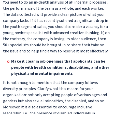
You need to do an in-depth analysis of all internal processes,
the performance of the team as a whole, and each worker.
The data collected will provide a clear picture of what your
company lacks. If it has recently suffered a significant drop in
the youth segment sales, you should consider a vacancy for a
young novice specialist with advanced creative thinking. If, on
the contrary, the company is losing its older audience, then
50+ specialists should be brought in to share their take on
the issue and to help find a way to resolve it most effectively.
Make it clear in job openings that applicants can be
people with health conditions, disabilities, and other
physical and mental impairments
It is not enough to mention that the company follows
diversity principles. Clarify what this means for your
organization: not only accepting people of various ages and
genders but also sexual minorities, the disabled, and so on.
Moreover, it is also essential to encourage inclusive
leadership, i.e., the presence of disabled individuals in