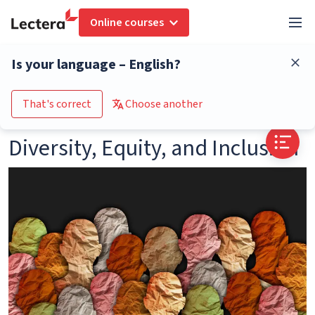
Online courses
Glossary
Diversity, Equity, and Inclusion
Is your language – English?
Go to the course catalogue
That's correct
Choose another
Diversity, Equity, and Inclusion