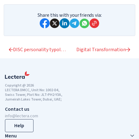
Share this with your friends via:
DISC personality typology
Digital Transformation
Copyright @ 2026
LECTERA DMCC, Unit No: 1002-D4,
Swiss Tower, Plot No: JLT-PH2-Y3A,
Jumeirah Lakes Tower, Dubai, UAE;
Contact us
info@lectera.com
Help
Menu