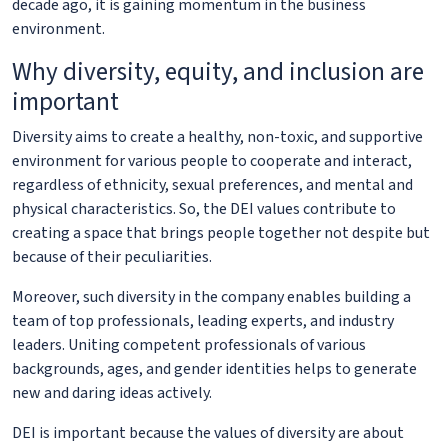
decade ago, it is gaining momentum in the business
environment.
Why diversity, equity, and inclusion are
important
Diversity aims to create a healthy, non-toxic, and supportive
environment for various people to cooperate and interact,
regardless of ethnicity, sexual preferences, and mental and
physical characteristics. So, the DEI values contribute to
creating a space that brings people together not despite but
because of their peculiarities.
Moreover, such diversity in the company enables building a
team of top professionals, leading experts, and industry
leaders. Uniting competent professionals of various
backgrounds, ages, and gender identities helps to generate
new and daring ideas actively.
DEI is important because the values of diversity are about