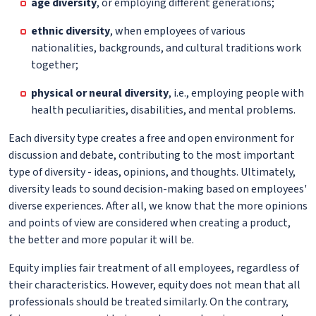
age diversity
, or employing different generations;
ethnic diversity
, when employees of various
nationalities, backgrounds, and cultural traditions work
together;
physical or neural diversity
, i.e., employing people with
health peculiarities, disabilities, and mental problems.
Each diversity type creates a free and open environment for
discussion and debate, contributing to the most important
type of diversity - ideas, opinions, and thoughts. Ultimately,
diversity leads to sound decision-making based on employees'
diverse experiences. After all, we know that the more opinions
and points of view are considered when creating a product,
the better and more popular it will be.
Equity implies fair treatment of all employees, regardless of
their characteristics. However, equity does not mean that all
professionals should be treated similarly. On the contrary,