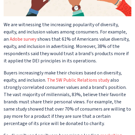
We are witnessing the increasing popularity of diversity,
equity, and inclusion values among consumers. For example,
an
Adobe survey
shows that 61% of Americans value diversity,
equity, and inclusion in advertising. Moreover, 38% of the
respondents said they would trust a brand's products more if
it applied the DEI principles in its operations.
Buyers increasingly make their choices based on diversity,
equity, and inclusion.
The 5W Public Relations study
also
strongly correlated consumer values and a brand's position.
The vast majority of millennials, 83%, believe their favorite
brands must share their personal views. For example, the
same study showed that over 70% of consumers are willing to
pay more for a product if they are sure that a certain
percentage of its price will be donated to charity.