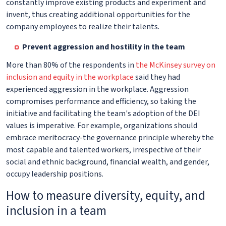
constantly improve existing products and experiment and
invent, thus creating additional opportunities for the
company employees to realize their talents.
Prevent aggression and hostility in the team
More than 80% of the respondents in
the McKinsey survey on
inclusion and equity in the workplace
said they had
experienced aggression in the workplace. Aggression
compromises performance and efficiency, so taking the
initiative and facilitating the team's adoption of the DEI
values is imperative. For example, organizations should
embrace meritocracy-the governance principle whereby the
most capable and talented workers, irrespective of their
social and ethnic background, financial wealth, and gender,
occupy leadership positions.
How to measure diversity, equity, and
inclusion in a team