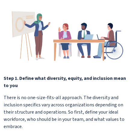
Step 1. Define what diversity, equity, and inclusion mean
to you
There is no one-size-fits-all approach. The diversity and
inclusion specifics vary across organizations depending on
their structure and operations. So first, define your ideal
workforce, who should be in your team, and what values to
embrace.