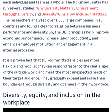
each individual and team as a whole. The McKinsey Center has
run several studies:
Why Diversity Matters
,
Achievement
through Diversity
, and
Diversity Wins: How Inclusion Matters
.
The researchers analyzed over 1,000 large companies in 15
countries and found a clear correlation between business
performance and diversity. So, the DEI principles help improve
economic performance, increase labor productivity, and
enhance employee motivation and engagement in all
internal processes.
It is a proven fact that DEI-committed entities are more
flexible and mobile; they can respond faster to the challenges
of the outside world and meet the most unexpected needs of
their target audience. They gradually expand and erase their
boundaries through diversity and openness in their workforce.
Diversity, equity, and inclusion in the
workplace