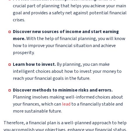
crucial part of planning that helps you achieve your main
goal and provides a safety net against potential financial
crises.
Discover new sources of income and start earning
more.
With the help of financial planning, you will know
how to improve your financial situation and achieve
prosperity.
Learn how to invest.
By planning, you can make
intelligent choices about how to invest your money to
reach your financial goals in the future.
Discover methods to minimise risks and errors.
Planning involves making well-informed choices about
your finances, which can
lead
to a financially stable and
more sustainable future.
Therefore, a financial plan is a well-planned approach to help
you accomplish your objectives, enhance your financial status,