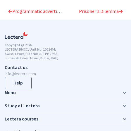
Programmatic advertising
Prisoner's Dilemma
Copyright @ 2026
LECTERA DMCC, Unit No: 1002-D4,
Swiss Tower, Plot No: JLT-PH2-Y3A,
Jumeirah Lakes Tower, Dubai, UAE;
Contact us
info@lectera.com
Help
Menu
Study at Lectera
Lectera courses