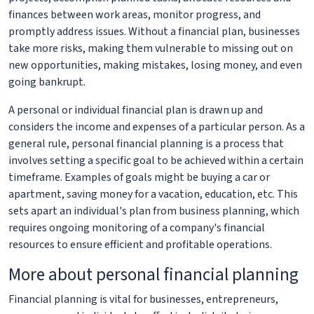
finances between work areas, monitor progress, and
promptly address issues. Without a financial plan, businesses
take more risks, making them vulnerable to missing out on
new opportunities, making mistakes, losing money, and even
going bankrupt.
A personal or individual financial plan is drawn up and
considers the income and expenses of a particular person. As a
general rule, personal financial planning is a process that
involves setting a specific goal to be achieved within a certain
timeframe. Examples of goals might be buying a car or
apartment, saving money for a vacation, education, etc. This
sets apart an individual's plan from business planning, which
requires ongoing monitoring of a company's financial
resources to ensure efficient and profitable operations.
More about personal financial planning
Financial planning is vital for businesses, entrepreneurs,