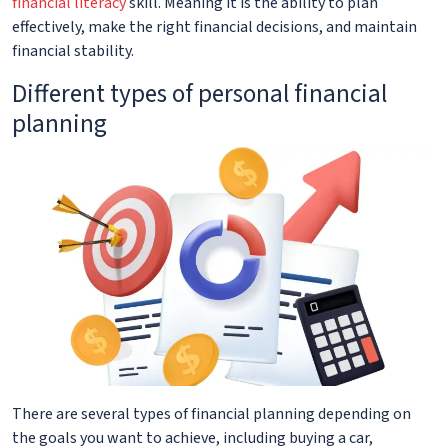
financial literacy
skill. Meaning it is the ability to plan
effectively, make the right financial decisions, and maintain
financial stability.
Different types of personal financial
planning
There are several types of financial planning depending on
the goals you want to achieve, including buying a car,