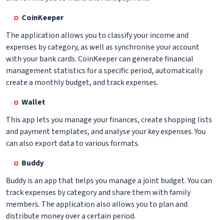
CoinKeeper
The application allows you to classify your income and
expenses by category, as well as synchronise your account
with your bank cards. CoinKeeper can generate financial
management statistics for a specific period, automatically
create a monthly budget, and track expenses.
Wallet
This app lets you manage your finances, create shopping lists
and payment templates, and analyse your key expenses. You
can also export data to various formats.
Buddy
Buddy is an app that helps you manage a joint budget. You can
track expenses by category and share them with family
members. The application also allows you to plan and
distribute money over a certain period.