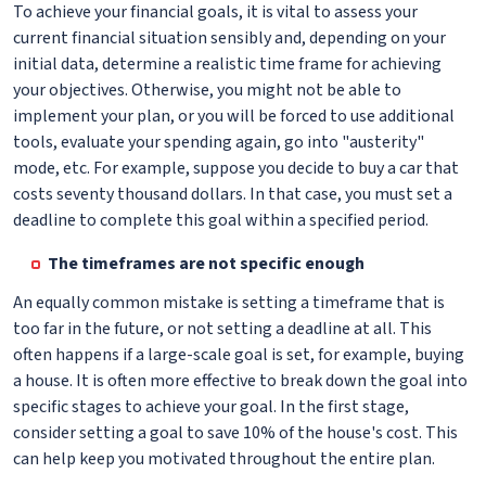
To achieve your financial goals, it is vital to assess your
current financial situation sensibly and, depending on your
initial data, determine a realistic time frame for achieving
your objectives. Otherwise, you might not be able to
implement your plan, or you will be forced to use additional
tools, evaluate your spending again, go into "austerity"
mode, etc. For example, suppose you decide to buy a car that
costs seventy thousand dollars. In that case, you must set a
deadline to complete this goal within a specified period.
The timeframes are not specific enough
An equally common mistake is setting a timeframe that is
too far in the future, or not setting a deadline at all. This
often happens if a large-scale goal is set, for example, buying
a house. It is often more effective to break down the goal into
specific stages to achieve your goal. In the first stage,
consider setting a goal to save 10% of the house's cost. This
can help keep you motivated throughout the entire plan.