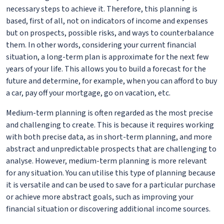
necessary steps to achieve it. Therefore, this planning is
based, first of all, not on indicators of income and expenses
but on prospects, possible risks, and ways to counterbalance
them. In other words, considering your current financial
situation, a long-term plan is approximate for the next few
years of your life. This allows you to build a forecast for the
future and determine, for example, when you can afford to buy
a car, pay off your mortgage, go on vacation, etc.
Medium-term planning is often regarded as the most precise
and challenging to create. This is because it requires working
with both precise data, as in short-term planning, and more
abstract and unpredictable prospects that are challenging to
analyse. However, medium-term planning is more relevant
for any situation. You can utilise this type of planning because
it is versatile and can be used to save for a particular purchase
or achieve more abstract goals, such as improving your
financial situation or discovering additional income sources.