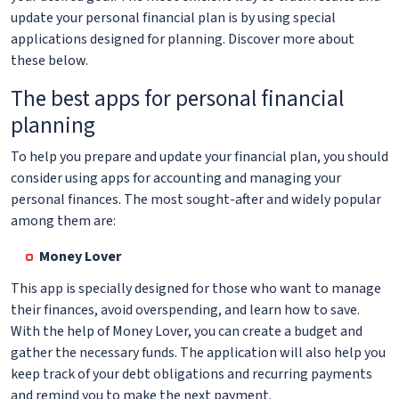
update your personal financial plan is by using special
applications designed for planning. Discover more about
these below.
The best apps for personal financial
planning
To help you prepare and update your financial plan, you should
consider using apps for accounting and managing your
personal finances. The most sought-after and widely popular
among them are:
Money Lover
This app is specially designed for those who want to manage
their finances, avoid overspending, and learn how to save.
With the help of Money Lover, you can create a budget and
gather the necessary funds. The application will also help you
keep track of your debt obligations and recurring payments
and remind you to make the next payment.