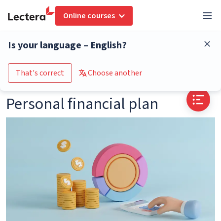
Online courses
Glossary
Personal financial plan
Is your language – English?
Go to the course catalogue
That's correct
Choose another
Personal financial plan