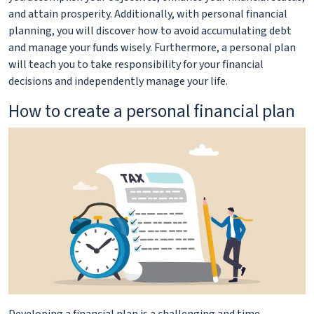
and attain prosperity. Additionally, with personal financial
planning, you will discover how to avoid accumulating debt
and manage your funds wisely. Furthermore, a personal plan
will teach you to take responsibility for your financial
decisions and independently manage your life.
How to create a personal financial plan