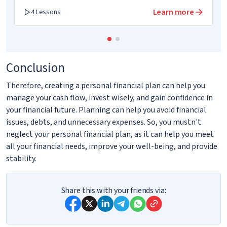
Learn more
4 Lessons
Conclusion
Therefore, creating a personal financial plan can help you
manage your cash flow, invest wisely, and gain confidence in
your financial future. Planning can help you avoid financial
issues, debts, and unnecessary expenses. So, you mustn't
neglect your personal financial plan, as it can help you meet
all your financial needs, improve your well-being, and provide
stability.
Share this with your friends via: