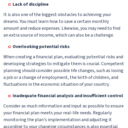
Lack of discipline
It is also one of the biggest obstacles to achieving your
dreams. You must learn how to save a certain monthly
amount and reduce expenses. Likewise, you may need to find
an extra source of income, which can also be a challenge.
Overlooking potential risks
When creating a financial plan, evaluating potential risks and
developing strategies to mitigate them is crucial. Competent
planning should consider possible life changes, such as losing
a job or a change of employment, the birth of children, and
fluctuations in the economic situation of your country.
Inadequate financial analysis and insufficient control
Consider as much information and input as possible to ensure
your financial plan meets your real-life needs. Regularly
monitoring the plan's implementation and adjusting it
according to your changing circumstances is also essential.