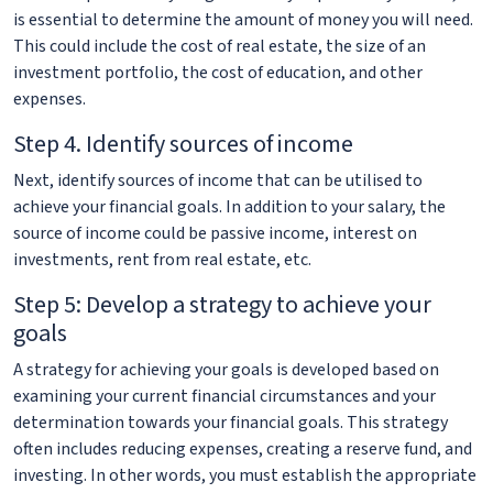
is essential to determine the amount of money you will need.
This could include the cost of real estate, the size of an
investment portfolio, the cost of education, and other
expenses.
Step 4. Identify sources of income
Next, identify sources of income that can be utilised to
achieve your financial goals. In addition to your salary, the
source of income could be passive income, interest on
investments, rent from real estate, etc.
Step 5: Develop a strategy to achieve your
goals
A strategy for achieving your goals is developed based on
examining your current financial circumstances and your
determination towards your financial goals. This strategy
often includes reducing expenses, creating a reserve fund, and
investing. In other words, you must establish the appropriate