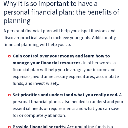
Why it is so important to have a
personal financial plan: the benefits of
planning
A personal financial plan will help you dispel illusions and
discover practical ways to achieve your goals. Additionally,
financial planning will help you to:
Gain control over your money and learn how to
manage your financial resources.
In other words, a
financial plan will help you leverage your income and
expenses, avoid unnecessary expenditures, accumulate
funds, and invest wisely.
Set priorities and understand what you really need.
A
personal financial plan is also needed to understand your
essential needs or requirements and what you can save
for or completely abandon.
Provide financial security.
Accumulating funds is a