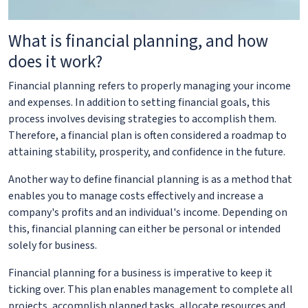
What is financial planning, and how
does it work?
Financial planning refers to properly managing your income
and expenses. In addition to setting financial goals, this
process involves devising strategies to accomplish them.
Therefore, a financial plan is often considered a roadmap to
attaining stability, prosperity, and confidence in the future.
Another way to define financial planning is as a method that
enables you to manage costs effectively and increase a
company's profits and an individual's income. Depending on
this, financial planning can either be personal or intended
solely for business.
Financial planning for a business is imperative to keep it
ticking over. This plan enables management to complete all
projects, accomplish planned tasks, allocate resources and