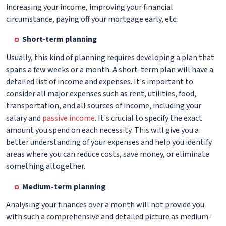
increasing your income, improving your financial
circumstance, paying off your mortgage early, etc:
Short-term planning
Usually, this kind of planning requires developing a plan that
spans a few weeks or a month. A short-term plan will have a
detailed list of income and expenses. It's important to
consider all major expenses such as rent, utilities, food,
transportation, and all sources of income, including your
salary and
passive income
. It's crucial to specify the exact
amount you spend on each necessity. This will give you a
better understanding of your expenses and help you identify
areas where you can reduce costs, save money, or eliminate
something altogether.
Medium-term planning
Analysing your finances over a month will not provide you
with such a comprehensive and detailed picture as medium-