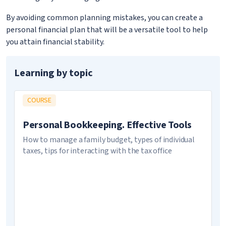
By avoiding common planning mistakes, you can create a
personal financial plan that will be a versatile tool to help
you attain financial stability.
Learning by topic
COURSE
Personal Bookkeeping. Effective Tools
How to manage a family budget, types of individual
taxes, tips for interacting with the tax office