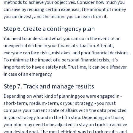
methods to achieve your objectives. Consider how much you
can save by reducing certain expenses, the amount of money
you can invest, and the income you can earn from it.
Step 6. Create a contingency plan
You need to understand what you can do in the event of an
unexpected decline in your financial situation. After all,
everyone can face risks, mistakes, and poor financial decisions.
To minimise the impact of a personal financial crisis, it's
important to have a safety net. Trust me, it can be a lifesaver
in case of an emergency.
Step 7. Track and manage results
Depending on what kind of planning you were engaged in -
short-term, medium-term, or your strategy, - you must
compare your current state of affairs with the data predicted
in your strategy found in the fifth step. Depending on those,
your plan may need to be adjusted to stay on track to achieve
your desired goal. The most efficient way to track results and