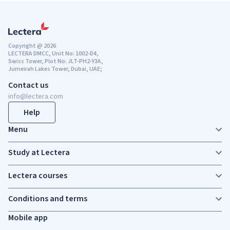
Copyright @ 2026
LECTERA DMCC, Unit No: 1002-D4,
Swiss Tower, Plot No: JLT-PH2-Y3A,
Jumeirah Lakes Tower, Dubai, UAE;
Contact us
info@lectera.com
Help
Menu
Study at Lectera
Lectera courses
Conditions and terms
Mobile app