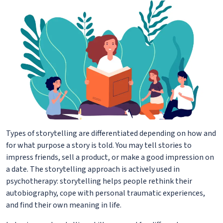
Types of storytelling are differentiated depending on how and
for what purpose a story is told. You may tell stories to
impress friends, sell a product, or make a good impression on
a date. The storytelling approach is actively used in
psychotherapy: storytelling helps people rethink their
autobiography, cope with personal traumatic experiences,
and find their own meaning in life.