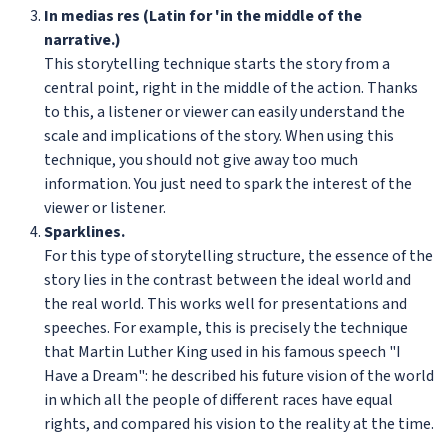
In medias res (Latin for 'in the middle of the
narrative.)
This storytelling technique starts the story from a
central point, right in the middle of the action. Thanks
to this, a listener or viewer can easily understand the
scale and implications of the story. When using this
technique, you should not give away too much
information. You just need to spark the interest of the
viewer or listener.
Sparklines.
For this type of storytelling structure, the essence of the
story lies in the contrast between the ideal world and
the real world. This works well for presentations and
speeches. For example, this is precisely the technique
that Martin Luther King used in his famous speech "I
Have a Dream": he described his future vision of the world
in which all the people of different races have equal
rights, and compared his vision to the reality at the time.