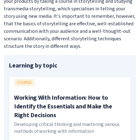
your products by taking a course in storytelling and studying
transmedia storytelling, which specialises in telling your
story using new media. It's important to remember, however,
that the basics of storytelling are effective, well-established
communication with your audience and a well-thought-out
scenario. Additionally, different storytelling techniques
structure the story in different ways.
Learning by topic
COURSE
Working With Information: How to
Identify the Essentials and Make the
Right Decisions
Developing critical thinking and mastering various
methods of working with information