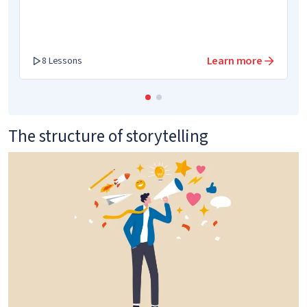
Learn more
8 Lessons
The structure of storytelling