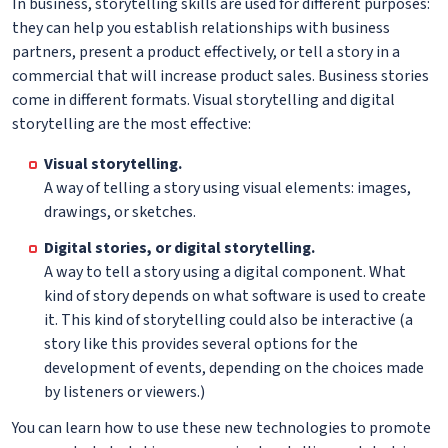
In business, storytelling skills are used for different purposes:
they can help you establish relationships with business
partners, present a product effectively, or tell a story in a
commercial that will increase product sales. Business stories
come in different formats. Visual storytelling and digital
storytelling are the most effective:
Visual storytelling.
A way of telling a story using visual elements: images,
drawings, or sketches.
Digital stories, or digital storytelling.
A way to tell a story using a digital component. What
kind of story depends on what software is used to create
it. This kind of storytelling could also be interactive (a
story like this provides several options for the
development of events, depending on the choices made
by listeners or viewers.)
You can learn how to use these new technologies to promote