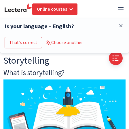
Online courses
Glossary
Storytelling
Is your language – English?
Go to the course catalogue
That's correct
Choose another
Storytelling
What is storytelling?