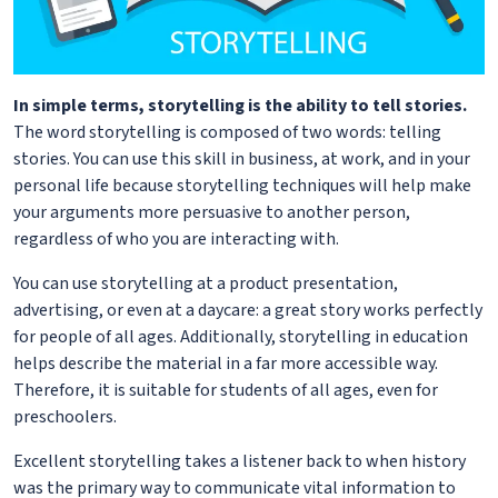
In simple terms, storytelling is the ability to tell stories.
The word storytelling is composed of two words: telling
stories. You can use this skill in business, at work, and in your
personal life because storytelling techniques will help make
your arguments more persuasive to another person,
regardless of who you are interacting with.
You can use storytelling at a product presentation,
advertising, or even at a daycare: a great story works perfectly
for people of all ages. Additionally, storytelling in education
helps describe the material in a far more accessible way.
Therefore, it is suitable for students of all ages, even for
preschoolers.
Excellent storytelling takes a listener back to when history
was the primary way to communicate vital information to