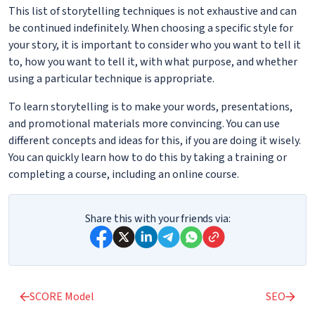
This list of storytelling techniques is not exhaustive and can
be continued indefinitely. When choosing a specific style for
your story, it is important to consider who you want to tell it
to, how you want to tell it, with what purpose, and whether
using a particular technique is appropriate.
To learn storytelling is to make your words, presentations,
and promotional materials more convincing. You can use
different concepts and ideas for this, if you are doing it wisely.
You can quickly learn how to do this by taking a training or
completing a course, including an online course.
Share this with your friends via:
SCORE Model
SEO