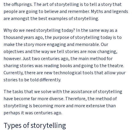
the offsprings. The art of storytelling is to tell a story that
people are going to believe and remember. Myths and legends
are amongst the best examples of storytelling.
Why do we need storytelling today? In the same way as a
thousand years ago, the purpose of storytelling today is to
make the story more engaging and memorable. Our
objectives and the way we tell stories are now changing,
however. Just two centuries ago, the main method for
sharing stories was reading books and going to the theatre.
Currently, there are new technological tools that allow your
stories to be told differently.
The tasks that we solve with the assistance of storytelling
have become far more diverse. Therefore, the method of
storytelling is becoming more and more extensive than
perhaps it was centuries ago.
Types of storytelling