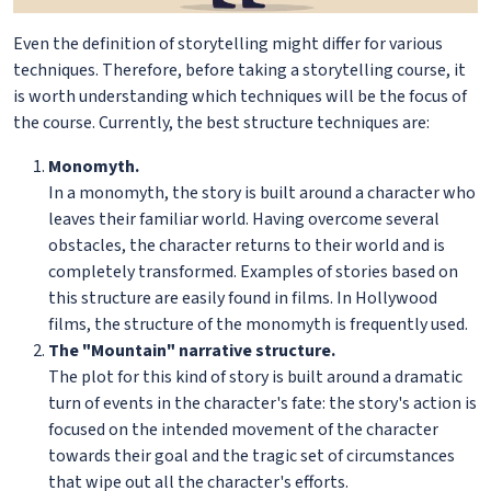
Even the definition of storytelling might differ for various
techniques. Therefore, before taking a storytelling course, it
is worth understanding which techniques will be the focus of
the course. Currently, the best structure techniques are:
Monomyth.
In a monomyth, the story is built around a character who
leaves their familiar world. Having overcome several
obstacles, the character returns to their world and is
completely transformed. Examples of stories based on
this structure are easily found in films. In Hollywood
films, the structure of the monomyth is frequently used.
The "Mountain" narrative structure.
The plot for this kind of story is built around a dramatic
turn of events in the character's fate: the story's action is
focused on the intended movement of the character
towards their goal and the tragic set of circumstances
that wipe out all the character's efforts.