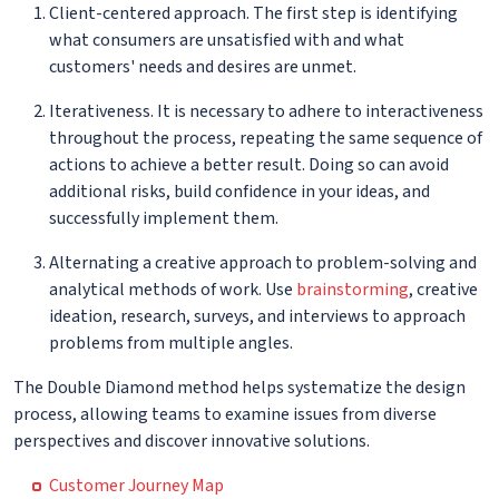
Client-centered approach. The first step is identifying
what consumers are unsatisfied with and what
customers' needs and desires are unmet.
Iterativeness. It is necessary to adhere to interactiveness
throughout the process, repeating the same sequence of
actions to achieve a better result. Doing so can avoid
additional risks, build confidence in your ideas, and
successfully implement them.
Alternating a creative approach to problem-solving and
analytical methods of work. Use
brainstorming
, creative
ideation, research, surveys, and interviews to approach
problems from multiple angles.
The Double Diamond method helps systematize the design
process, allowing teams to examine issues from diverse
perspectives and discover innovative solutions.
Customer Journey Map