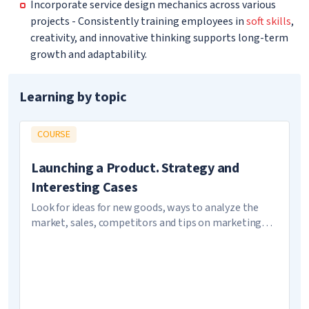
Incorporate service design mechanics across various
projects - Consistently training employees in
soft skills
,
creativity, and innovative thinking supports long-term
growth and adaptability.
Learning by topic
COURSE
Launching a Product. Strategy and
Interesting Cases
Look for ideas for new goods, ways to analyze the
market, sales, competitors and tips on marketing
strategy choice