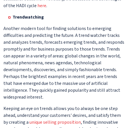
of the HADI cycle
here
.
Trendwatching
Another modern tool for finding solutions to emerging
difficulties and predicting the future. A trend watcher tracks
and analyzes trends, forecasts emerging trends, and responds
promptly and for business purposes to those trends. Trends
can appear in a variety of areas: global changes in the world,
natural phenomena, news agendas, technological
developments, discoveries, and simply fashionable trends.
Perhaps the brightest examples in recent years are trends
that have emerged due to the massive use of artificial
intelligence. They quickly gained popularity and still attract
widespread interest.
Keeping an eye on trends allows you to always be one step
ahead, understand your customers' desires, and satisfy them
by creating a
unique selling proposition
, finding innovative