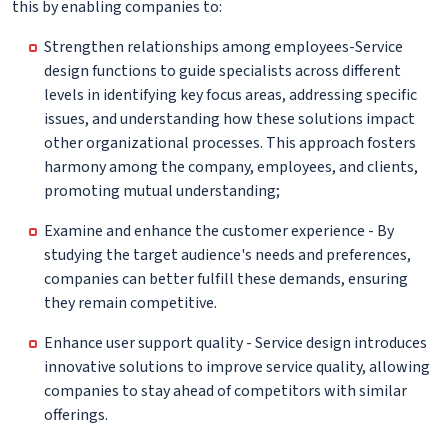
this by enabling companies to:
Strengthen relationships among employees-Service
design functions to guide specialists across different
levels in identifying key focus areas, addressing specific
issues, and understanding how these solutions impact
other organizational processes. This approach fosters
harmony among the company, employees, and clients,
promoting mutual understanding;
Examine and enhance the customer experience - By
studying the target audience's needs and preferences,
companies can better fulfill these demands, ensuring
they remain competitive.
Enhance user support quality - Service design introduces
innovative solutions to improve service quality, allowing
companies to stay ahead of competitors with similar
offerings.