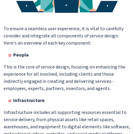
To ensure a seamless user experience, it is vital to carefully
consider and integrate all components of service design.
Here's an overview of each key component:
People
This is the core of service design, focusing on enhancing the
experience for all involved, including clients and those
indirectly engaged in creating and delivering services-
employees, experts, partners, investors, and agents.
Infrastructure
Infrastructure includes all supporting resources essential to
service delivery, from physical assets like retail spaces,
warehouses, and equipment to digital elements like software,
instructional videos, websites, and social media platforms