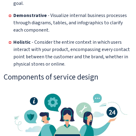
goal.
Demonstrative
- Visualize internal business processes
through diagrams, tables, and infographics to clarify
each component.
Holistic
- Consider the entire context in which users
interact with your product, encompassing every contact
point between the customer and the brand, whether in
physical stores or online.
Components of service design