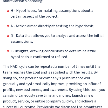
abbreviation's decoding:
H - Hypotheses, formulating assumptions about a
certain aspect of the project;
A - Action aimed directly at testing the hypothesis;
D - Data that allows you to analyze and assess the initial
assumptions;
I - Insights, drawing conclusions to determine if the
hypothesis is confirmed or refuted.
The HADI cycle can be repeated a number of times until the
team reaches the goal and is satisfied with the results. By
doing so, the product or company's performance will
gradually and systematically improve, providing an influx of
profits, new customers, and awareness. By using this tool, you
can simultaneously save time and money, launch a new
product, service, or entire company quickly, and achieve a
successful outcome. Previously, we discussed the advantages