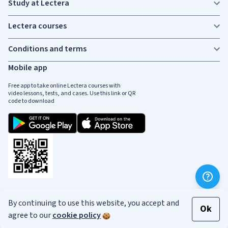
Study at Lectera
Lectera courses
Conditions and terms
Mobile app
Free app to take online Lectera courses with
video lessons, tests, and cases. Use this link or QR
code to download
Social media
By continuing to use this website, you accept and
Ok
agree to our
cookie policy