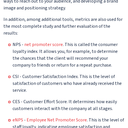
ways to reach out to your audience, and developing a brand
image and positioning strategy.
In addition, among additional tools, metrics are also used for
the most complete study and further evaluation of the
results:
NPS -
net promoter score
. This is called the consumer
loyalty index. It allows you, for example, to determine
the chances that the client will recommend your
company to friends or return for a repeat purchase.
CSI - Customer Satisfaction Index. This is the level of
satisfaction of customers who have already received the
service.
CES - Customer Effort Score. It determines how easily
customers interact with the company at all stages.
eNPS
-
Employee Net Promoter Score
. This is the level of
staff loyalty, indicating employee satisfaction and