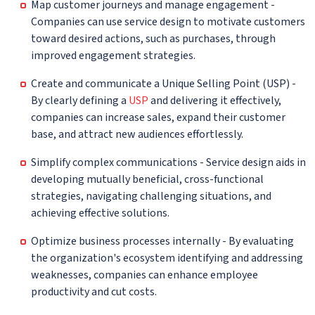
Map customer journeys and manage engagement -
Companies can use service design to motivate customers
toward desired actions, such as purchases, through
improved engagement strategies.
Create and communicate a Unique Selling Point (USP) -
By clearly defining a
USP
and delivering it effectively,
companies can increase sales, expand their customer
base, and attract new audiences effortlessly.
Simplify complex communications - Service design aids in
developing mutually beneficial, cross-functional
strategies, navigating challenging situations, and
achieving effective solutions.
Optimize business processes internally - By evaluating
the organization's ecosystem identifying and addressing
weaknesses, companies can enhance employee
productivity and cut costs.