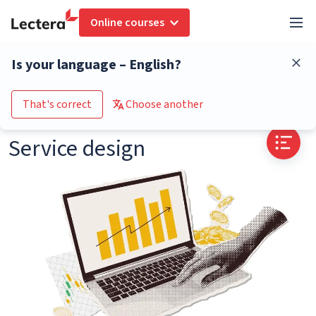
Online courses
Glossary
Service design
Is your language – English?
Go to the course catalogue
That's correct
Choose another
Service design