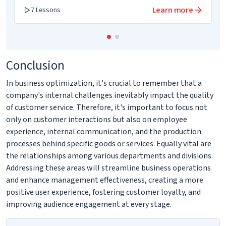
Learn more
7 Lessons
Conclusion
In business optimization, it's crucial to remember that a
company's internal challenges inevitably impact the quality
of customer service. Therefore, it's important to focus not
only on customer interactions but also on employee
experience, internal communication, and the production
processes behind specific goods or services. Equally vital are
the relationships among various departments and divisions.
Addressing these areas will streamline business operations
and enhance management effectiveness, creating a more
positive user experience, fostering customer loyalty, and
improving audience engagement at every stage.