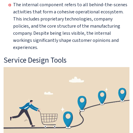
The internal component refers to all behind-the-scenes
activities that form a cohesive operational ecosystem.
This includes proprietary technologies, company
policies, and the core structure of the manufacturing
company. Despite being less visible, the internal
workings significantly shape customer opinions and
experiences.
Service Design Tools