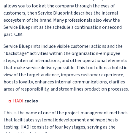
allows you to look at the company through the eyes of
customers, then Service Blueprint describes the internal
ecosystem of the brand. Many professionals also view the
Service Blueprint as the schedule's continuation or second
part. CJM.
Service Blueprints include visible customer actions and the
"backstage" activities within the organization-employee
steps, internal interactions, and other operational elements
that make service delivery possible. This tool offers a holistic
view of the target audience, improves customer experience,
boosts loyalty, enhances internal communications, clarifies
areas of responsibility, and streamlines production processes.
HADI
cycles
This is the name of one of the project management methods
that facilitates systematic development and hypothesis
testing. HADI consists of four key stages, serving as the