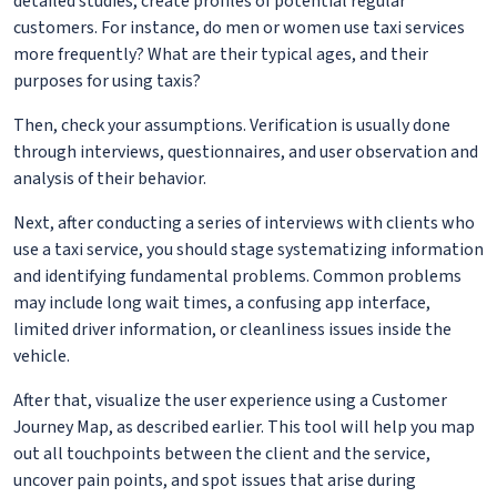
detailed studies, create profiles of potential regular
customers. For instance, do men or women use taxi services
more frequently? What are their typical ages, and their
purposes for using taxis?
Then, check your assumptions. Verification is usually done
through interviews, questionnaires, and user observation and
analysis of their behavior.
Next, after conducting a series of interviews with clients who
use a taxi service, you should stage systematizing information
and identifying fundamental problems. Common problems
may include long wait times, a confusing app interface,
limited driver information, or cleanliness issues inside the
vehicle.
After that, visualize the user experience using a Customer
Journey Map, as described earlier. This tool will help you map
out all touchpoints between the client and the service,
uncover pain points, and spot issues that arise during