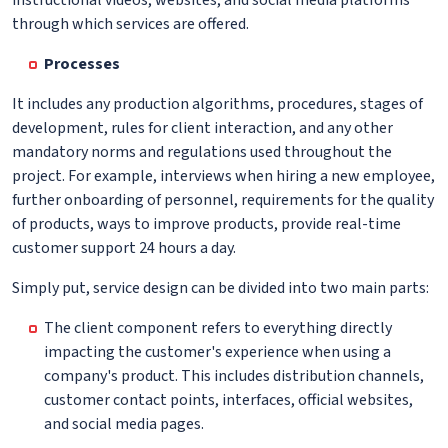
through which services are offered.
Processes
It includes any production algorithms, procedures, stages of
development, rules for client interaction, and any other
mandatory norms and regulations used throughout the
project. For example, interviews when hiring a new employee,
further onboarding of personnel, requirements for the quality
of products, ways to improve products, provide real-time
customer support 24 hours a day.
Simply put, service design can be divided into two main parts:
The client component refers to everything directly
impacting the customer's experience when using a
company's product. This includes distribution channels,
customer contact points, interfaces, official websites,
and social media pages.