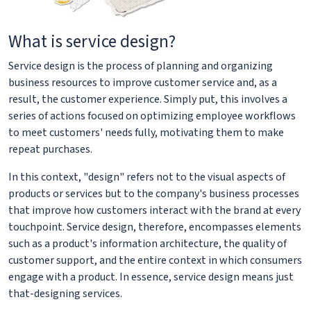
What is service design?
Service design is the process of planning and organizing
business resources to improve customer service and, as a
result, the customer experience. Simply put, this involves a
series of actions focused on optimizing employee workflows
to meet customers' needs fully, motivating them to make
repeat purchases.
In this context, "design" refers not to the visual aspects of
products or services but to the company's business processes
that improve how customers interact with the brand at every
touchpoint. Service design, therefore, encompasses elements
such as a product's information architecture, the quality of
customer support, and the entire context in which consumers
engage with a product. In essence, service design means just
that-designing services.