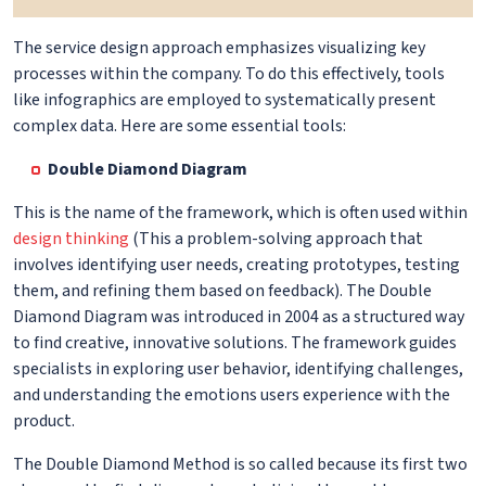
The service design approach emphasizes visualizing key
processes within the company. To do this effectively, tools
like infographics are employed to systematically present
complex data. Here are some essential tools:
Double Diamond Diagram
This is the name of the framework, which is often used within
design thinking
(This a problem-solving approach that
involves identifying user needs, creating prototypes, testing
them, and refining them based on feedback). The Double
Diamond Diagram was introduced in 2004 as a structured way
to find creative, innovative solutions. The framework guides
specialists in exploring user behavior, identifying challenges,
and understanding the emotions users experience with the
product.
The Double Diamond Method is so called because its first two