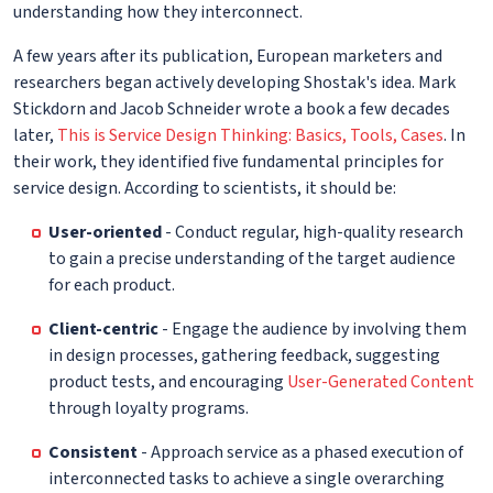
understanding how they interconnect.
A few years after its publication, European marketers and
researchers began actively developing Shostak's idea. Mark
Stickdorn and Jacob Schneider wrote a book a few decades
later,
This is Service Design Thinking: Basics, Tools, Cases
. In
their work, they identified five fundamental principles for
service design. According to scientists, it should be:
User-oriented
- Conduct regular, high-quality research
to gain a precise understanding of the target audience
for each product.
Client-centric
- Engage the audience by involving them
in design processes, gathering feedback, suggesting
product tests, and encouraging
User-Generated Content
through loyalty programs.
Consistent
- Approach service as a phased execution of
interconnected tasks to achieve a single overarching