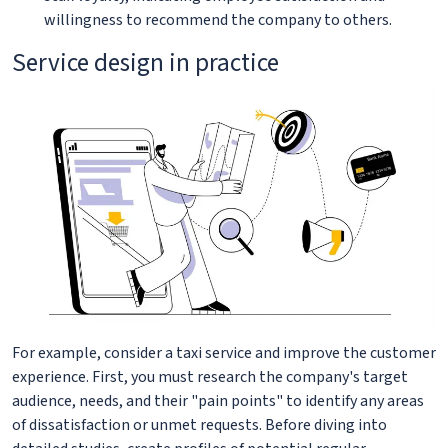
willingness to recommend the company to others.
Service design in practice
For example, consider a taxi service and improve the customer
experience. First, you must research the company's target
audience, needs, and their "pain points" to identify any areas
of dissatisfaction or unmet requests. Before diving into