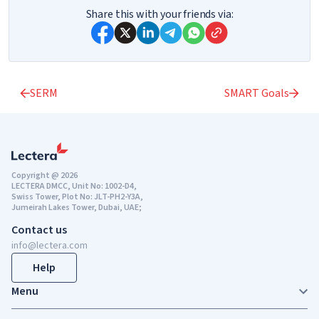
Share this with your friends via:
SERM
SMART Goals
Copyright @ 2026
LECTERA DMCC, Unit No: 1002-D4,
Swiss Tower, Plot No: JLT-PH2-Y3A,
Jumeirah Lakes Tower, Dubai, UAE;
Contact us
info@lectera.com
Help
Menu