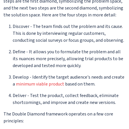
steps are the first diamond, symbolizing the problem space,
and the next two steps are the second diamond, symbolizing
the solution space. Here are the four steps in more detail:
Discover - The team finds out the problem and its cause.
This is done by interviewing regular customers,
conducting social surveys or focus groups, and observing.
Define - It allows you to formulate the problem and all
its nuances more precisely, allowing trial products to be
developed and tested more quickly.
Develop - Identify the target audience's needs and create
a
minimum viable product
based on them.
Deliver - Test the product, collect feedback, eliminate
shortcomings, and improve and create new versions.
The Double Diamond framework operates on a few core
principles: