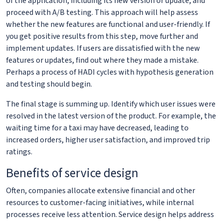
of the application, including its new version or update, and
proceed with A/B testing. This approach will help assess
whether the new features are functional and user-friendly. If
you get positive results from this step, move further and
implement updates. If users are dissatisfied with the new
features or updates, find out where they made a mistake.
Perhaps a process of HADI cycles with hypothesis generation
and testing should begin.
The final stage is summing up. Identify which user issues were
resolved in the latest version of the product. For example, the
waiting time for a taxi may have decreased, leading to
increased orders, higher user satisfaction, and improved trip
ratings.
Benefits of service design
Often, companies allocate extensive financial and other
resources to customer-facing initiatives, while internal
processes receive less attention. Service design helps address