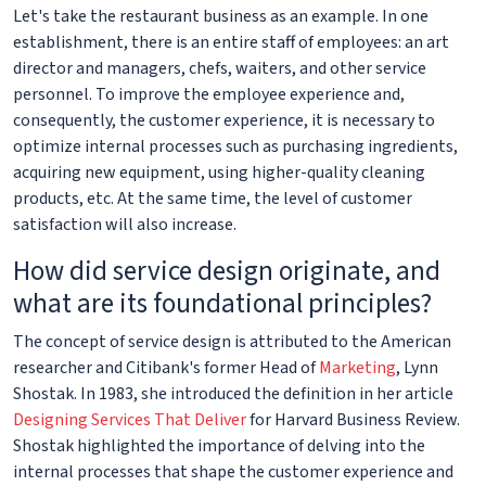
Let's take the restaurant business as an example. In one
establishment, there is an entire staff of employees: an art
director and managers, chefs, waiters, and other service
personnel. To improve the employee experience and,
consequently, the customer experience, it is necessary to
optimize internal processes such as purchasing ingredients,
acquiring new equipment, using higher-quality cleaning
products, etc. At the same time, the level of customer
satisfaction will also increase.
How did service design originate, and
what are its foundational principles?
The concept of service design is attributed to the American
researcher and Citibank's former Head of
Marketing
, Lynn
Shostak. In 1983, she introduced the definition in her article
Designing Services That Deliver
for Harvard Business Review.
Shostak highlighted the importance of delving into the
internal processes that shape the customer experience and