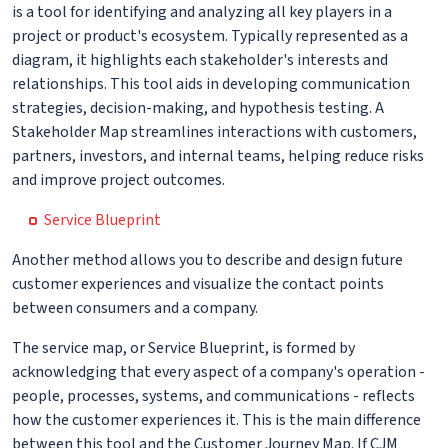
is a tool for identifying and analyzing all key players in a
project or product's ecosystem. Typically represented as a
diagram, it highlights each stakeholder's interests and
relationships. This tool aids in developing communication
strategies, decision-making, and hypothesis testing. A
Stakeholder Map streamlines interactions with customers,
partners, investors, and internal teams, helping reduce risks
and improve project outcomes.
Service Blueprint
Another method allows you to describe and design future
customer experiences and visualize the contact points
between consumers and a company.
The service map, or Service Blueprint, is formed by
acknowledging that every aspect of a company's operation -
people, processes, systems, and communications - reflects
how the customer experiences it. This is the main difference
between this tool and the Customer Journey Map. If CJM