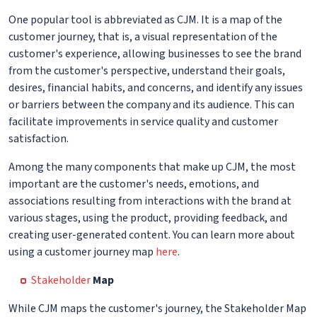
One popular tool is abbreviated as CJM. It is a map of the
customer journey, that is, a visual representation of the
customer's experience, allowing businesses to see the brand
from the customer's perspective, understand their goals,
desires, financial habits, and concerns, and identify any issues
or barriers between the company and its audience. This can
facilitate improvements in service quality and customer
satisfaction.
Among the many components that make up CJM, the most
important are the customer's needs, emotions, and
associations resulting from interactions with the brand at
various stages, using the product, providing feedback, and
creating user-generated content. You can learn more about
using a customer journey map
here
.
Stakeholder
Map
While CJM maps the customer's journey, the Stakeholder Map