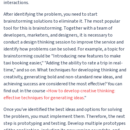
interactions.
After identifying the problem, you need to start
brainstorming solutions to eliminate it. The most popular
tool for this is brainstorming. Together with a team of
developers, marketers, and designers, it is necessary to
conduct a design thinking session to improve the service and
identify how problems can be solved. For example, a topic for
brainstorming could be "Introducing new features to make
taxi booking easier," "Adding the ability to rate a trip in real-
time," and so on. What techniques for developing thinking and
creativity, generating bold and non-standard new ideas, and
achieving success are considered the most effective? You can
find out in the course
«How to develop creative thinking:
effective techniques for generating ideas
."
Once you've identified the best ideas and options for solving
the problem, you must implement them. Therefore, the next
step is prototyping and testing. Develop multiple prototypes