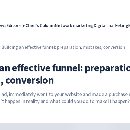
ews
Editor-in-Chief's Column
Network marketing
Digital marketing
Building an effective funnel: preparation, mistakes, conversion
an effective funnel: preparati
, conversion
 ad, immediately went to your website and made a purchase r
’t happen in reality and what could you do to make it happen?