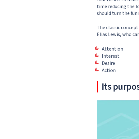
time reducing the lo
should turn the funn
The classic concept
Elias Lewis, who ca
Attention
Interest
Desire
Action
Its purpo