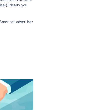
al). Ideally, you
 American advertiser