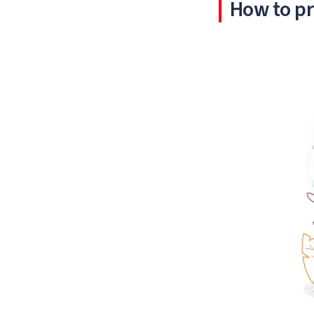
How to pr