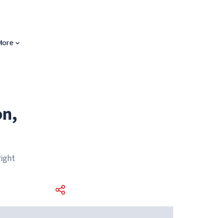
More
on,
ight