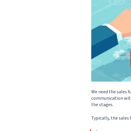
We need the sales f
communication with 
the stages.
Typically, the sales 