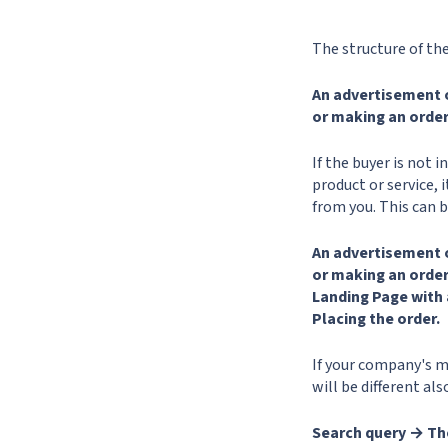
The structure of the 
An advertisement 
or making an order
If the buyer is not 
product or service, 
from you. This can 
An advertisement 
or making an orde
Landing Page with 
Placing the order.
If your company's m
will be different al
Search query → Th