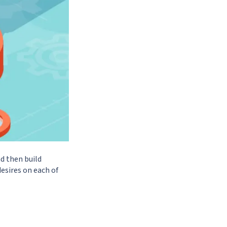
d then build
esires on each of