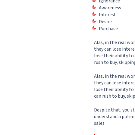
Ignorance
Awareness
Interest
Desire
Purchase
Alas, in the real wo
they can lose intere
lose their ability t
rush to buy, skippin
Alas, in the real wo
they can lose intere
lose their ability t
can rush to buy, ski
Despite that, you st
understand a potent
sales.