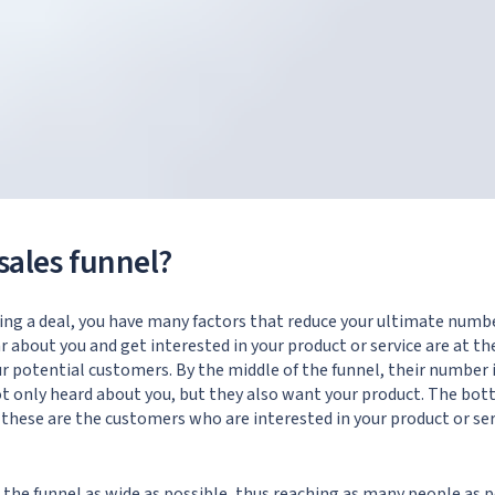
sales funnel?
ng a deal, you have many factors that reduce your ultimate numb
about you and get interested in your product or service are at the
ur potential customers. By the middle of the funnel, their number i
 only heard about you, but they also want your product. The bott
these are the customers who are interested in your product or se
e the funnel as wide as possible, thus reaching as many people as 