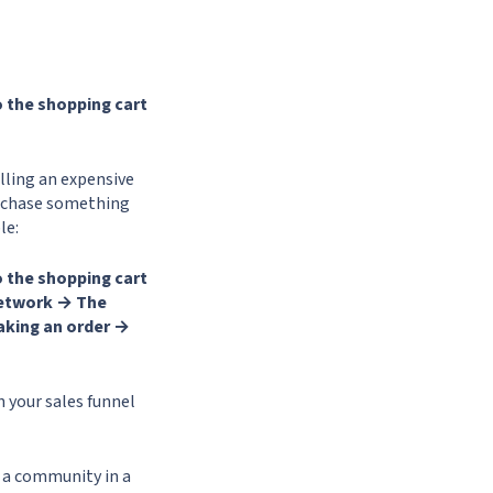
 the shopping cart
elling an expensive
purchase something
le:
 the shopping cart
network → The
aking an order →
 your sales funnel
 a community in a