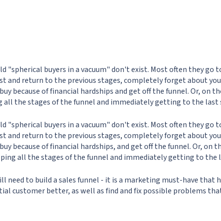
rld "spherical buyers in a vacuum" don't exist. Most often they go t
st and return to the previous stages, completely forget about your
o buy because of financial hardships and get off the funnel. Or, on t
g all the stages of the funnel and immediately getting to the last 
rld "spherical buyers in a vacuum" don't exist. Most often they go t
st and return to the previous stages, completely forget about your
o buy because of financial hardships, and get off the funnel. Or, on 
pping all the stages of the funnel and immediately getting to the l
ill need to build a sales funnel - it is a marketing must-have that 
ial customer better, as well as find and fix possible problems tha