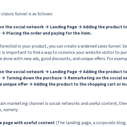
classic funnel is as follows:
on the social network → Landing Page → Adding the product to
 → Placing the order and paying for the item.
interested in your product, you can create a widened sales funnel. S
it is important to find a way to convince your website visitor to 
be done with new ads, good discounts, and unique offers. For examp
on the social network → Landing Page → Adding the product to
r → Turning down the purchase → Remarketing on the social 
a unique offer → Adding the product to the shopping cart or m
ain marketing channel is social networks and useful content, then
so, namely:
e page with useful content
(The landing page, a corporate blog,