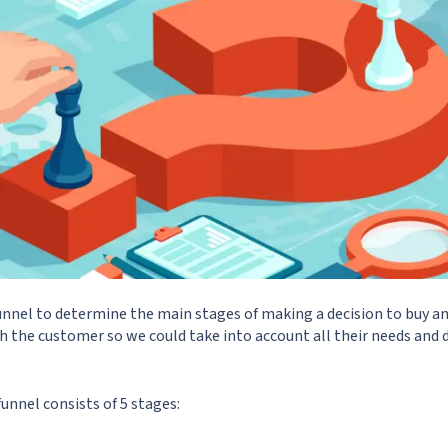
unnel to determine the main stages of making a decision to buy an
the customer so we could take into account all their needs and d
funnel consists of 5 stages: