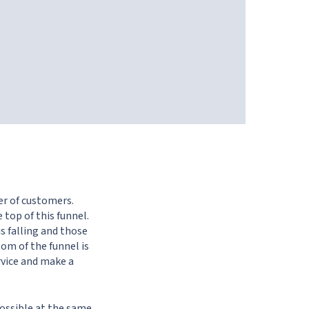
er of customers.
 top of this funnel.
s falling and those
om of the funnel is
rvice and make a
possible at the same