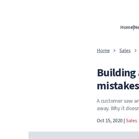
Home
|
N
Home
Sales
Building 
mistakes
A customer saw an
away. Why it doesn
Oct 15, 2020
|
Sales