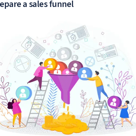
epare a sales funnel