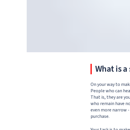
What is a 
On your way to maki
People who can hear 
That is, they are yo
who remain have not
even more narrow - 
purchase.
Your task is to mak