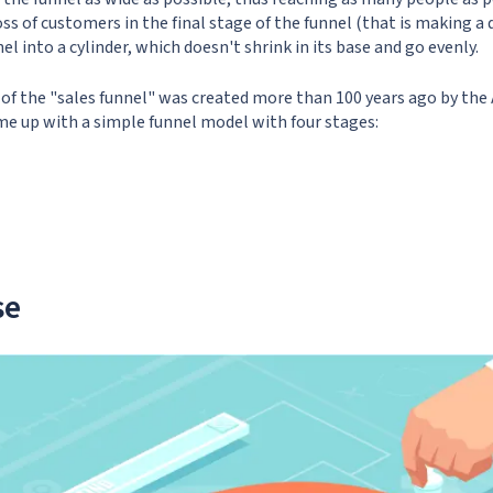
ss of customers in the final stage of the funnel (that is making a de
el into a cylinder, which doesn't shrink in its base and go evenly.
 of the "sales funnel" was created more than 100 years ago by the
me up with a simple funnel model with four stages:
se