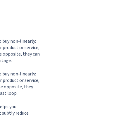
o buy non-linearly:
 product or service,
he opposite, they can
stage.
o buy non-linearly:
 product or service,
the opposite, they
ast loop.
helps you
t subtly reduce