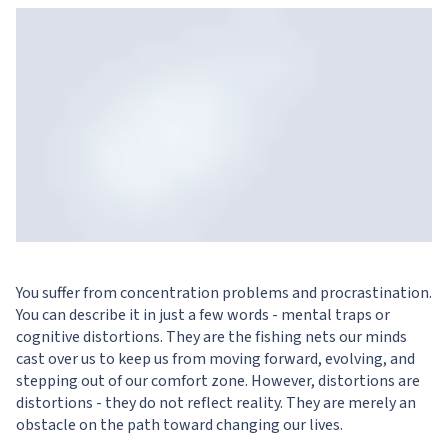
You suffer from concentration problems and procrastination.
You can describe it in just a few words - mental traps or
cognitive distortions. They are the fishing nets our minds
cast over us to keep us from moving forward, evolving, and
stepping out of our comfort zone. However, distortions are
distortions - they do not reflect reality. They are merely an
obstacle on the path toward changing our lives.