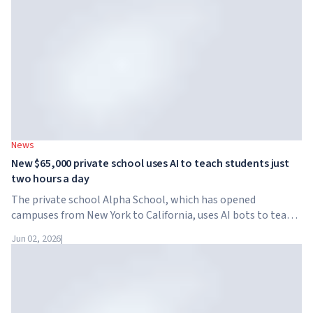
News
New $65,000 private school uses AI to teach students just
two hours a day
The private school Alpha School, which has opened
campuses from New York to California, uses AI bots to teach
children academic subjects for just two hours a day. The
Jun 02, 2026
|
school has no traditional teachers, no homework, and
tuition reaches $65,000 per year.