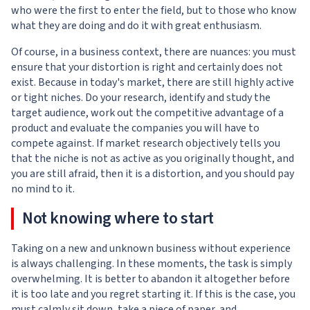
who were the first to enter the field, but to those who know
what they are doing and do it with great enthusiasm.
Of course, in a business context, there are nuances: you must
ensure that your distortion is right and certainly does not
exist. Because in today's market, there are still highly active
or tight niches. Do your research, identify and study the
target audience, work out the competitive advantage of a
product and evaluate the companies you will have to
compete against. If market research objectively tells you
that the niche is not as active as you originally thought, and
you are still afraid, then it is a distortion, and you should pay
no mind to it.
Not knowing where to start
Taking on a new and unknown business without experience
is always challenging. In these moments, the task is simply
overwhelming. It is better to abandon it altogether before
it is too late and you regret starting it. If this is the case, you
must calmly sit down, take a piece of paper, and