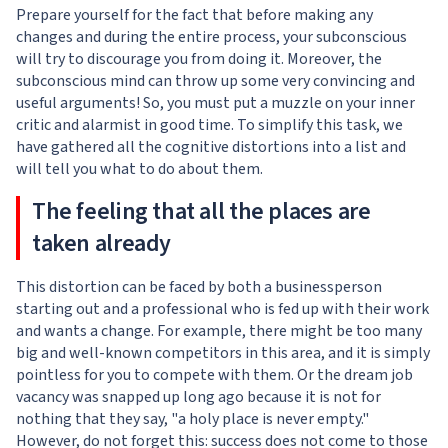
Prepare yourself for the fact that before making any
changes and during the entire process, your subconscious
will try to discourage you from doing it. Moreover, the
subconscious mind can throw up some very convincing and
useful arguments! So, you must put a muzzle on your inner
critic and alarmist in good time. To simplify this task, we
have gathered all the cognitive distortions into a list and
will tell you what to do about them.
The feeling that all the places are
taken already
This distortion can be faced by both a businessperson
starting out and a professional who is fed up with their work
and wants a change. For example, there might be too many
big and well-known competitors in this area, and it is simply
pointless for you to compete with them. Or the dream job
vacancy was snapped up long ago because it is not for
nothing that they say, "a holy place is never empty."
However, do not forget this: success does not come to those