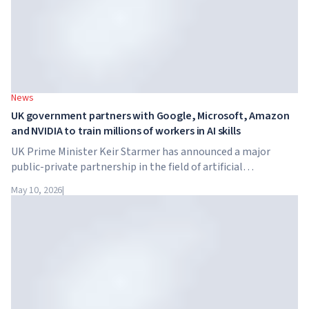
News
UK government partners with Google, Microsoft, Amazon
and NVIDIA to train millions of workers in AI skills
UK Prime Minister Keir Starmer has announced a major
public-private partnership in the field of artificial
intelligence. Google, Microsoft, Amazon and NVIDIA,
May 10, 2026
|
together with the government, are launching an AI skills
training programme for 7.5 million British workers.