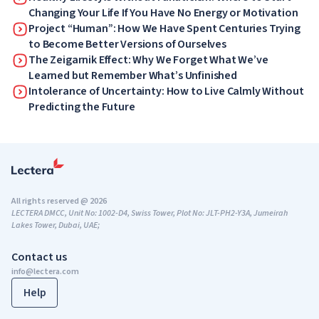
Changing Your Life If You Have No Energy or Motivation
Project “Human”: How We Have Spent Centuries Trying
to Become Better Versions of Ourselves
The Zeigarnik Effect: Why We Forget What We’ve
Learned but Remember What’s Unfinished
Intolerance of Uncertainty: How to Live Calmly Without
Predicting the Future
All rights reserved @ 2026
LECTERA DMCC, Unit No: 1002-D4, Swiss Tower, Plot No: JLT-PH2-Y3A, Jumeirah
Lakes Tower, Dubai, UAE;
Contact us
info@lectera.com
Help