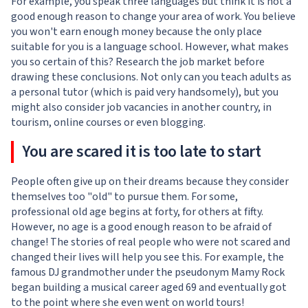
For example, you speak three languages but think it is not a
good enough reason to change your area of work. You believe
you won't earn enough money because the only place
suitable for you is a language school. However, what makes
you so certain of this? Research the job market before
drawing these conclusions. Not only can you teach adults as
a personal tutor (which is paid very handsomely), but you
might also consider job vacancies in another country, in
tourism, online courses or even blogging.
You are scared it is too late to start
People often give up on their dreams because they consider
themselves too "old" to pursue them. For some,
professional old age begins at forty, for others at fifty.
However, no age is a good enough reason to be afraid of
change! The stories of real people who were not scared and
changed their lives will help you see this. For example, the
famous DJ grandmother under the pseudonym Mamy Rock
began building a musical career aged 69 and eventually got
to the point where she even went on world tours!