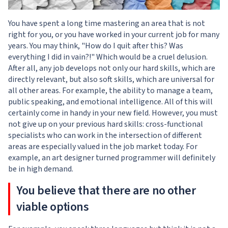
You have spent a long time mastering an area that is not
right for you, or you have worked in your current job for many
years. You may think, "How do I quit after this? Was
everything I did in vain?!" Which would be a cruel delusion.
After all, any job develops not only our hard skills, which are
directly relevant, but also soft skills, which are universal for
all other areas. For example, the ability to manage a team,
public speaking, and emotional intelligence. All of this will
certainly come in handy in your new field. However, you must
not give up on your previous hard skills: cross-functional
specialists who can work in the intersection of different
areas are especially valued in the job market today. For
example, an art designer turned programmer will definitely
be in high demand.
You believe that there are no other
viable options