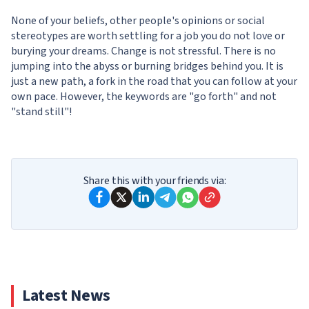
None of your beliefs, other people's opinions or social
stereotypes are worth settling for a job you do not love or
burying your dreams. Change is not stressful. There is no
jumping into the abyss or burning bridges behind you. It is
just a new path, a fork in the road that you can follow at your
own pace. However, the keywords are "go forth" and not
"stand still"!
Share this with your friends via:
Latest News