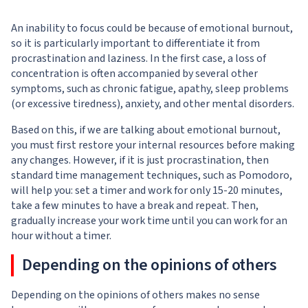
An inability to focus could be because of emotional burnout,
so it is particularly important to differentiate it from
procrastination and laziness. In the first case, a loss of
concentration is often accompanied by several other
symptoms, such as chronic fatigue, apathy, sleep problems
(or excessive tiredness), anxiety, and other mental disorders.
Based on this, if we are talking about emotional burnout,
you must first restore your internal resources before making
any changes. However, if it is just procrastination, then
standard time management techniques, such as Pomodoro,
will help you: set a timer and work for only 15-20 minutes,
take a few minutes to have a break and repeat. Then,
gradually increase your work time until you can work for an
hour without a timer.
Depending on the opinions of others
Depending on the opinions of others makes no sense