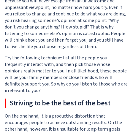
because you will never escape from an unwelcome and
unpleasant viewpoint, no matter how hard you try. Even if
you refuse to change and continue to do what you are doing,
you risk hearing someone's opinion at some point: "Why
don't you change anything?! How stupid!" That is why
listening to someone else's opinion is catastrophic. People
will think about you and then forget you, and you still have
to live the life you choose regardless of them.
Try the following technique: list all the people you
frequently interact with, and then pick those whose
opinions really matter to you. In all likelihood, these people
will be your family members or close friends who will
definitely support you. So why do you listen to those who are
irrelevant to you?
Striving to be the best of the best
On the one hand, it is a productive distortion that
encourages people to achieve outstanding results. On the
other hand, however, it is unsuitable for long-term goals