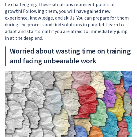
be challenging. These situations represent points of
growth! Following them, you will have gained new
experience, knowledge, and skills. You can prepare for them
during the process and find solutions in parallel. Learn to
adapt and start small if you are afraid to immediately jump
in at the deep end.
Worried about wasting time on training
and facing unbearable work