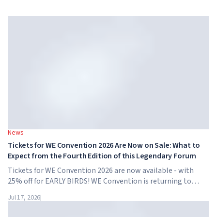
News
Tickets for WE Convention 2026 Are Now on Sale: What to
Expect from the Fourth Edition of this Legendary Forum
Tickets for WE Convention 2026 are now available - with
25% off for EARLY BIRDS! WE Convention is returning to
Dubai for the fourth time. On November 28-29, 2026, the
Jul 17, 2026
|
forum will take place at SO/ Uptown Dubai,...