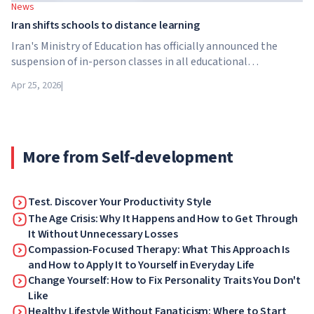
News
Iran shifts schools to distance learning
Iran's Ministry of Education has officially announced the
suspension of in-person classes in all educational
institutions across the country. From April 21, schools,
Apr 25, 2026
|
colleges and universities are switching to distance learning
for an indefinite period – until further notice from the
authorities.
More from Self-development
Test. Discover Your Productivity Style
The Age Crisis: Why It Happens and How to Get Through
It Without Unnecessary Losses
Compassion-Focused Therapy: What This Approach Is
and How to Apply It to Yourself in Everyday Life
Change Yourself: How to Fix Personality Traits You Don't
Like
Healthy Lifestyle Without Fanaticism: Where to Start