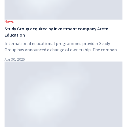
News
Study Group acquired by investment company Arete
Education
International educational programmes provider Study
Group has announced a change of ownership. The company
has been acquired by Arete Education – an investment
Apr 30, 2026
|
structure in the higher education sector created by Global
University Systems (GUS) and US private investment firm
Brightstar Capital Partners.