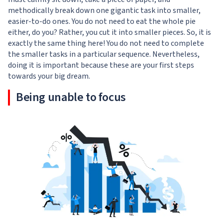
methodically break down one gigantic task into smaller,
easier-to-do ones. You do not need to eat the whole pie
either, do you? Rather, you cut it into smaller pieces. So, it is
exactly the same thing here! You do not need to complete
the smaller tasks in a particular sequence. Nevertheless,
doing it is important because these are your first steps
towards your big dream.
Being unable to focus