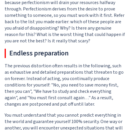
because perfectionism will drain your resources halfway
through. Perfectionism derives from the desire to prove
something to someone, so you must work with it first. Refer
back to the list you made earlier: which of these people are
you afraid of disappointing? Why? Is there any genuine
reason for this? What is the worst thing that could happen if
you are not the best? Is it really that scary?
Endless preparation
The previous distortion often results in the following, such
as exhaustive and detailed preparations that threaten to go
on forever. Instead of acting, you continually produce
conditions for yourself: "No, you need to save money first,
then you can", "We have to study and check everything
again", and "You must first consult again…" As a result,
changes are postponed and put off until later.
You must understand that you cannot predict everything in
the world and guarantee yourself 100% security. One way or
another, you will encounter unexpected situations that will