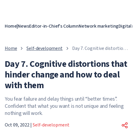
Home
|
News
Editor-in-Chief's Column
Network marketing
Digital
Home
Self-development
Day 7. Cognitive distortions
that hinder change and
Day 7. Cognitive distortions that
how to deal with them
hinder change and how to deal
with them
You fear failure and delay things until “better times”.
Confident that what you want is not unique and feeling
nothing will work.
Oct 09, 2022
|
Self-development