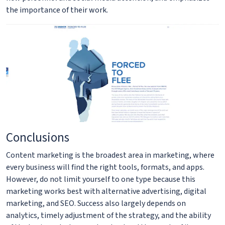
the importance of their work.
Conclusions
Content marketing is the broadest area in marketing, where
every business will find the right tools, formats, and apps.
However, do not limit yourself to one type because this
marketing works best with alternative advertising, digital
marketing, and SEO. Success also largely depends on
analytics, timely adjustment of the strategy, and the ability