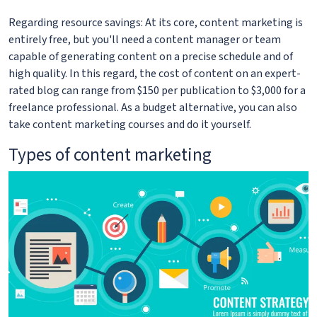
Regarding resource savings: At its core, content marketing is
entirely free, but you'll need a content manager or team
capable of generating content on a precise schedule and of
high quality. In this regard, the cost of content on an expert-
rated blog can range from $150 per publication to $3,000 for a
freelance professional. As a budget alternative, you can also
take content marketing courses and do it yourself.
Types of content marketing