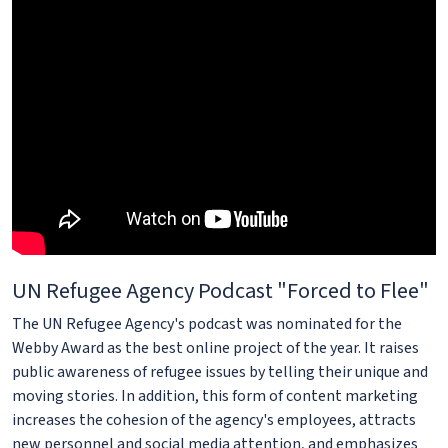
UN Refugee Agency Podcast "Forced to Flee"
The UN Refugee Agency's podcast was nominated for the
Webby Award as the best online project of the year. It raises
public awareness of refugee issues by telling their unique and
moving stories. In addition, this form of content marketing
increases the cohesion of the agency's employees, attracts
new personnel and social media attention, and emphasizes