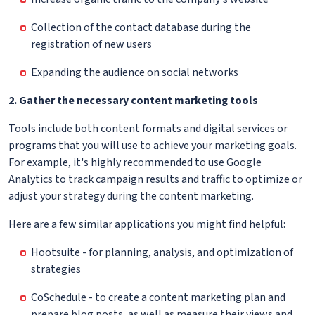
Collection of the contact database during the
registration of new users
Expanding the audience on social networks
2. Gather the necessary content marketing tools
Tools include both content formats and digital services or
programs that you will use to achieve your marketing goals.
For example, it's highly recommended to use Google
Analytics to track campaign results and traffic to optimize or
adjust your strategy during the content marketing.
Here are a few similar applications you might find helpful:
Hootsuite - for planning, analysis, and optimization of
strategies
CoSchedule - to create a content marketing plan and
prepare blog posts, as well as measure their views and