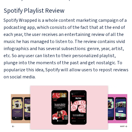
Spotify Playlist Review
Spotify Wrapped is a whole content marketing campaign of a
podcasting app, which consists of the fact that at the end of
each year, the user receives an entertaining review of all the
music he has managed to listen to. The review contains vivid
infographics and has several subsections: genre, year, artist,
etc. So any user can listen to their personalized playlist,
plunge into the moments of the past and get nostalgic. To
popularize this idea, Spotify will allow users to repost reviews
on social media.