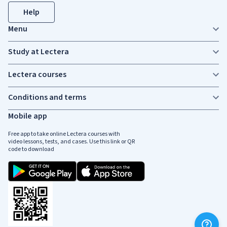
Help
Menu
Study at Lectera
Lectera courses
Conditions and terms
Mobile app
Free app to take online Lectera courses with
video lessons, tests, and cases. Use this link or QR
code to download