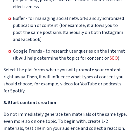
effectiveness
Buffer - for managing social networks and synchronized
publication of content (for example, it allows you to
post the same post simultaneously on both Instagram
and Facebook).
Google Trends - to research user queries on the Internet
(it will help determine the topics for content or
SEO
)
Select the platforms where you will promote your content
right away. Then, it will influence what types of content you
should choose, for example, videos for YouTube or podcasts
for Spotify.
3. Start content creation
Do not immediately generate ten materials of the same type,
even more so on one topic. To begin with, create 1-2
materials, test them on your audience and collect a reaction.