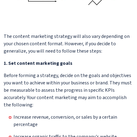
The content marketing strategy will also vary depending on
your chosen content format. However, if you decide to
generalize, you will need to follow these steps:
1. Set content marketing goals
Before forming a strategy, decide on the goals and objectives
you want to achieve within your business or brand. They must
be measurable to assess the progress in specific KPIs
accurately. Your content marketing may aim to accomplish
the following:
Increase revenue, conversion, or sales by a certain
percentage
Increase organic traffic to the company's website