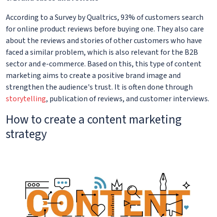
According to a Survey by Qualtrics, 93% of customers search
for online product reviews before buying one. They also care
about the reviews and stories of other customers who have
faced a similar problem, which is also relevant for the B2B
sector and e-commerce. Based on this, this type of content
marketing aims to create a positive brand image and
strengthen the audience's trust. It is often done through
storytelling
, publication of reviews, and customer interviews.
How to create a content marketing
strategy