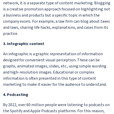
network, it is a separate type of content marketing. Blogging
is a creative promotion approach focused on highlighting not
a business and products but a specific topic in which the
company excels. For example, a law firm can blog about taxes
and laws, sharing life hacks, explanations, and cases from its
practice.
3. Infographic content
An infographic is a graphic representation of information
designed for convenient visual perception. These can be
graphs, animated images, slides, etc., using simple wording
and high-resolution images. Educational or complex
information is often presented in this type of content
marketing to make it easier for the audience to understand.
4. Podcasting
By 2022, over 60 million people were listening to podcasts on
the Spotify and Apple Podcasts platforms. For this reason,