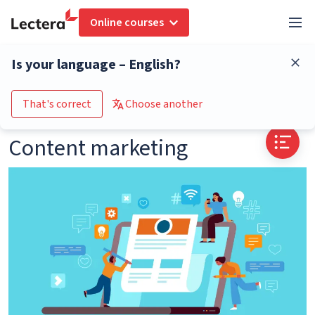
Online courses
Glossary
Content marketing
Is your language – English?
Go to the course catalogue
That's correct
Choose another
Content marketing