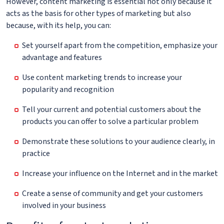
However, content marketing is essential not only because it
acts as the basis for other types of marketing but also
because, with its help, you can:
Set yourself apart from the competition, emphasize your
advantage and features
Use content marketing trends to increase your
popularity and recognition
Tell your current and potential customers about the
products you can offer to solve a particular problem
Demonstrate these solutions to your audience clearly, in
practice
Increase your influence on the Internet and in the market
Create a sense of community and get your customers
involved in your business