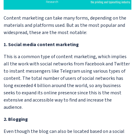
Content marketing can take many forms, depending on the
materials and platforms used. But as the most popular and
widespread, these are the most notable:
1. Social media content marketing
This is a common type of content marketing, which implies
all the work with social networks from Facebook and Twitter
to instant messengers like Telegram using various types of
content. The total number of users of social networks has
long exceeded 4 billion around the world, so any business
seeks to expand its online presence since this is the most
extensive and accessible way to find and increase the
audience.
2. Blogging
Even though the blog can also be located based on a social