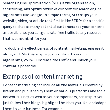
Search Engine Optimization (SEO) is the organization,
structuring, and optimization of content for search engine
algorithms like Google. In simple terms, SEO helps your
website, video, or article rank first in the SERPs for a specific
query so that as many potential customers see your content
as possible, so you can generate free traffic to any resource
that is convenient for you.
To double the effectiveness of content marketing, engage it
along with SEO. By adapting all content to search
algorithms, you will increase the traffic and unlock your
content's potential.
Examples of content marketing
Content marketing can include all the materials created by
brands and published by them on various platforms and social
networks. They, as well as your competitors, can inspire you --
just follow their blogs, highlight the ideas you like, and adapt
them to your business. For example: