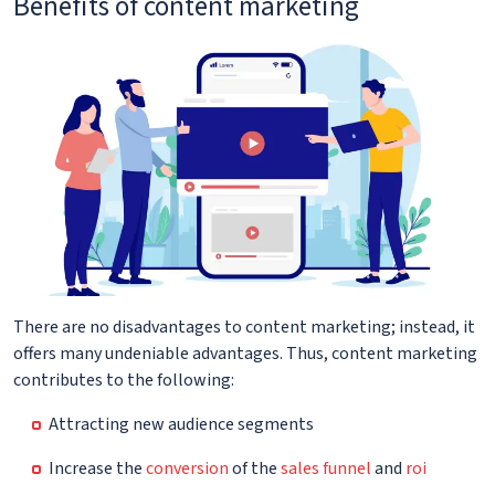
Benefits of content marketing
There are no disadvantages to content marketing; instead, it
offers many undeniable advantages. Thus, content marketing
contributes to the following:
Attracting new audience segments
Increase the
conversion
of the
sales funnel
and
roi