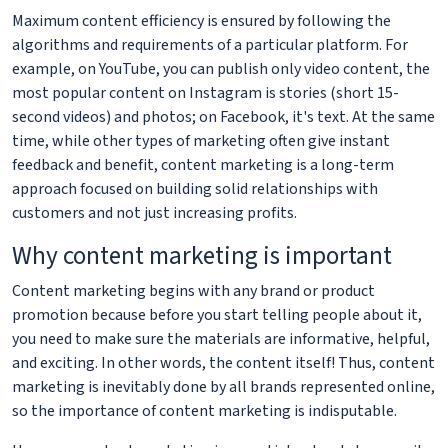
Maximum content efficiency is ensured by following the
algorithms and requirements of a particular platform. For
example, on YouTube, you can publish only video content, the
most popular content on Instagram is stories (short 15-
second videos) and photos; on Facebook, it's text. At the same
time, while other types of marketing often give instant
feedback and benefit, content marketing is a long-term
approach focused on building solid relationships with
customers and not just increasing profits.
Why content marketing is important
Content marketing begins with any brand or product
promotion because before you start telling people about it,
you need to make sure the materials are informative, helpful,
and exciting. In other words, the content itself! Thus, content
marketing is inevitably done by all brands represented online,
so the importance of content marketing is indisputable.