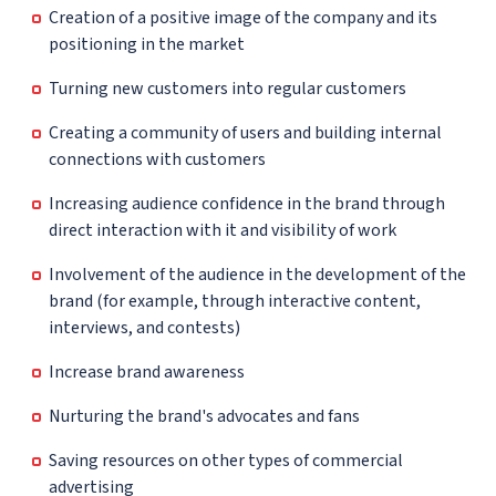
Creation of a positive image of the company and its
positioning in the market
Turning new customers into regular customers
Creating a community of users and building internal
connections with customers
Increasing audience confidence in the brand through
direct interaction with it and visibility of work
Involvement of the audience in the development of the
brand (for example, through interactive content,
interviews, and contests)
Increase brand awareness
Nurturing the brand's advocates and fans
Saving resources on other types of commercial
advertising