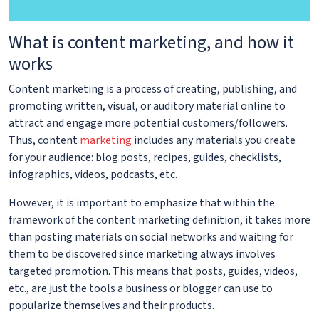
What is content marketing, and how it
works
Content marketing is a process of creating, publishing, and
promoting written, visual, or auditory material online to
attract and engage more potential customers/followers.
Thus, content
marketing
includes any materials you create
for your audience: blog posts, recipes, guides, checklists,
infographics, videos, podcasts, etc.
However, it is important to emphasize that within the
framework of the content marketing definition, it takes more
than posting materials on social networks and waiting for
them to be discovered since marketing always involves
targeted promotion. This means that posts, guides, videos,
etc., are just the tools a business or blogger can use to
popularize themselves and their products.