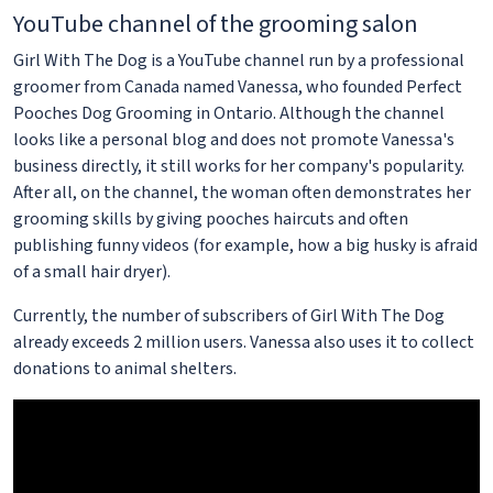
YouTube channel of the grooming salon
Girl With The Dog is a YouTube channel run by a professional
groomer from Canada named Vanessa, who founded Perfect
Pooches Dog Grooming in Ontario. Although the channel
looks like a personal blog and does not promote Vanessa's
business directly, it still works for her company's popularity.
After all, on the channel, the woman often demonstrates her
grooming skills by giving pooches haircuts and often
publishing funny videos (for example, how a big husky is afraid
of a small hair dryer).
Currently, the number of subscribers of Girl With The Dog
already exceeds 2 million users. Vanessa also uses it to collect
donations to animal shelters.