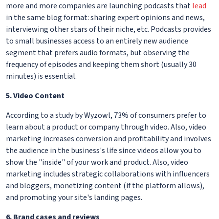
more and more companies are launching podcasts that
lead
in the same blog format: sharing expert opinions and news,
interviewing other stars of their niche, etc. Podcasts provides
to small businesses access to an entirely new audience
segment that prefers audio formats, but observing the
frequency of episodes and keeping them short (usually 30
minutes) is essential.
5. Video Content
According to a study by Wyzowl, 73% of consumers prefer to
learn about a product or company through video. Also, video
marketing increases conversion and profitability and involves
the audience in the business's life since videos allow you to
show the "inside" of your work and product. Also, video
marketing includes strategic collaborations with influencers
and bloggers, monetizing content (if the platform allows),
and promoting your site's landing pages.
6. Brand cases and reviews