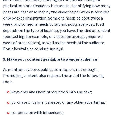
publications and frequency is essential. Identifying how many
posts are best absorbed by the audience per week is possible
only by experimentation. Someone needs to post twice a
week, and someone needs to submit posts every day. It all
depends on the type of business you have, the kind of content
(podcasting, for example, or videos, on average, require a
week of preparation), as well as the needs of the audience.
Don't hesitate to conduct surveys!
5. Make your content available to a wider audience
As mentioned above, publication alone is not enough.
Promoting content also requires the use of the following
tools:
keywords and their introduction into the text;
purchase of banner targeted or any other advertising;
cooperation with influencers;