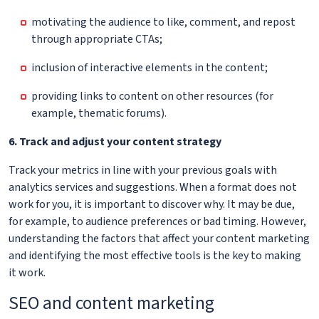
motivating the audience to like, comment, and repost
through appropriate CTAs;
inclusion of interactive elements in the content;
providing links to content on other resources (for
example, thematic forums).
6. Track and adjust your content strategy
Track your metrics in line with your previous goals with
analytics services and suggestions. When a format does not
work for you, it is important to discover why. It may be due,
for example, to audience preferences or bad timing. However,
understanding the factors that affect your content marketing
and identifying the most effective tools is the key to making
it work.
SEO and content marketing