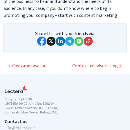
of the business to hear and understand the needs of its
audience. In any case, if you don't know where to begin
promoting your company - start with content marketing!
Share this with your friends via:
Customer avatar
Contextual advertising
Copyright @ 2026
LECTERA DMCC, Unit No: 1002-D4,
Swiss Tower, Plot No: JLT-PH2-Y3A,
Jumeirah Lakes Tower, Dubai, UAE;
Contact us
info@lectera.com