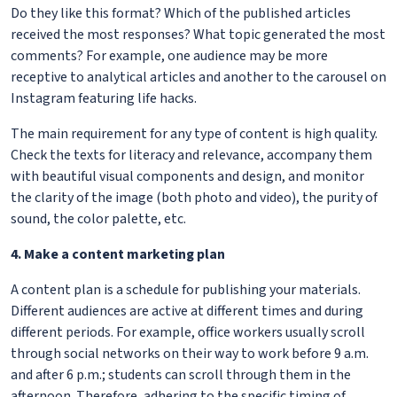
Do they like this format? Which of the published articles
received the most responses? What topic generated the most
comments? For example, one audience may be more
receptive to analytical articles and another to the carousel on
Instagram featuring life hacks.
The main requirement for any type of content is high quality.
Check the texts for literacy and relevance, accompany them
with beautiful visual components and design, and monitor
the clarity of the image (both photo and video), the purity of
sound, the color palette, etc.
4. Make a content marketing plan
A content plan is a schedule for publishing your materials.
Different audiences are active at different times and during
different periods. For example, office workers usually scroll
through social networks on their way to work before 9 a.m.
and after 6 p.m.; students can scroll through them in the
afternoon. Therefore, adhering to the specific timing of