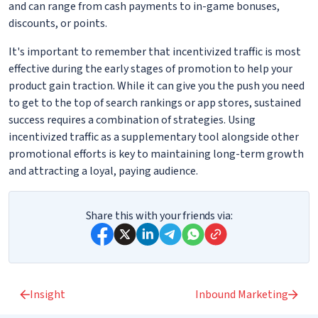
and can range from cash payments to in-game bonuses,
discounts, or points.
It's important to remember that incentivized traffic is most
effective during the early stages of promotion to help your
product gain traction. While it can give you the push you need
to get to the top of search rankings or app stores, sustained
success requires a combination of strategies. Using
incentivized traffic as a supplementary tool alongside other
promotional efforts is key to maintaining long-term growth
and attracting a loyal, paying audience.
Share this with your friends via:
Insight
Inbound Marketing