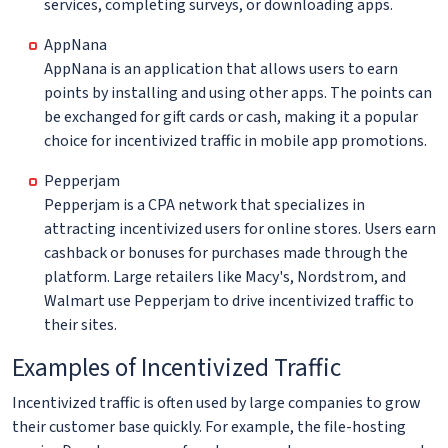
services, completing surveys, or downloading apps.
AppNana
AppNana is an application that allows users to earn
points by installing and using other apps. The points can
be exchanged for gift cards or cash, making it a popular
choice for incentivized traffic in mobile app promotions.
Pepperjam
Pepperjam is a CPA network that specializes in
attracting incentivized users for online stores. Users earn
cashback or bonuses for purchases made through the
platform. Large retailers like Macy's, Nordstrom, and
Walmart use Pepperjam to drive incentivized traffic to
their sites.
Examples of Incentivized Traffic
Incentivized traffic is often used by large companies to grow
their customer base quickly. For example, the file-hosting