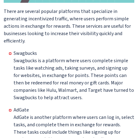
There are several popular platforms that specialize in
generating incentivized traffic, where users perform simple
actions in exchange for rewards. These services are useful for
businesses looking to increase their visibility quickly and
efficiently.
Swagbucks
Swagbucks is a platform where users complete simple
tasks like watching ads, taking surveys, and signing up
for websites, in exchange for points. These points can
then be redeemed for real money or gift cards. Major
companies like Hulu, Walmart, and Target have turned to
Swagbucks to help attract users.
AdGate
AdGate is another platform where users can log in, select
tasks, and complete them in exchange for rewards.
These tasks could include things like signing up for