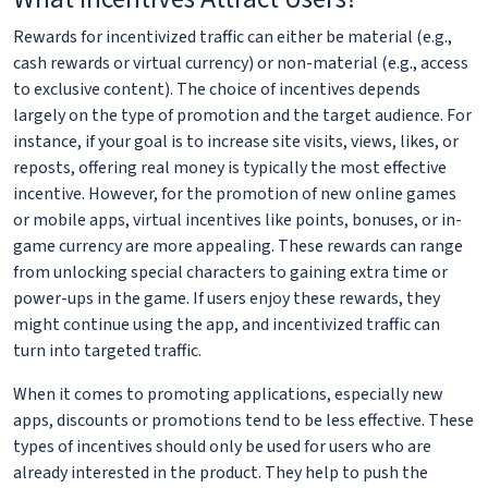
Rewards for incentivized traffic can either be material (e.g.,
cash rewards or virtual currency) or non-material (e.g., access
to exclusive content). The choice of incentives depends
largely on the type of promotion and the target audience. For
instance, if your goal is to increase site visits, views, likes, or
reposts, offering real money is typically the most effective
incentive. However, for the promotion of new online games
or mobile apps, virtual incentives like points, bonuses, or in-
game currency are more appealing. These rewards can range
from unlocking special characters to gaining extra time or
power-ups in the game. If users enjoy these rewards, they
might continue using the app, and incentivized traffic can
turn into targeted traffic.
When it comes to promoting applications, especially new
apps, discounts or promotions tend to be less effective. These
types of incentives should only be used for users who are
already interested in the product. They help to push the