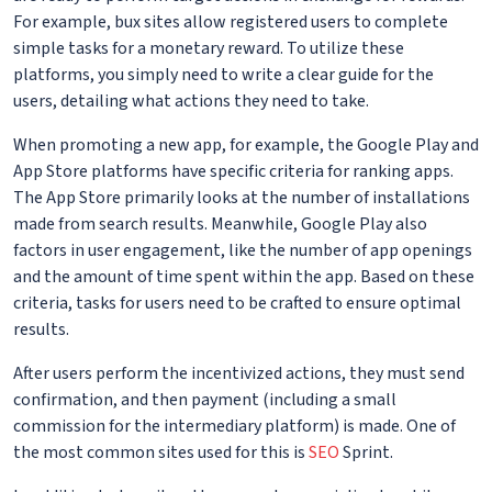
For example, bux sites allow registered users to complete
simple tasks for a monetary reward. To utilize these
platforms, you simply need to write a clear guide for the
users, detailing what actions they need to take.
When promoting a new app, for example, the Google Play and
App Store platforms have specific criteria for ranking apps.
The App Store primarily looks at the number of installations
made from search results. Meanwhile, Google Play also
factors in user engagement, like the number of app openings
and the amount of time spent within the app. Based on these
criteria, tasks for users need to be crafted to ensure optimal
results.
After users perform the incentivized actions, they must send
confirmation, and then payment (including a small
commission for the intermediary platform) is made. One of
the most common sites used for this is
SEO
Sprint.