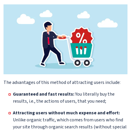
The advantages of this method of attracting users include:
Guaranteed and fast results:
You literally buy the
results, i.e., the actions of users, that you need;
Attracting users without much expense and effort:
Unlike organic traffic, which comes from users who find
your site through organic search results (without special