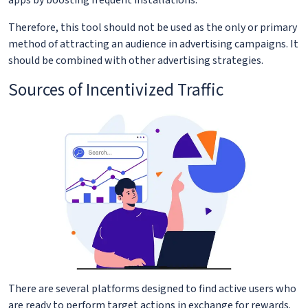
Therefore, this tool should not be used as the only or primary
method of attracting an audience in advertising campaigns. It
should be combined with other advertising strategies.
Sources of Incentivized Traffic
There are several platforms designed to find active users who
are ready to perform target actions in exchange for rewards.