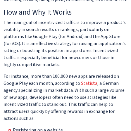
How and Why It Works
The main goal of incentivized traffic is to improve a product's
visibility in search results or rankings, particularly on
platforms like Google Play (for Android) and the App Store
(for iOS). It is an effective strategy for raising an application's
rating or boosting its position in app stores. Incentivized
traffic is especially beneficial for newcomers or those in
highly competitive markets.
For instance, more than 100,000 new apps are released on
Google Play each month, according to
Statista
, a German
agency specializing in market data. With such a large volume
of new apps, developers often need to use strategies like
incentivized traffic to stand out. This traffic can help to
attract users quickly by offering rewards in exchange for
actions such as:
Registering on a website