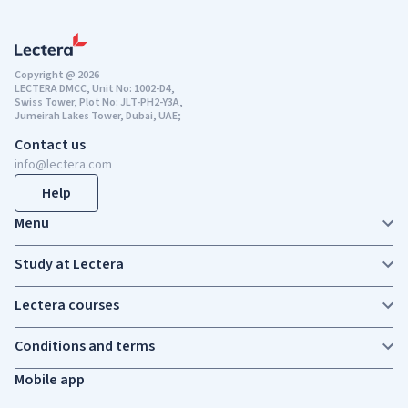
Copyright @ 2026
LECTERA DMCC, Unit No: 1002-D4,
Swiss Tower, Plot No: JLT-PH2-Y3A,
Jumeirah Lakes Tower, Dubai, UAE;
Contact us
info@lectera.com
Help
Menu
Study at Lectera
Lectera courses
Conditions and terms
Mobile app