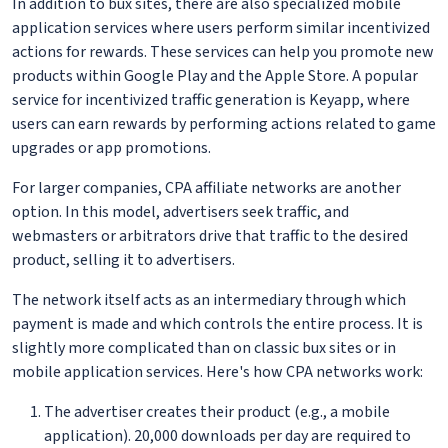
In addition to bux sites, there are also specialized mobile
application services where users perform similar incentivized
actions for rewards. These services can help you promote new
products within Google Play and the Apple Store. A popular
service for incentivized traffic generation is Keyapp, where
users can earn rewards by performing actions related to game
upgrades or app promotions.
For larger companies, CPA affiliate networks are another
option. In this model, advertisers seek traffic, and
webmasters or arbitrators drive that traffic to the desired
product, selling it to advertisers.
The network itself acts as an intermediary through which
payment is made and which controls the entire process. It is
slightly more complicated than on classic bux sites or in
mobile application services. Here's how CPA networks work:
The advertiser creates their product (e.g., a mobile
application). 20,000 downloads per day are required to