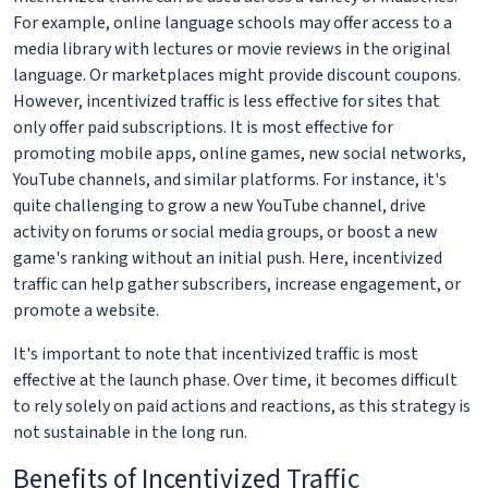
For example, online language schools may offer access to a
media library with lectures or movie reviews in the original
language. Or marketplaces might provide discount coupons.
However, incentivized traffic is less effective for sites that
only offer paid subscriptions. It is most effective for
promoting mobile apps, online games, new social networks,
YouTube channels, and similar platforms. For instance, it's
quite challenging to grow a new YouTube channel, drive
activity on forums or social media groups, or boost a new
game's ranking without an initial push. Here, incentivized
traffic can help gather subscribers, increase engagement, or
promote a website.
It's important to note that incentivized traffic is most
effective at the launch phase. Over time, it becomes difficult
to rely solely on paid actions and reactions, as this strategy is
not sustainable in the long run.
Benefits of Incentivized Traffic