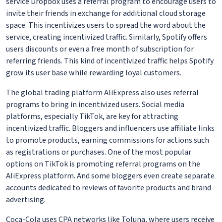
service Dropbox uses a referral program to encourage users to
invite their friends in exchange for additional cloud storage
space. This incentivizes users to spread the word about the
service, creating incentivized traffic. Similarly, Spotify offers
users discounts or even a free month of subscription for
referring friends. This kind of incentivized traffic helps Spotify
grow its user base while rewarding loyal customers.
The global trading platform AliExpress also uses referral
programs to bring in incentivized users. Social media
platforms, especially TikTok, are key for attracting
incentivized traffic. Bloggers and influencers use affiliate links
to promote products, earning commissions for actions such
as registrations or purchases. One of the most popular
options on TikTok is promoting referral programs on the
AliExpress platform. And some bloggers even create separate
accounts dedicated to reviews of favorite products and brand
advertising.
Coca-Cola uses CPA networks like Toluna, where users receive