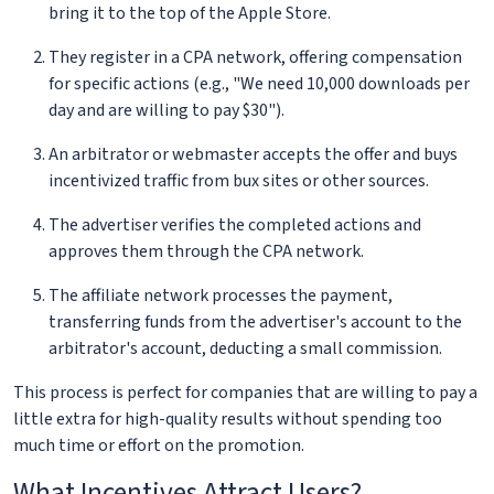
bring it to the top of the Apple Store.
They register in a CPA network, offering compensation
for specific actions (e.g., "We need 10,000 downloads per
day and are willing to pay $30").
An arbitrator or webmaster accepts the offer and buys
incentivized traffic from bux sites or other sources.
The advertiser verifies the completed actions and
approves them through the CPA network.
The affiliate network processes the payment,
transferring funds from the advertiser's account to the
arbitrator's account, deducting a small commission.
This process is perfect for companies that are willing to pay a
little extra for high-quality results without spending too
much time or effort on the promotion.
What Incentives Attract Users?