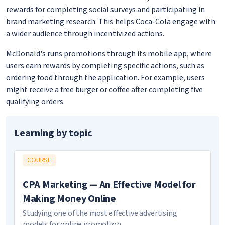
rewards for completing social surveys and participating in
brand marketing research. This helps Coca-Cola engage with
a wider audience through incentivized actions.
McDonald's runs promotions through its mobile app, where
users earn rewards by completing specific actions, such as
ordering food through the application. For example, users
might receive a free burger or coffee after completing five
qualifying orders.
Learning by topic
COURSE
CPA Marketing — An Effective Model for
Making Money Online
Studying one of the most effective advertising
models for online promotion