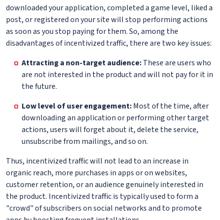
downloaded your application, completed a game level, liked a
post, or registered on your site will stop performing actions
as soon as you stop paying for them. So, among the
disadvantages of incentivized traffic, there are two key issues:
Attracting a non-target audience:
These are users who
are not interested in the product and will not pay for it in
the future.
Low level of user engagement:
Most of the time, after
downloading an application or performing other target
actions, users will forget about it, delete the service,
unsubscribe from mailings, and so on.
Thus, incentivized traffic will not lead to an increase in
organic reach, more purchases in apps or on websites,
customer retention, or an audience genuinely interested in
the product. Incentivized traffic is typically used to form a
"crowd" of subscribers on social networks and to promote
apps by boosting frequent installations.