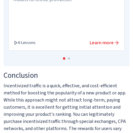
Learn more
6 Lessons
Conclusion
Incentivized traffic is a quick, effective, and cost-efficient
method for boosting the popularity of a new product or app.
While this approach might not attract long-term, paying
customers, it is excellent for getting initial attention and
improving your product's ranking. You can legitimately
purchase incentivized traffic through special exchanges, CPA
networks, and other platforms. The rewards for users vary