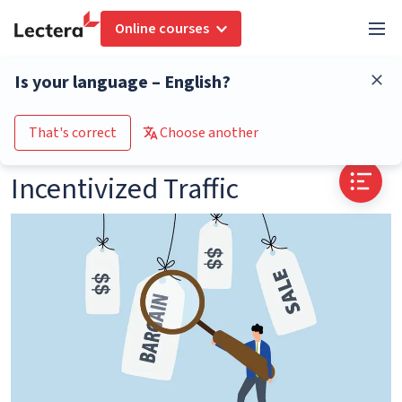
Online courses
Glossary
Incentivized Traffic
Is your language – English?
Go to the course catalogue
That's correct
Choose another
Incentivized Traffic