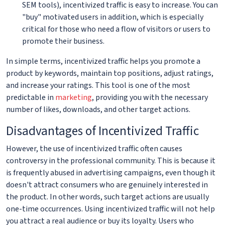
SEM tools), incentivized traffic is easy to increase. You can
"buy" motivated users in addition, which is especially
critical for those who need a flow of visitors or users to
promote their business.
In simple terms, incentivized traffic helps you promote a
product by keywords, maintain top positions, adjust ratings,
and increase your ratings. This tool is one of the most
predictable in
marketing
, providing you with the necessary
number of likes, downloads, and other target actions.
Disadvantages of Incentivized Traffic
However, the use of incentivized traffic often causes
controversy in the professional community. This is because it
is frequently abused in advertising campaigns, even though it
doesn't attract consumers who are genuinely interested in
the product. In other words, such target actions are usually
one-time occurrences. Using incentivized traffic will not help
you attract a real audience or buy its loyalty. Users who