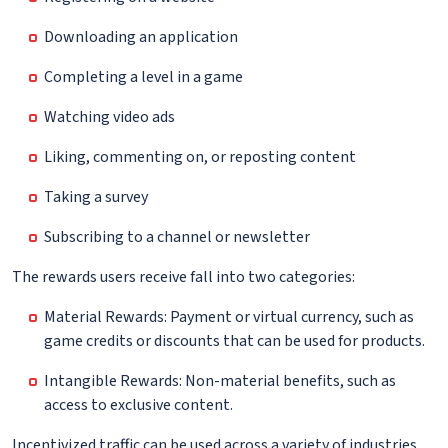
Downloading an application
Completing a level in a game
Watching video ads
Liking, commenting on, or reposting content
Taking a survey
Subscribing to a channel or newsletter
The rewards users receive fall into two categories:
Material Rewards: Payment or virtual currency, such as
game credits or discounts that can be used for products.
Intangible Rewards: Non-material benefits, such as
access to exclusive content.
Incentivized traffic can be used across a variety of industries.