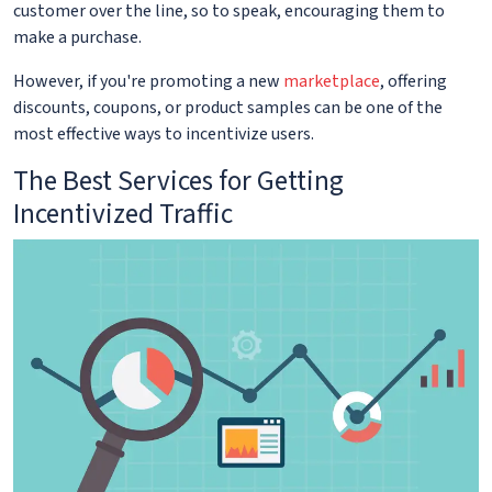
customer over the line, so to speak, encouraging them to
make a purchase.
However, if you're promoting a new
marketplace
, offering
discounts, coupons, or product samples can be one of the
most effective ways to incentivize users.
The Best Services for Getting
Incentivized Traffic