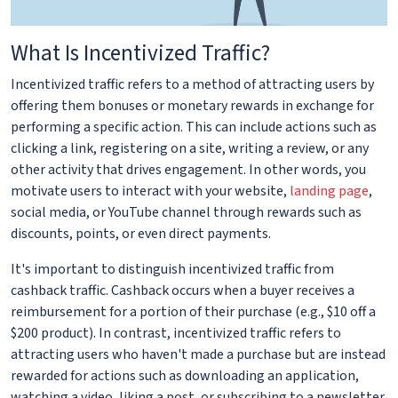
What Is Incentivized Traffic?
Incentivized traffic refers to a method of attracting users by
offering them bonuses or monetary rewards in exchange for
performing a specific action. This can include actions such as
clicking a link, registering on a site, writing a review, or any
other activity that drives engagement. In other words, you
motivate users to interact with your website,
landing page
,
social media, or YouTube channel through rewards such as
discounts, points, or even direct payments.
It's important to distinguish incentivized traffic from
cashback traffic. Cashback occurs when a buyer receives a
reimbursement for a portion of their purchase (e.g., $10 off a
$200 product). In contrast, incentivized traffic refers to
attracting users who haven't made a purchase but are instead
rewarded for actions such as downloading an application,
watching a video, liking a post, or subscribing to a newsletter.