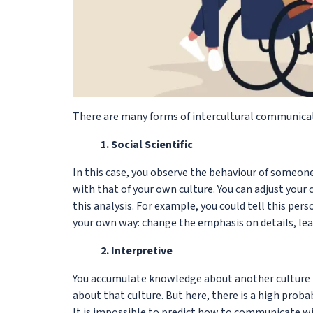
There are many forms of intercultural communicati
1. Social Scientific
In this case, you observe the behaviour of someo
with that of your own culture. You can adjust your 
this analysis. For example, you could tell this per
your own way: change the emphasis on details, lea
2. Interpretive
You accumulate knowledge about another culture b
about that culture. But here, there is a high proba
It is impossible to predict how to communicate w