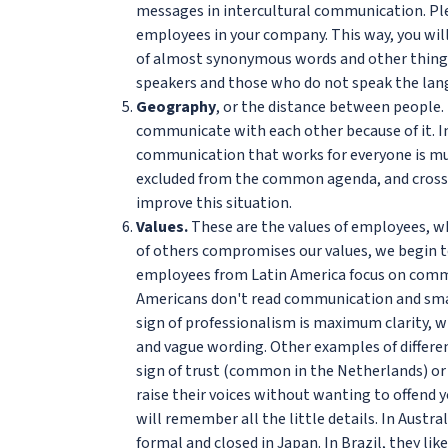
messages in intercultural communication. Ple
employees in your company. This way, you wil
of almost synonymous words and other things
speakers and those who do not speak the lan
Geography
, or the distance between people.
communicate with each other because of it. In 
communication that works for everyone is muc
excluded from the common agenda, and cross
improve this situation.
Values.
These are the values of employees, wh
of others compromises our values, we begin t
employees from Latin America focus on commun
Americans don't read communication and small
sign of professionalism is maximum clarity, w
and vague wording. Other examples of differe
sign of trust (common in the Netherlands) or 
raise their voices without wanting to offend y
will remember all the little details. In Australi
formal and closed in Japan. In Brazil, they li