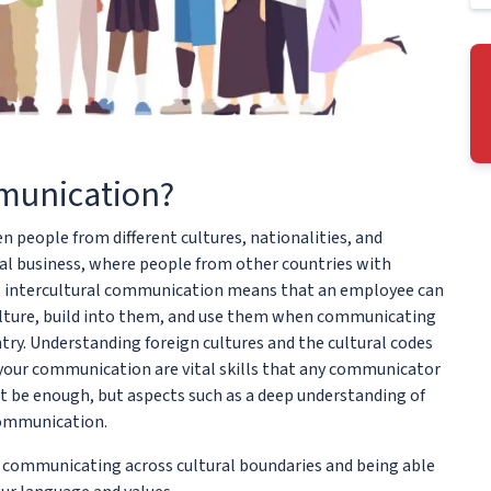
mmunication?
people from different cultures, nationalities, and
nal business, where people from other countries with
ct intercultural communication means that an employee can
 culture, build into them, and use them when communicating
y. Understanding foreign cultures and the cultural codes
n your communication are vital skills that any communicator
ot be enough, but aspects such as a deep understanding of
 communication.
t communicating across cultural boundaries and being able