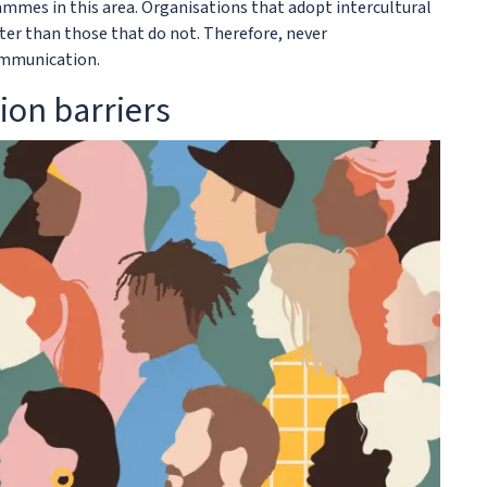
mmes in this area. Organisations that adopt intercultural
er than those that do not. Therefore, never
ommunication.
ion barriers