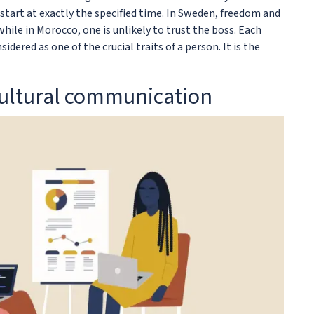
l start at exactly the specified time. In Sweden, freedom and
while in Morocco, one is unlikely to trust the boss. Each
idered as one of the crucial traits of a person. It is the
cultural communication