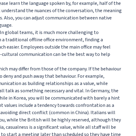
ase learn the language spoken by, for example, half of the
l understand the nuances of the conversation, the meaning
. Also, you can adjust communication between native
guage.
 In global teams, it is much more challenging to
a traditional offline office environment, finding a
h easier. Employees outside the main office may feel
-cultural communication can be the best way to help
ich may differ from those of the company. If the behaviour
o deny and push away that behaviour. For example,
ication as building relationships as a value, while
 talk as something necessary and vital. In Germany, the
hile in Korea, you will be communicated with barely a hint
nt values include a tendency towards confrontation as a
avoiding direct conflict (common in China). Italians will
ou, while the British will be highly reserved, although they
a, casualness is a significant value, while all staff will be
ke to start a meeting later than scheduled so they have time