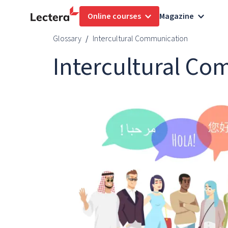
Online courses
Magazine
Glossary
Intercultural Communication
Intercultural C