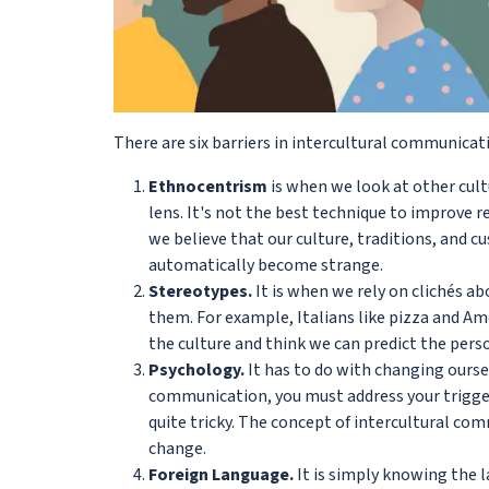
There are six barriers in intercultural communicat
Ethnocentrism
is when we look at other cul
lens. It's not the best technique to improve 
we believe that our culture, traditions, and 
automatically become strange.
Stereotypes.
It is when we rely on clichés a
them. For example, Italians like pizza and A
the culture and think we can predict the pers
Psychology.
It has to do with changing oursel
communication, you must address your triggers
quite tricky. The concept of intercultural co
change.
Foreign Language.
It is simply knowing the l