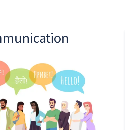
ommunication