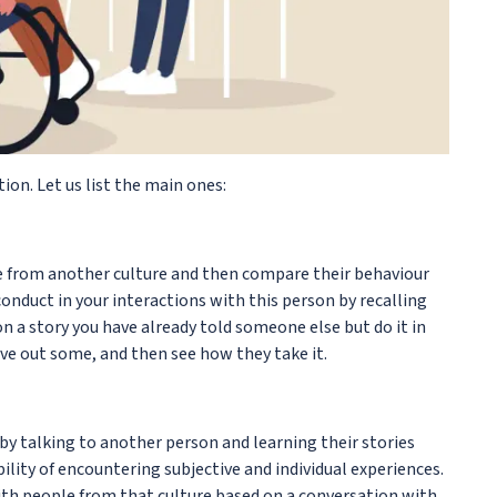
on. Let us list the main ones:
ne from another culture and then compare their behaviour
conduct in your interactions with this person by recalling
son a story you have already told someone else but do it in
ve out some, and then see how they take it.
y talking to another person and learning their stories
bility of encountering subjective and individual experiences.
ith people from that culture based on a conversation with