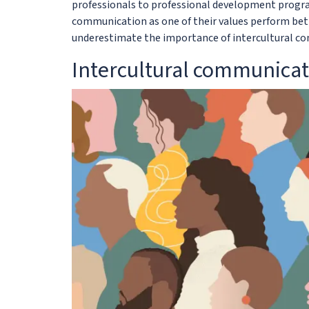
professionals to professional development progra
communication as one of their values perform bett
underestimate the importance of intercultural c
Intercultural communicat