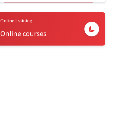
Online training
Online courses