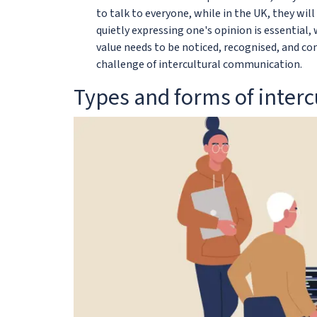
to talk to everyone, while in the UK, they wil
quietly expressing one's opinion is essential, 
value needs to be noticed, recognised, and cons
challenge of intercultural communication.
Types and forms of inter