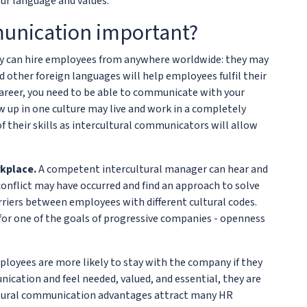
ur language and values.
munication important?
 can hire employees from anywhere worldwide: they may
d other foreign languages will help employees fulfil their
 career, you need to be able to communicate with your
p in one culture may live and work in a completely
their skills as intercultural communicators will allow
rkplace.
A competent intercultural manager can hear and
onflict may have occurred and find an approach to solve
arriers between employees with different cultural codes.
for one of the goals of progressive companies - openness
loyees are more likely to stay with the company if they
ication and feel needed, valued, and essential, they are
cultural communication advantages attract many HR