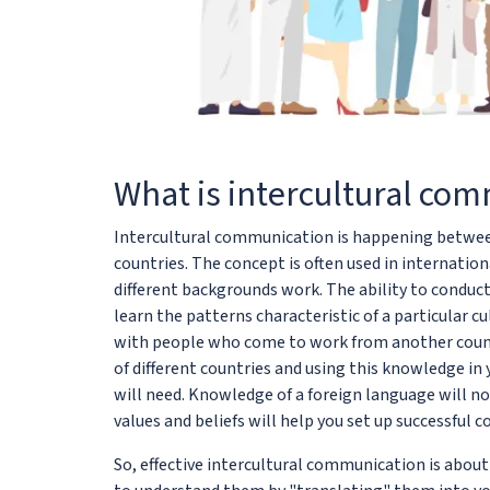
What is intercultural co
Intercultural communication is happening between 
countries. The concept is often used in internatio
different backgrounds work. The ability to condu
learn the patterns characteristic of a particular
with people who come to work from another countr
of different countries and using this knowledge i
will need. Knowledge of a foreign language will n
values and beliefs will help you set up successful
So, effective intercultural communication is abou