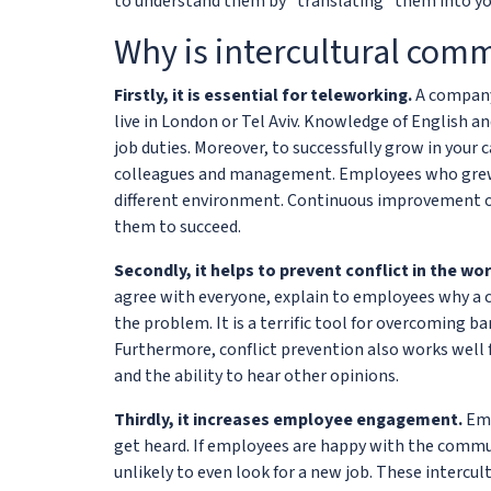
to understand them by "translating" them into yo
Why is intercultural com
Firstly, it is essential for teleworking.
A company
live in London or Tel Aviv. Knowledge of English an
job duties. Moreover, to successfully grow in your
colleagues and management. Employees who grew u
different environment. Continuous improvement of 
them to succeed.
Secondly, it helps to prevent conflict in the wo
agree with everyone, explain to employees why a c
the problem. It is a terrific tool for overcoming b
Furthermore, conflict prevention also works well 
and the ability to hear other opinions.
Thirdly, it increases employee engagement.
Emp
get heard. If employees are happy with the commun
unlikely to even look for a new job. These inter