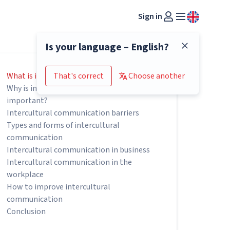
Sign in
Is your language – English?
What is intercultural communication?
That's correct
Choose another
Why is intercultural communication
important?
Intercultural communication barriers
Types and forms of intercultural
communication
Intercultural communication in business
Intercultural communication in the
workplace
How to improve intercultural
communication
Conclusion