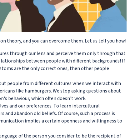
ion theory, and you can overcome them. Let us tell you how!
tures through our lens and perceive them only through that
relationships between people with different backgrounds! If
customs are the only correct ones, then other people
bout people from different cultures when we interact with
mericans like hamburgers. We stop asking questions about
on's behaviour, which often doesn't work.
ves and our preferences. To learn intercultural
 and abandon old beliefs. Of course, such a process is
mmunication implies a certain openness and willingness to
anguage of the person you consider to be the recipient of