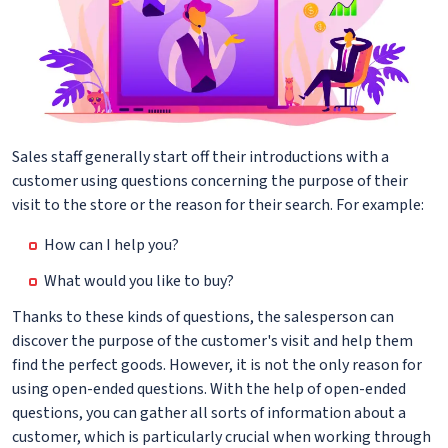
Sales staff generally start off their introductions with a
customer using questions concerning the purpose of their
visit to the store or the reason for their search. For example:
How can I help you?
What would you like to buy?
Thanks to these kinds of questions, the salesperson can
discover the purpose of the customer's visit and help them
find the perfect goods. However, it is not the only reason for
using open-ended questions. With the help of open-ended
questions, you can gather all sorts of information about a
customer, which is particularly crucial when working through