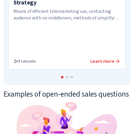
Strategy
Means of efficient telemarketing use, contacting
audience with no middlemen, methods of simplifying
communication
Learn more
8 Lessons
Examples of open-ended sales questions