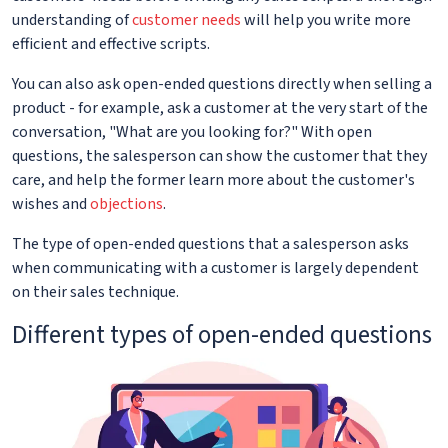
understanding of
customer needs
will help you write more
efficient and effective scripts.
You can also ask open-ended questions directly when selling a
product - for example, ask a customer at the very start of the
conversation, "What are you looking for?" With open
questions, the salesperson can show the customer that they
care, and help the former learn more about the customer's
wishes and
objections
.
The type of open-ended questions that a salesperson asks
when communicating with a customer is largely dependent
on their sales technique.
Different types of open-ended questions