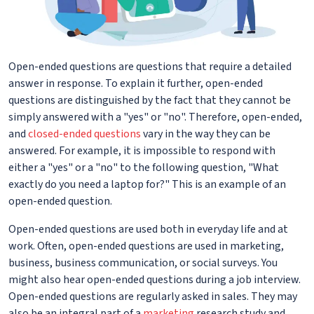
Open-ended questions are questions that require a detailed
answer in response. To explain it further, open-ended
questions are distinguished by the fact that they cannot be
simply answered with a "yes" or "no". Therefore, open-ended,
and
closed-ended questions
vary in the way they can be
answered. For example, it is impossible to respond with
either a "yes" or a "no" to the following question, "What
exactly do you need a laptop for?" This is an example of an
open-ended question.
Open-ended questions are used both in everyday life and at
work. Often, open-ended questions are used in marketing,
business, business communication, or social surveys. You
might also hear open-ended questions during a job interview.
Open-ended questions are regularly asked in sales. They may
also be an integral part of a
marketing
research study and