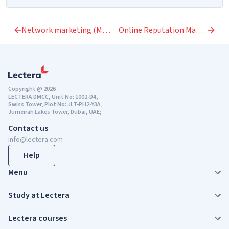
Network marketing (MLM)
Online Reputation Management
Copyright @ 2026
LECTERA DMCC, Unit No: 1002-D4,
Swiss Tower, Plot No: JLT-PH2-Y3A,
Jumeirah Lakes Tower, Dubai, UAE;
Contact us
info@lectera.com
Help
Menu
Study at Lectera
Lectera courses