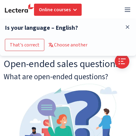
Online courses
Glossary
Open-ended sales questions
Is your language – English?
Go to the course catalogue
That's correct
Choose another
Open-ended sales questions
What are open-ended questions?