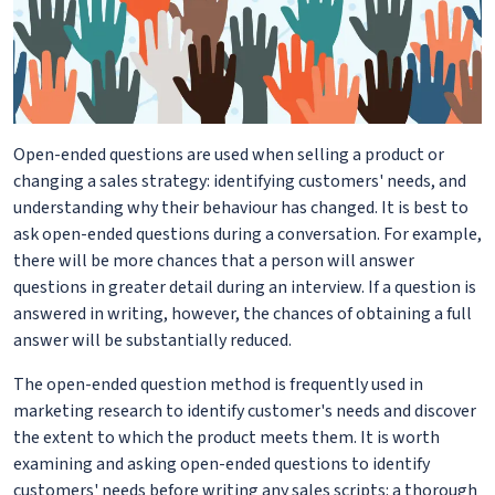
Open-ended questions are used when selling a product or
changing a sales strategy: identifying customers' needs, and
understanding why their behaviour has changed. It is best to
ask open-ended questions during a conversation. For example,
there will be more chances that a person will answer
questions in greater detail during an interview. If a question is
answered in writing, however, the chances of obtaining a full
answer will be substantially reduced.
The open-ended question method is frequently used in
marketing research to identify customer's needs and discover
the extent to which the product meets them. It is worth
examining and asking open-ended questions to identify
customers' needs before writing any sales scripts: a thorough