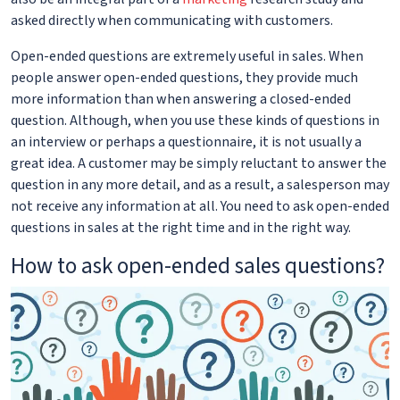
asked directly when communicating with customers.
Open-ended questions are extremely useful in sales. When
people answer open-ended questions, they provide much
more information than when answering a closed-ended
question. Although, when you use these kinds of questions in
an interview or perhaps a questionnaire, it is not usually a
great idea. A customer may be simply reluctant to answer the
question in any more detail, and as a result, a salesperson may
not receive any information at all. You need to ask open-ended
questions in sales at the right time and in the right way.
How to ask open-ended sales questions?