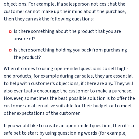
objections. For example, if a salesperson notices that the
customer cannot make up their mind about the purchase,
then they can ask the following questions:
Is there something about the product that you are
unsure of?
Is there something holding you back from purchasing
the product?
When it comes to using open-ended questions to sell high-
end products, for example during car sales, they are essential
to help with customer's objections, if there are any. They will
also eventually encourage the customer to make a purchase.
However, sometimes the best possible solution is to offer the
customer an alternative suitable for their budget or to meet
other expectations of the customer.
If you would like to create an open-ended question, then it's a
safe bet to start by using questioning words (for example,