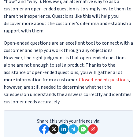
"how" and "why"). However, an alternative way to ask a
customer an open-ended question is to simply invite them to
share their experience. Questions like this will help you
discover more about the customer's dilemma and establish a
rapport with them.
Open-ended questions are an excellent tool to connect with a
customer and help you work through any objections.
However, the right judgment is that open-ended questions
alone are not enough to sell a product. Thanks to the
assistance of open-ended questions, you will gather a lot
more information from a customer.
Closed-ended questions
,
however, are still needed to determine whether the
salesperson understands the answers correctly and identifies
customer needs accurately.
Share this with your friends via: