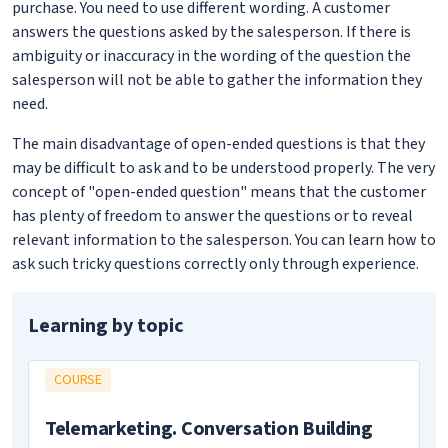
purchase. You need to use different wording. A customer
answers the questions asked by the salesperson. If there is
ambiguity or inaccuracy in the wording of the question the
salesperson will not be able to gather the information they
need.
The main disadvantage of open-ended questions is that they
may be difficult to ask and to be understood properly. The very
concept of "open-ended question" means that the customer
has plenty of freedom to answer the questions or to reveal
relevant information to the salesperson. You can learn how to
ask such tricky questions correctly only through experience.
Learning by topic
COURSE
Telemarketing. Conversation Building