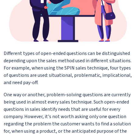
Different types of open-ended questions can be distinguished
depending upon the sales method used in different situations.
For example, when using the SPIN sales technique, four types
of questions are used: situational, problematic, implicational,
and need pay-off.
One way or another, problem-solving questions are currently
being used in almost every sales technique. Such open-ended
questions in sales identify needs that are useful for every
company. However, it's not worth asking only one question
regarding the problem the customer wants to find a solution
for, when using a product, or the anticipated purpose of the