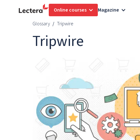
Online courses
Magazine
Glossary
Tripwire
Tripwire