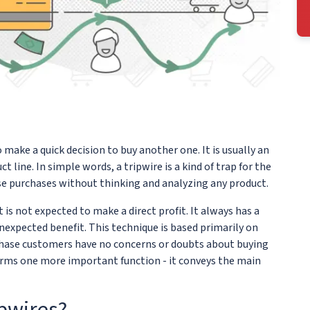
make a quick decision to buy another one. It is usually an
line. In simple words, a tripwire is a kind of trap for the
 purchases without thinking and analyzing any product.
 is not expected to make a direct profit. It always has a
expected benefit. This technique is based primarily on
rchase customers have no concerns or doubts about buying
orms one more important function - it conveys the main
ipwires?