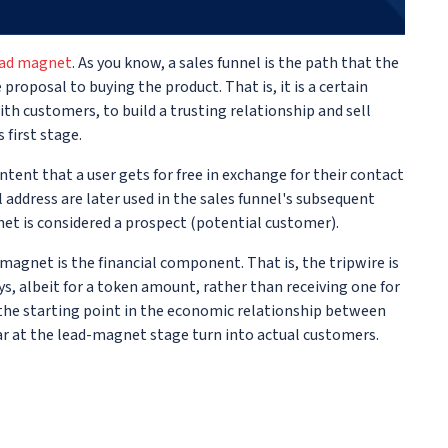
ead magnet
. As you know, a sales funnel is the path that the
roposal to buying the product. That is, it is a certain
ith customers, to build a trusting relationship and sell
 first stage.
ntent that a user gets for free in exchange for their contact
ddress are later used in the sales funnel's subsequent
et is considered a prospect (potential customer).
magnet is the financial component. That is, the tripwire is
s, albeit for a token amount, rather than receiving one for
is the starting point in the economic relationship between
r at the lead-magnet stage turn into actual customers.