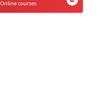
Online courses