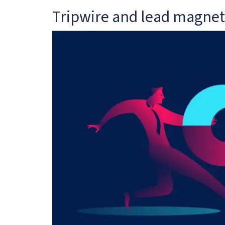
Tripwire and lead magnet