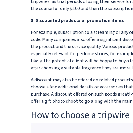
tripwires, as trial periods of using their service fo
the course for only $1.00 and then the subscription
3. Discounted products or promotion items
For example, subscription to a streaming or any ot
code. Many companies also offer a significant discou
the product and the service quality. Various prod
especially relevant for perfume stores, for exampl
likely, the potential client will be happy to buy a
after choosing a suitable fragrance they are more l
A discount may also be offered on related products
choose a few additional details or accessories tha
purchase. A discount offered on such goods greatl
offer a gift photo shoot to go along with the main
How to choose a tripwire