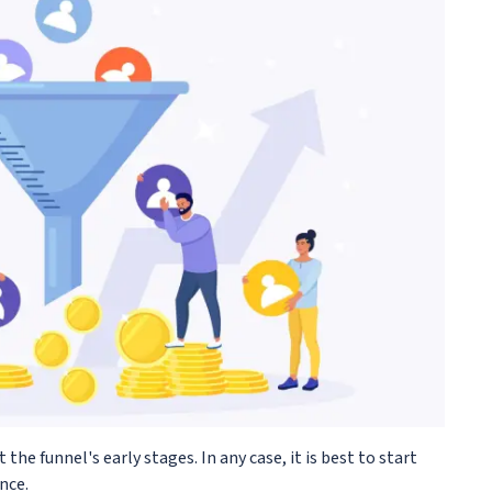
t the funnel's early stages. In any case, it is best to start
nce.