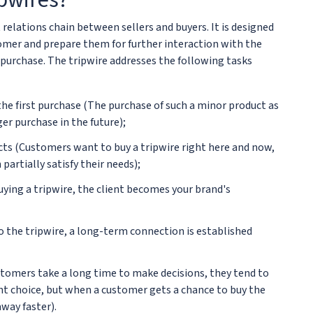
t relations chain between sellers and buyers. It is designed
tomer and prepare them for further interaction with the
n purchase. The tripwire addresses the following tasks
the first purchase (The purchase of such a minor product as
er purchase in the future);
ts (Customers want to buy a tripwire right here and now,
partially satisfy their needs);
ying a tripwire, the client becomes your brand's
o the tripwire, a long-term connection is established
stomers take a long time to make decisions, they tend to
t choice, but when a customer gets a chance to buy the
way faster).