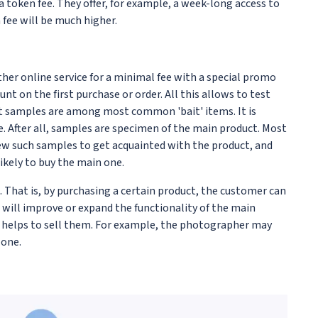
r a token fee. They offer, for example, a week-long access to
 fee will be much higher.
her online service for a minimal fee with a special promo
nt on the first purchase or order. All this allows to test
uct samples are among most common 'bait' items. It is
e. After all, samples are specimen of the main product. Most
 few such samples to get acquainted with the product, and
ikely to buy the main one.
. That is, by purchasing a certain product, the customer can
t will improve or expand the functionality of the main
y helps to sell them. For example, the photographer may
 one.