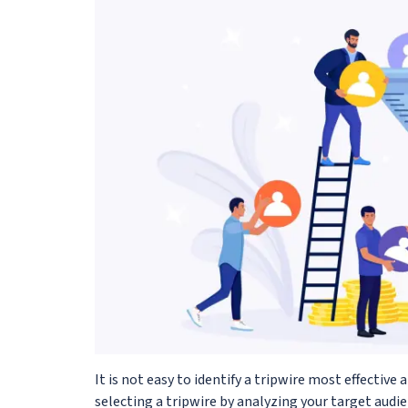
It is not easy to identify a tripwire most effective a
selecting a tripwire by analyzing your target audie