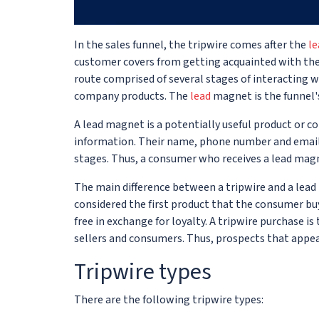
In the sales funnel, the tripwire comes after the
l
customer covers from getting acquainted with the p
route comprised of several stages of interacting w
company products. The
lead
magnet is the funnel's
A lead magnet is a potentially useful product or co
information. Their name, phone number and email a
stages. Thus, a consumer who receives a lead magn
The main difference between a tripwire and a lead 
considered the first product that the consumer buy
free in exchange for loyalty. A tripwire purchase 
sellers and consumers. Thus, prospects that appea
Tripwire types
There are the following tripwire types: