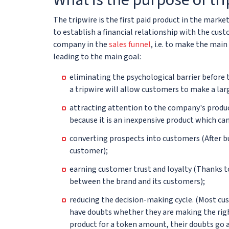
The tripwire is the first paid product in the marke
to establish a financial relationship with the cus
company in the
sales funnel
, i.e. to make the mai
leading to the main goal:
eliminating the psychological barrier before 
a tripwire will allow customers to make a larg
attracting attention to the company's produc
because it is an inexpensive product which can 
converting prospects into customers (After bu
customer);
earning customer trust and loyalty (Thanks t
between the brand and its customers);
reducing the decision-making cycle. (Most cu
have doubts whether they are making the righ
product for a token amount, their doubts go a