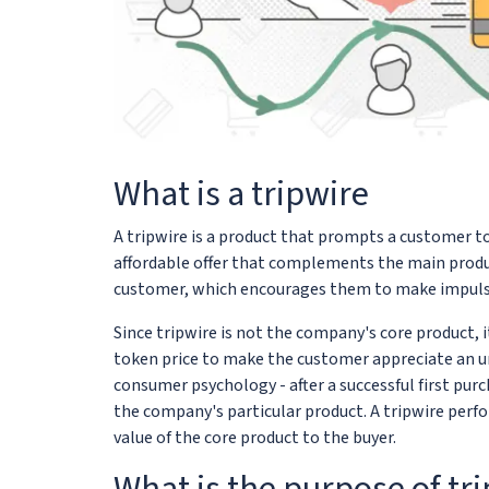
What is a tripwire
A tripwire is a product that prompts a customer to 
affordable offer that complements the main product 
customer, which encourages them to make impulse
Since tripwire is not the company's core product, it
token price to make the customer appreciate an un
consumer psychology - after a successful first pu
the company's particular product. A tripwire perf
value of the core product to the buyer.
What is the purpose of tr