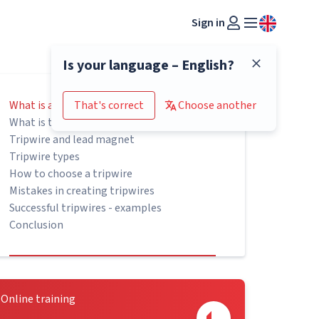
Sign in
Is your language – English?
What is a tripwire
That's correct
Choose another
What is the purpose of tripwires?
Tripwire and lead magnet
Tripwire types
How to choose a tripwire
Mistakes in creating tripwires
Successful tripwires - examples
Conclusion
Online training