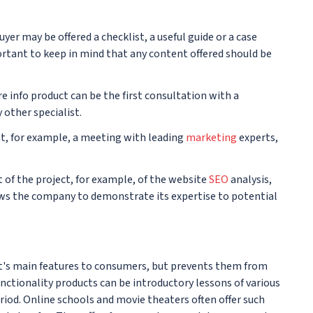
yer may be offered a checklist, a useful guide or a case
portant to keep in mind that any content offered should be
e info product can be the first consultation with a
 other specialist.
ent, for example, a meeting with leading
marketing
experts,
it of the project, for example, of the website
SEO
analysis,
lows the company to demonstrate its expertise to potential
t's main features to consumers, but prevents them from
functionality products can be introductory lessons of various
period. Online schools and movie theaters often offer such