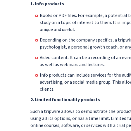
1. Info products
Books or PDF files. For example, a potential bu
study on a topic of interest to them. It is im
unique and useful.
Depending on the company specifics, a tripwir
psychologist, a personal growth coach, or any
Video content. It can be a recording of an ev
as well as webinars and lectures.
Info products can include services for the aud
advertising, or a social media group. This al
clients.
2. Limited functionality products
Such a tripwire allows to demonstrate the produc
using all its options, or has a time limit. Limited 
online courses, software, or services with a trial 