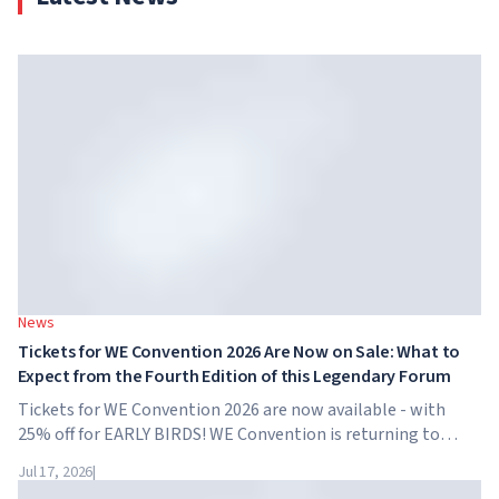
News
Tickets for WE Convention 2026 Are Now on Sale: What to
Expect from the Fourth Edition of this Legendary Forum
Tickets for WE Convention 2026 are now available - with
25% off for EARLY BIRDS! WE Convention is returning to
Dubai for the fourth time. On November 28-29, 2026, the
Jul 17, 2026
|
forum will take place at SO/ Uptown Dubai,...