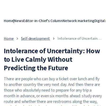
Home
|
News
Editor-in-Chief's Column
Network marketing
Digital
Home
Self-development
Intolerance of Uncertainty:
How to Live Calmly
Intolerance of Uncertainty: How
Without Predicting the
Future
to Live Calmly Without
Predicting the Future
There are people who can buy a ticket over lunch and fly
to another country the very next day. And then there are
those who absolutely need to prepare for any trip a
month in advance, or even six months ahead: study every
route and whether there are restrooms along the way,