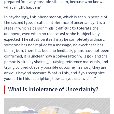
prepared for every possible situation, because who knows
what might happen?
In psychology, this phenomenon, which is seen in people of
the second type, is called intolerance of uncertainty. It is a
state in which a person finds it difficult to tolerate the
unknown, even when no real catastrophe is objectively
expected. The situation itself may be completely ordinary:
someone has not replied to a message, no exact date has
been given, there has been no feedback, plans have not been
confirmed, it is unclear how a conversation will go - and the
person is already shaking, studying reference materials, and
trying to predict every possible outcome. In short, they are
anxious beyond measure. What is this, and if you recognize
yourself in this description, how can you deal with it?
What Is Intolerance of Uncertainty?