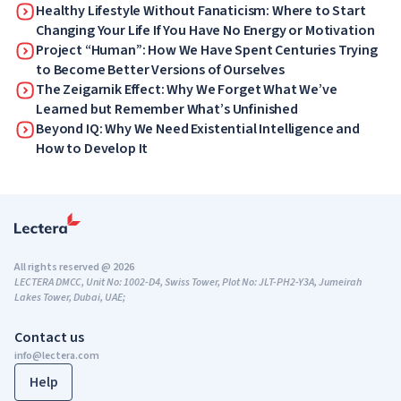
Healthy Lifestyle Without Fanaticism: Where to Start
Changing Your Life If You Have No Energy or Motivation
Project “Human”: How We Have Spent Centuries Trying
to Become Better Versions of Ourselves
The Zeigarnik Effect: Why We Forget What We’ve
Learned but Remember What’s Unfinished
Beyond IQ: Why We Need Existential Intelligence and
How to Develop It
All rights reserved @ 2026
LECTERA DMCC, Unit No: 1002-D4, Swiss Tower, Plot No: JLT-PH2-Y3A, Jumeirah
Lakes Tower, Dubai, UAE;
Contact us
info@lectera.com
Help