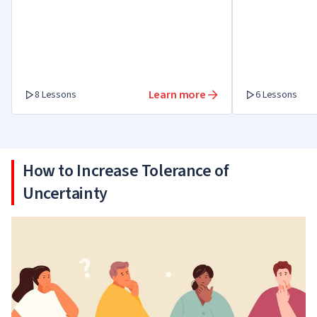
times, tackle a crisis and get out as a
winner.
Learn more
8 Lessons
6 Lessons
How to Increase Tolerance of
Uncertainty