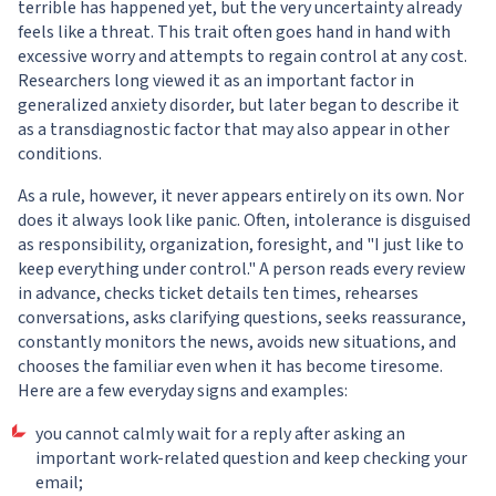
terrible has happened yet, but the very uncertainty already
feels like a threat. This trait often goes hand in hand with
excessive worry and attempts to regain control at any cost.
Researchers long viewed it as an important factor in
generalized anxiety disorder, but later began to describe it
as a transdiagnostic factor that may also appear in other
conditions.
As a rule, however, it never appears entirely on its own. Nor
does it always look like panic. Often, intolerance is disguised
as responsibility, organization, foresight, and "I just like to
keep everything under control." A person reads every review
in advance, checks ticket details ten times, rehearses
conversations, asks clarifying questions, seeks reassurance,
constantly monitors the news, avoids new situations, and
chooses the familiar even when it has become tiresome.
Here are a few everyday signs and examples:
you cannot calmly wait for a reply after asking an
important work-related question and keep checking your
email;