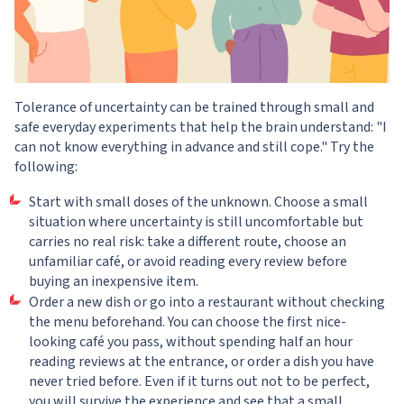
Tolerance of uncertainty can be trained through small and
safe everyday experiments that help the brain understand: "I
can not know everything in advance and still cope." Try the
following:
Start with small doses of the unknown. Choose a small
situation where uncertainty is still uncomfortable but
carries no real risk: take a different route, choose an
unfamiliar café, or avoid reading every review before
buying an inexpensive item.
Order a new dish or go into a restaurant without checking
the menu beforehand. You can choose the first nice-
looking café you pass, without spending half an hour
reading reviews at the entrance, or order a dish you have
never tried before. Even if it turns out not to be perfect,
you will survive the experience and see that a small