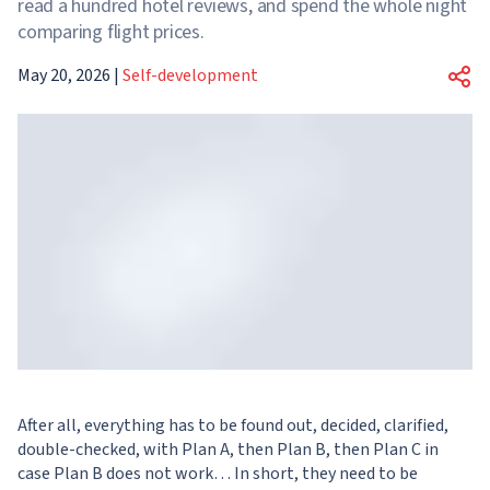
read a hundred hotel reviews, and spend the whole night
comparing flight prices.
May 20, 2026
|
Self-development
After all, everything has to be found out, decided, clarified,
double-checked, with Plan A, then Plan B, then Plan C in
case Plan B does not work… In short, they need to be