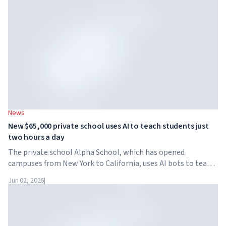
News
New $65,000 private school uses AI to teach students just
two hours a day
The private school Alpha School, which has opened
campuses from New York to California, uses AI bots to teach
children academic subjects for just two hours a day. The
Jun 02, 2026
|
school has no traditional teachers, no homework, and
tuition reaches $65,000 per year.