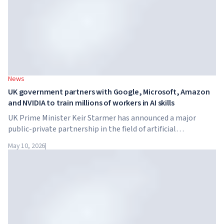
News
UK government partners with Google, Microsoft, Amazon
and NVIDIA to train millions of workers in AI skills
UK Prime Minister Keir Starmer has announced a major
public-private partnership in the field of artificial
intelligence. Google, Microsoft, Amazon and NVIDIA,
May 10, 2026
|
together with the government, are launching an AI skills
training programme for 7.5 million British workers.