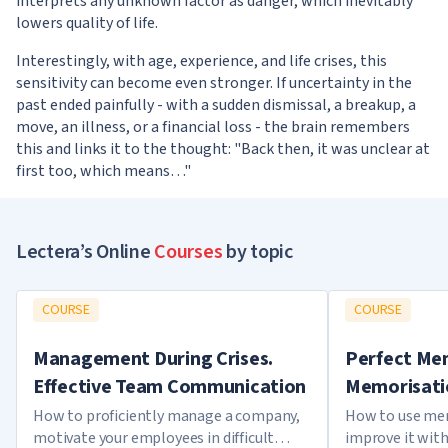
interprets any unknown factor as danger, which inevitably
lowers quality of life.
Interestingly, with age, experience, and life crises, this
sensitivity can become even stronger. If uncertainty in the
past ended painfully - with a sudden dismissal, a breakup, a
move, an illness, or a financial loss - the brain remembers
this and links it to the thought: "Back then, it was unclear at
first too, which means…"
Lectera’s Online
Courses
by topic
COURSE
COURSE
Management During Crises.
Perfect Mem
Effective Team Communication
Memorisati
How to proficiently manage a company,
How to use mem
motivate your employees in difficult
improve it with