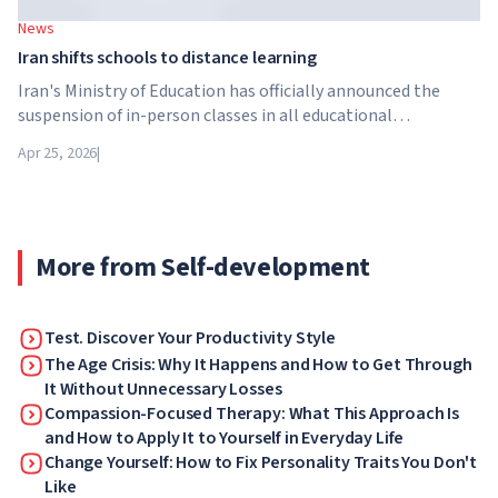
News
Iran shifts schools to distance learning
Iran's Ministry of Education has officially announced the
suspension of in-person classes in all educational
institutions across the country. From April 21, schools,
Apr 25, 2026
|
colleges and universities are switching to distance learning
for an indefinite period – until further notice from the
authorities.
More from Self-development
Test. Discover Your Productivity Style
The Age Crisis: Why It Happens and How to Get Through
It Without Unnecessary Losses
Compassion-Focused Therapy: What This Approach Is
and How to Apply It to Yourself in Everyday Life
Change Yourself: How to Fix Personality Traits You Don't
Like