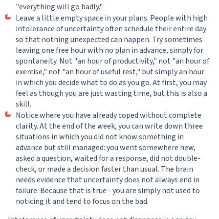
"everything will go badly."
Leave a little empty space in your plans. People with high
intolerance of uncertainty often schedule their entire day
so that nothing unexpected can happen. Try sometimes
leaving one free hour with no plan in advance, simply for
spontaneity. Not "an hour of productivity," not "an hour of
exercise," not "an hour of useful rest," but simply an hour
in which you decide what to do as you go. At first, you may
feel as though you are just wasting time, but this is also a
skill.
Notice where you have already coped without complete
clarity. At the end of the week, you can write down three
situations in which you did not know something in
advance but still managed: you went somewhere new,
asked a question, waited for a response, did not double-
check, or made a decision faster than usual. The brain
needs evidence that uncertainty does not always end in
failure. Because that is true - you are simply not used to
noticing it and tend to focus on the bad.