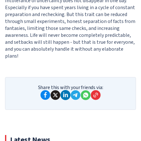
Intolerance of uncertainty does not disappear in one day.
Especially if you have spent years living in a cycle of constant
preparation and rechecking. But this trait can be reduced
through small experiments, honest separation of facts from
fantasies, limiting those same checks, and increasing
awareness. Life will never become completely predictable,
and setbacks will still happen - but that is true for everyone,
and you can absolutely handle it without any elaborate
plans!
Share this with your friends via:
Latest News