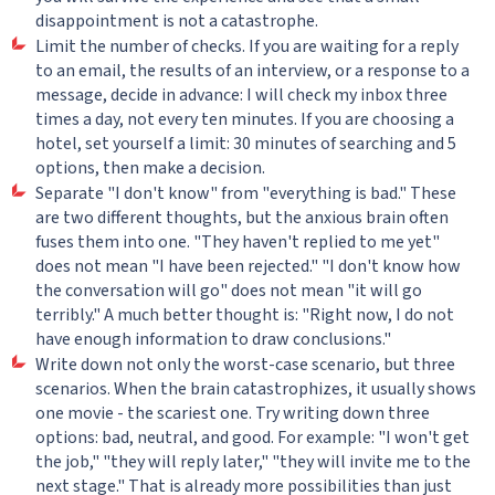
disappointment is not a catastrophe.
Limit the number of checks. If you are waiting for a reply
to an email, the results of an interview, or a response to a
message, decide in advance: I will check my inbox three
times a day, not every ten minutes. If you are choosing a
hotel, set yourself a limit: 30 minutes of searching and 5
options, then make a decision.
Separate "I don't know" from "everything is bad." These
are two different thoughts, but the anxious brain often
fuses them into one. "They haven't replied to me yet"
does not mean "I have been rejected." "I don't know how
the conversation will go" does not mean "it will go
terribly." A much better thought is: "Right now, I do not
have enough information to draw conclusions."
Write down not only the worst-case scenario, but three
scenarios. When the brain catastrophizes, it usually shows
one movie - the scariest one. Try writing down three
options: bad, neutral, and good. For example: "I won't get
the job," "they will reply later," "they will invite me to the
next stage." That is already more possibilities than just