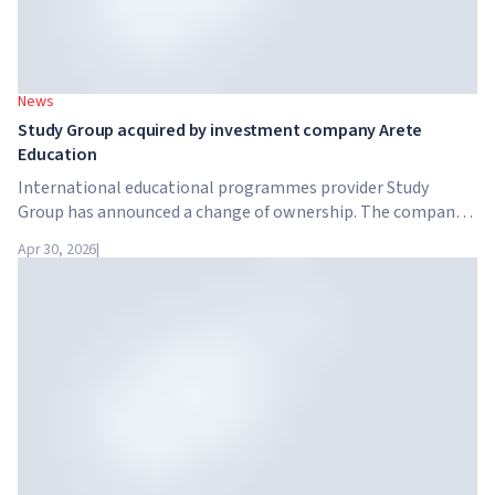
News
Study Group acquired by investment company Arete
Education
International educational programmes provider Study
Group has announced a change of ownership. The company
has been acquired by Arete Education – an investment
Apr 30, 2026
|
structure in the higher education sector created by Global
University Systems (GUS) and US private investment firm
Brightstar Capital Partners.