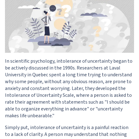
In scientific psychology, intolerance of uncertainty began to
be actively discussed in the 1990s. Researchers at Laval
University in Quebec spent a long time trying to understand
why some people, without any obvious reason, are prone to
anxiety and constant worrying. Later, they developed the
Intolerance of Uncertainty Scale, where a person is asked to
rate their agreement with statements such as "I should be
able to organize everything in advance" or "uncertainty
makes life unbearable."
Simply put, intolerance of uncertainty is a painful reaction
to a lack of clarity. A person may understand that nothing