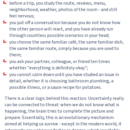
before a trip, you study the route, reviews, menu,
neighborhood, weather, photos of the room - and still
feel nervous;
you put off a conversation because you do not know how
the other person will react, and you have already run
through countless possible scenarios in your head;
you choose the same familiar café, the same familiar dish,
the same familiar route, simply because you are used to
them;
you ask your partner, colleague, or friend ten times
whether "everything is definitely okay";
you cannot calm down until you have studied an issue in
detail, whether it is choosing bathroom plumbing, a
possible illness, or a sauce recipe for potatoes.
There is a clear logic behind this reaction. Uncertainty really
can be connected to threat: when we do not know what is
happening, the brain tries to complete the picture and
prepare. Essentially, this is an evolutionary mechanism
aimed at helping us survive - except in the modern world, it