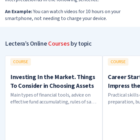
An Example:
You can watch videos for 10 hours on your
smartphone, not needing to charge your device.
Lectera’s Online
Courses
by topic
COURSE
COURSE
Investing In the Market. Things
Career Star
To Consider in Choosing Assets
Impress the
Main types of financial tools, advice on
Practical skills
effective fund accumulating, rules of safe
preparation, bu
investing
plan of career