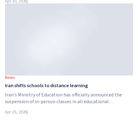
Apr 30, 2026
|
structure in the higher education sector created by Global
University Systems (GUS) and US private investment firm
Brightstar Capital Partners.
News
Iran shifts schools to distance learning
Iran's Ministry of Education has officially announced the
suspension of in-person classes in all educational
institutions across the country. From April 21, schools,
Apr 25, 2026
|
colleges and universities are switching to distance learning
for an indefinite period – until further notice from the
authorities.