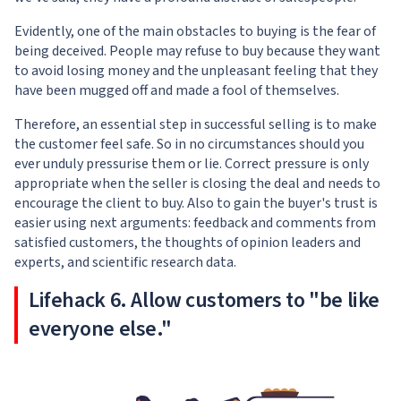
Evidently, one of the main obstacles to buying is the fear of
being deceived. People may refuse to buy because they want
to avoid losing money and the unpleasant feeling that they
have been mugged off and made a fool of themselves.
Therefore, an essential step in successful selling is to make
the customer feel safe. So in no circumstances should you
ever unduly pressurise them or lie. Correct pressure is only
appropriate when the seller is closing the deal and needs to
encourage the client to buy. Also to gain the buyer's trust is
easier using next arguments: feedback and comments from
satisfied customers, the thoughts of opinion leaders and
experts, and scientific research data.
Lifehack 6. Allow customers to "be like
everyone else."