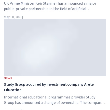
UK Prime Minister Keir Starmer has announced a major
public-private partnership in the field of artificial
intelligence. Google, Microsoft, Amazon and NVIDIA,
May 10, 2026
|
together with the government, are launching an AI skills
training programme for 7.5 million British workers.
News
Study Group acquired by investment company Arete
Education
International educational programmes provider Study
Group has announced a change of ownership. The company
has been acquired by Arete Education – an investment