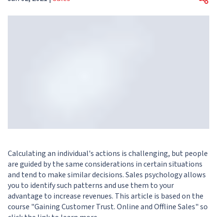
Calculating an individual's actions is challenging, but people
are guided by the same considerations in certain situations
and tend to make similar decisions. Sales psychology allows
you to identify such patterns and use them to your
advantage to increase revenues. This article is based on the
course "
Gaining Customer Trust. Online and Offline Sales
" so