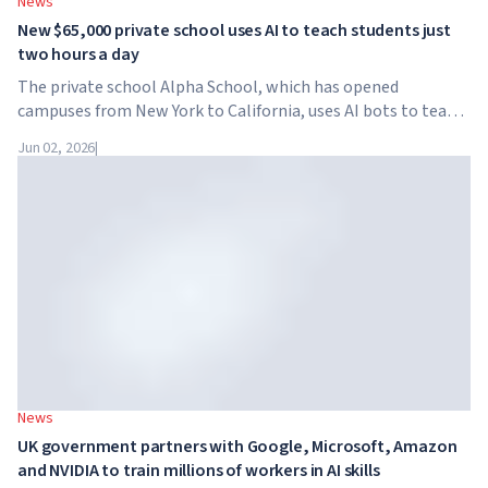
News
New $65,000 private school uses AI to teach students just
two hours a day
The private school Alpha School, which has opened
campuses from New York to California, uses AI bots to teach
children academic subjects for just two hours a day. The
Jun 02, 2026
|
school has no traditional teachers, no homework, and
tuition reaches $65,000 per year.
News
UK government partners with Google, Microsoft, Amazon
and NVIDIA to train millions of workers in AI skills