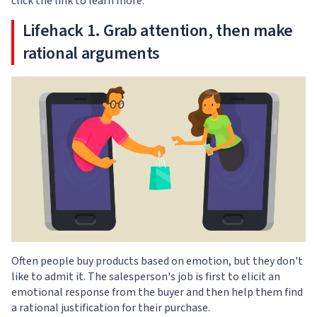
click the link to learn more.
Lifehack 1. Grab attention, then make
rational arguments
Often people buy products based on emotion, but they don't
like to admit it. The salesperson's job is first to elicit an
emotional response from the buyer and then help them find
a rational justification for their purchase.