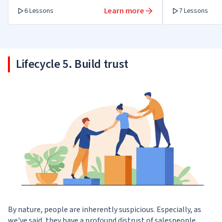
Learn more
6 Lessons
7 Lessons
Lifecycle 5. Build trust
By nature, people are inherently suspicious. Especially, as
we've said, they have a profound distrust of salespeople.