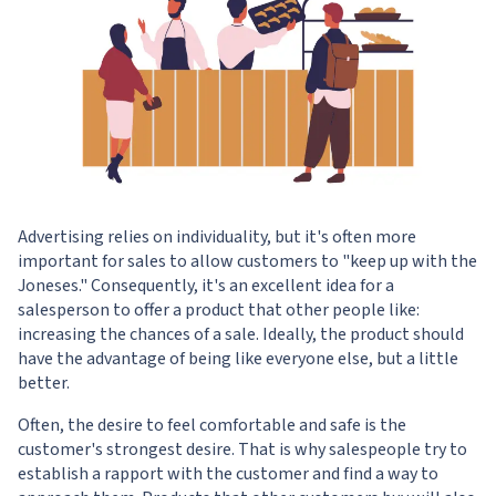
Advertising relies on individuality, but it's often more
important for sales to allow customers to "keep up with the
Joneses." Consequently, it's an excellent idea for a
salesperson to offer a product that other people like:
increasing the chances of a sale. Ideally, the product should
have the advantage of being like everyone else, but a little
better.
Often, the desire to feel comfortable and safe is the
customer's strongest desire. That is why salespeople try to
establish a rapport with the customer and find a way to