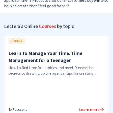
approach them. Products that other customers buy will also
help to create that "feel good factor."
Lectera’s Online
Courses
by topic
COURSE
Learn To Manage Your Time. Time
Management for a Teenager
How to find time for hobbies and meet friends: the
secrets to drawing up the agenda, tips for creating
reminders
Learn more
7 Lessons