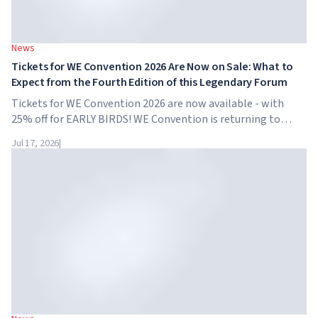
News
Tickets for WE Convention 2026 Are Now on Sale: What to
Expect from the Fourth Edition of this Legendary Forum
Tickets for WE Convention 2026 are now available - with
25% off for EARLY BIRDS! WE Convention is returning to
Dubai for the fourth time. On November 28-29, 2026, the
Jul 17, 2026
|
forum will take place at SO/ Uptown Dubai,...