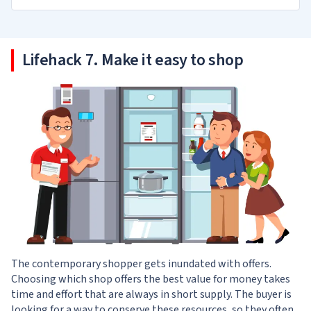
Lifehack 7. Make it easy to shop
The contemporary shopper gets inundated with offers.
Choosing which shop offers the best value for money takes
time and effort that are always in short supply. The buyer is
looking for a way to conserve these resources, so they often