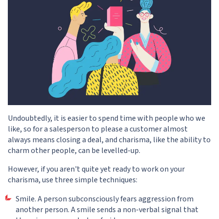
Undoubtedly, it is easier to spend time with people who we
like, so for a salesperson to please a customer almost
always means closing a deal, and charisma, like the ability to
charm other people, can be levelled-up.
However, if you aren't quite yet ready to work on your
charisma, use three simple techniques:
Smile. A person subconsciously fears aggression from
another person. A smile sends a non-verbal signal that