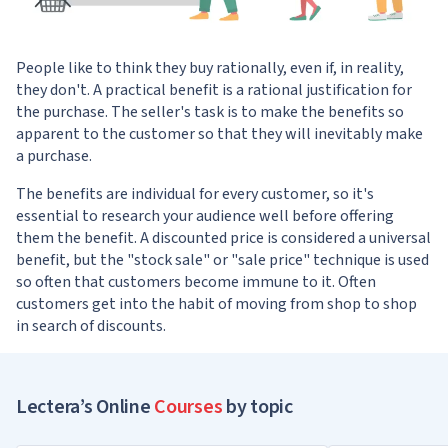
People like to think they buy rationally, even if, in reality,
they don't. A practical benefit is a rational justification for
the purchase. The seller's task is to make the benefits so
apparent to the customer so that they will inevitably make
a purchase.
The benefits are individual for every customer, so it's
essential to research your audience well before offering
them the benefit. A discounted price is considered a universal
benefit, but the "stock sale" or "sale price" technique is used
so often that customers become immune to it. Often
customers get into the habit of moving from shop to shop
in search of discounts.
Lectera’s Online
Courses
by topic