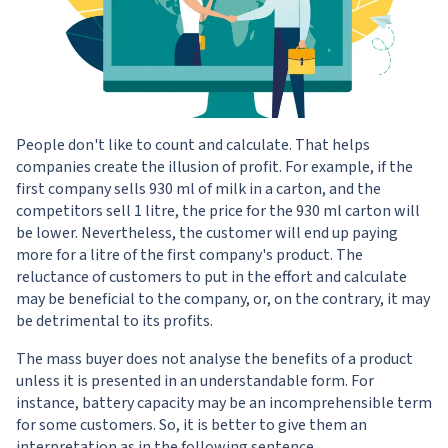
People don't like to count and calculate. That helps
companies create the illusion of profit. For example, if the
first company sells 930 ml of milk in a carton, and the
competitors sell 1 litre, the price for the 930 ml carton will
be lower. Nevertheless, the customer will end up paying
more for a litre of the first company's product. The
reluctance of customers to put in the effort and calculate
may be beneficial to the company, or, on the contrary, it may
be detrimental to its profits.
The mass buyer does not analyse the benefits of a product
unless it is presented in an understandable form. For
instance, battery capacity may be an incomprehensible term
for some customers. So, it is better to give them an
interpretation as in the following sentence.