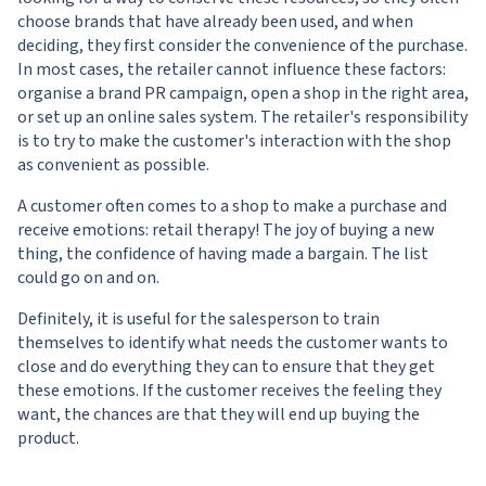
choose brands that have already been used, and when
deciding, they first consider the convenience of the purchase.
In most cases, the retailer cannot influence these factors:
organise a brand PR campaign, open a shop in the right area,
or set up an online sales system. The retailer's responsibility
is to try to make the customer's interaction with the shop
as convenient as possible.
A customer often comes to a shop to make a purchase and
receive emotions: retail therapy! The joy of buying a new
thing, the confidence of having made a bargain. The list
could go on and on.
Definitely, it is useful for the salesperson to train
themselves to identify what needs the customer wants to
close and do everything they can to ensure that they get
these emotions. If the customer receives the feeling they
want, the chances are that they will end up buying the
product.