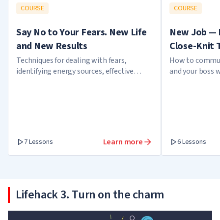
COURSE
COURSE
Say No to Your Fears. New Life
New Job — 
and New Results
Close-Knit
Techniques for dealing with fears,
How to commun
identifying energy sources, effective
and your boss 
meditation techniques, and developing
employee
confidence
Learn more
7 Lessons
6 Lessons
Lifehack 3. Turn on the charm