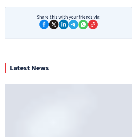
Share this with your friends via:
Latest News