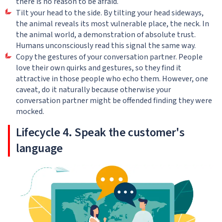
there is no reason to be afraid.
Tilt your head to the side. By tilting your head sideways,
the animal reveals its most vulnerable place, the neck. In
the animal world, a demonstration of absolute trust.
Humans unconsciously read this signal the same way.
Copy the gestures of your conversation partner. People
love their own quirks and gestures, so they find it
attractive in those people who echo them. However, one
caveat, do it naturally because otherwise your
conversation partner might be offended finding they were
mocked.
Lifecycle 4. Speak the customer's
language