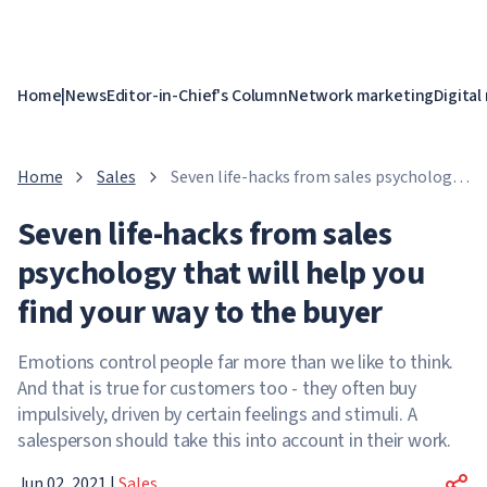
Home
|
News
Editor-in-Chief's Column
Network marketing
Digital
Home
Sales
Seven life-hacks from sales psychology
that will help you find your way to the
Seven life-hacks from sales
buyer
psychology that will help you
find your way to the buyer
Emotions control people far more than we like to think.
And that is true for customers too - they often buy
impulsively, driven by certain feelings and stimuli. A
salesperson should take this into account in their work.
Jun 02, 2021
|
Sales