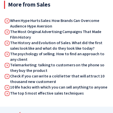
More from Sales
When Hype Hurts Sales: How Brands Can Overcome
Audience Hype Aversion
The Most Original Advertising Campaigns That Made
Film History
The History and Evolution of Sales. What did the first
sales look like and what do they look like today?
The psychology of selling. How to find an approach to
any client
Telemarketing: talking to customers on the phone so
they buy the product
Check if you can write a cold letter that will attract 10
thousand new customers!
10 life hacks with which you can sell anything to anyone
The top 5 most effective sales techniques