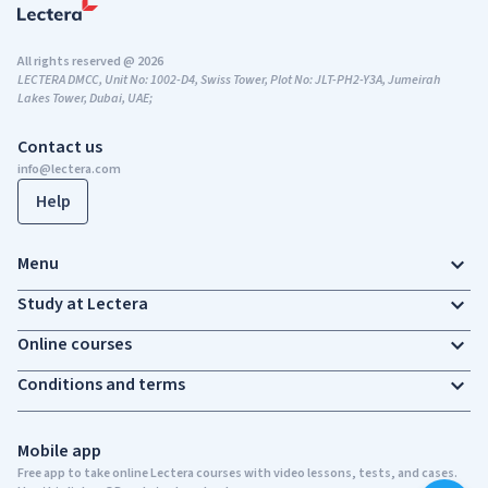
All rights reserved @ 2026
LECTERA DMCC, Unit No: 1002-D4, Swiss Tower, Plot No: JLT-PH2-Y3A, Jumeirah
Lakes Tower, Dubai, UAE;
Contact us
info@lectera.com
Help
Menu
Study at Lectera
Online courses
Conditions and terms
Mobile app
Free app to take online Lectera courses with video lessons, tests, and cases.