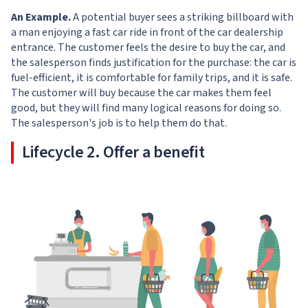
An Example.
A potential buyer sees a striking billboard with
a man enjoying a fast car ride in front of the car dealership
entrance. The customer feels the desire to buy the car, and
the salesperson finds justification for the purchase: the car is
fuel-efficient, it is comfortable for family trips, and it is safe.
The customer will buy because the car makes them feel
good, but they will find many logical reasons for doing so.
The salesperson's job is to help them do that.
Lifecycle 2. Offer a benefit