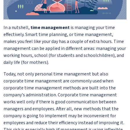
In a nutshell,
time management
is managing your time
effectively. Smart time planning, or time management,
makes you feel like your day has a couple of extra hours. Time
management can be applied in different areas: managing your
working hours, school (for students and schoolchildren), and
daily life (for mothers).
Today, not only personal time management but also
corporate time management are commonly used when
corporate time management methods are built into the
company's administration. Corporate time management
works well only if there is good communication between
managers and employees. After all, new methods that the
company is going to implement may be inconvenient for
employees and reduce their efficiency instead of improving it.
This risk is especially high iif management is using inflexible