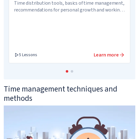
Time distribution tools, basics of time management,
recommendations for personal growth and working
on image
Learn more
5 Lessons
Time management techniques and
methods