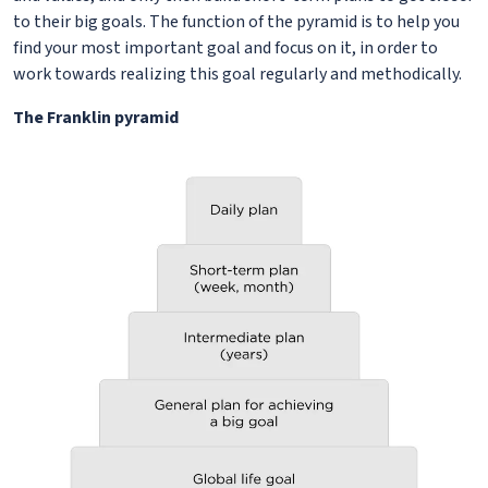
to their big goals. The function of the pyramid is to help you
find your most important goal and focus on it, in order to
work towards realizing this goal regularly and methodically.
The Franklin pyramid