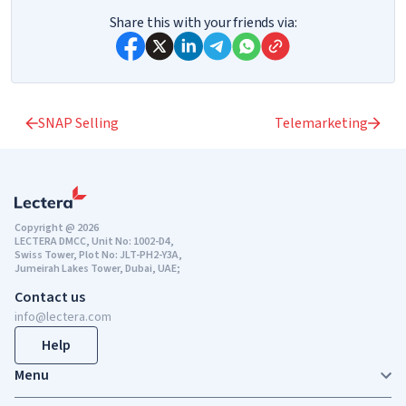
Share this with your friends via:
SNAP Selling
Telemarketing
Copyright @ 2026
LECTERA DMCC, Unit No: 1002-D4,
Swiss Tower, Plot No: JLT-PH2-Y3A,
Jumeirah Lakes Tower, Dubai, UAE;
Contact us
info@lectera.com
Help
Menu