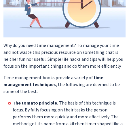
Why do you need time management? To manage your time
and not waste this precious resource on something that is
neither fun nor useful. Simple life hacks and tips will help you
focus on the important things and do them more efficiently.
Time management books provide a variety of
time
management techniques
, the following are deemed to be
some of the best:
The tomato principle.
The basis of this technique is
focus. By fully focusing on their tasks the person
performs them more quickly and more effectively. The
method got its name from a kitchen timer shaped like a