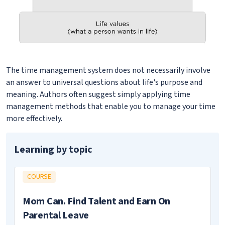
The time management system does not necessarily involve
an answer to universal questions about life's purpose and
meaning. Authors often suggest simply applying time
management methods that enable you to manage your time
more effectively.
Learning by topic
COURSE
Mom Can. Find Talent and Earn On
Parental Leave