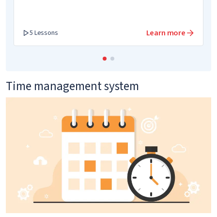
Learn more
5 Lessons
Time management system