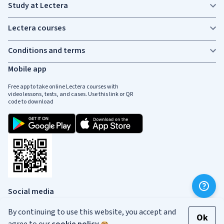
Study at Lectera
Lectera courses
Conditions and terms
Mobile app
Free app to take online Lectera courses with
video lessons, tests, and cases. Use this link or QR
code to download
Social media
By continuing to use this website, you accept and
Ok