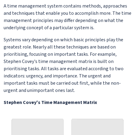
A time management system contains methods, approaches
and techniques that enable you to accomplish more. The time
management principles may differ depending on what the
underlying concept of a particular system is.
Systems vary depending on which basic principles play the
greatest role. Nearly all these techniques are based on
prioritising, focusing on important tasks. For example,
Stephen Covey's time management matrix is built on
prioritising tasks. All tasks are evaluated according to two
indicators: urgency, and importance. The urgent and
important tasks must be carried out first, while the non-
urgent and unimportant ones last.
Stephen Covey's Time Management Matrix