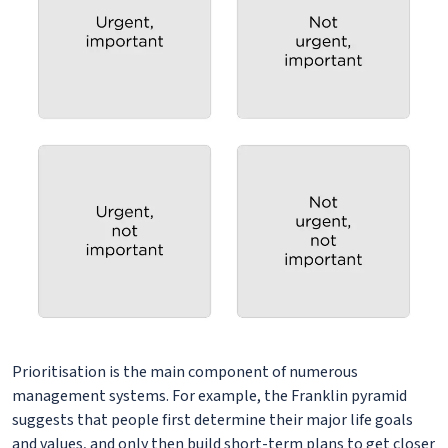
Prioritisation is the main component of numerous
management systems. For example, the Franklin pyramid
suggests that people first determine their major life goals
and values, and only then build short-term plans to get closer