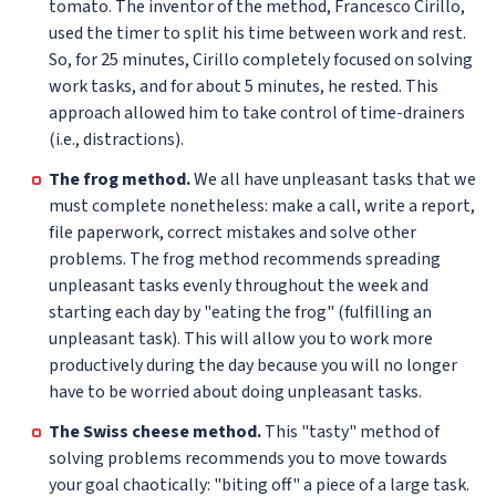
tomato. The inventor of the method, Francesco Cirillo,
used the timer to split his time between work and rest.
So, for 25 minutes, Cirillo completely focused on solving
work tasks, and for about 5 minutes, he rested. This
approach allowed him to take control of time-drainers
(i.e., distractions).
The frog method.
We all have unpleasant tasks that we
must complete nonetheless: make a call, write a report,
file paperwork, correct mistakes and solve other
problems. The frog method recommends spreading
unpleasant tasks evenly throughout the week and
starting each day by "eating the frog" (fulfilling an
unpleasant task). This will allow you to work more
productively during the day because you will no longer
have to be worried about doing unpleasant tasks.
The Swiss cheese method.
This "tasty" method of
solving problems recommends you to move towards
your goal chaotically: "biting off" a piece of a large task.