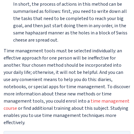
In short, the process of actions in this method can be
summarised as follows: first, you need to write down all
the tasks that need to be completed to reach your big
goal, and then just start doing them in any order, in the
same haphazard manner as the holes in a block of Swiss
cheese are spread out.
Time management tools must be selected individually: an
effective approach for one person will be ineffective for
another. Your chosen method should be incorporated into
your daily life; otherwise, it will not be helpful. And you can
use any convenient means to help you do this: diaries,
notebooks, or special apps for time management. To discover
more information about these new methods or time
management tools, you could enrol into a
time management
course
or find additional training about this subject. Studying
enables you to use time management techniques more
effectively.