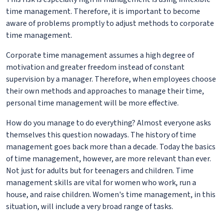
time management. Therefore, it is important to become
aware of problems promptly to adjust methods to corporate
time management.
Corporate time management assumes a high degree of
motivation and greater freedom instead of constant
supervision by a manager. Therefore, when employees choose
their own methods and approaches to manage their time,
personal time management will be more effective.
How do you manage to do everything? Almost everyone asks
themselves this question nowadays. The history of time
management goes back more than a decade. Today the basics
of time management, however, are more relevant than ever.
Not just for adults but for teenagers and children. Time
management skills are vital for women who work, run a
house, and raise children. Women's time management, in this
situation, will include a very broad range of tasks.