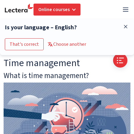
Online courses
Glossary
Time management
Is your language – English?
Go to the course catalogue
That's correct
Choose another
Time management
What is time management?