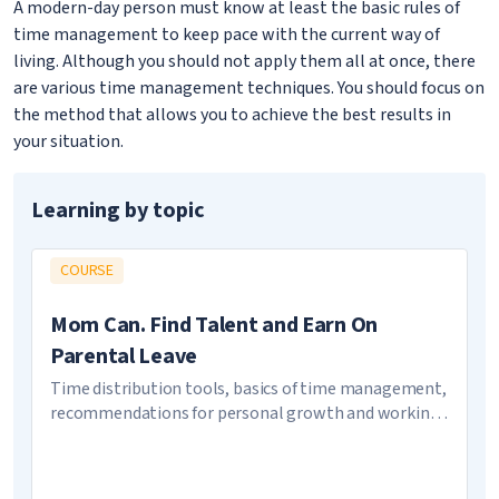
A modern-day person must know at least the basic rules of
time management to keep pace with the current way of
living. Although you should not apply them all at once, there
are various time management techniques. You should focus on
the method that allows you to achieve the best results in
your situation.
Learning by topic
COURSE
Mom Can. Find Talent and Earn On
Parental Leave
Time distribution tools, basics of time management,
recommendations for personal growth and working
on image