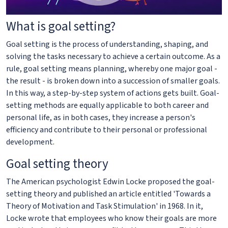
What is goal setting?
Goal setting is the process of understanding, shaping, and
solving the tasks necessary to achieve a certain outcome. As a
rule, goal setting means planning, whereby one major goal -
the result - is broken down into a succession of smaller goals.
In this way, a step-by-step system of actions gets built. Goal-
setting methods are equally applicable to both career and
personal life, as in both cases, they increase a person's
efficiency and contribute to their personal or professional
development.
Goal setting theory
The American psychologist Edwin Locke proposed the goal-
setting theory and published an article entitled 'Towards a
Theory of Motivation and Task Stimulation' in 1968. In it,
Locke wrote that employees who know their goals are more