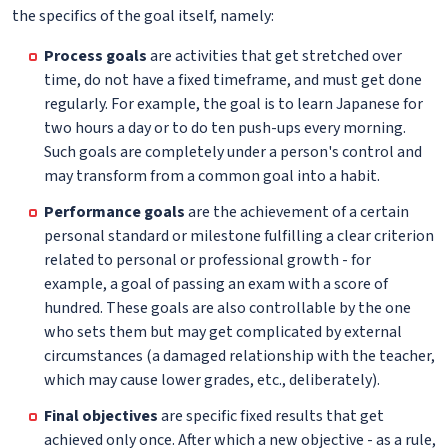
the specifics of the goal itself, namely:
Process goals
are activities that get stretched over
time, do not have a fixed timeframe, and must get done
regularly. For example, the goal is to learn Japanese for
two hours a day or to do ten push-ups every morning.
Such goals are completely under a person's control and
may transform from a common goal into a habit.
Performance goals
are the achievement of a certain
personal standard or milestone fulfilling a clear criterion
related to personal or professional growth - for
example, a goal of passing an exam with a score of
hundred. These goals are also controllable by the one
who sets them but may get complicated by external
circumstances (a damaged relationship with the teacher,
which may cause lower grades, etc., deliberately).
Final objectives
are specific fixed results that get
achieved only once. After which a new objective - as a rule,