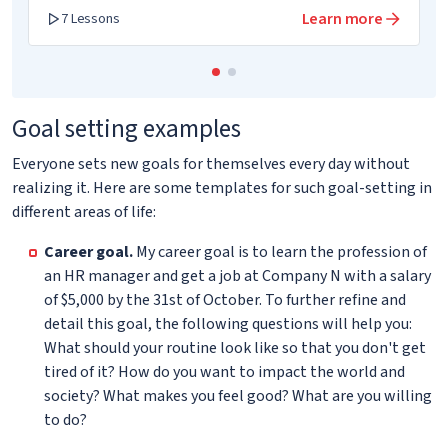
Learn more
7 Lessons
Goal setting examples
Everyone sets new goals for themselves every day without
realizing it. Here are some templates for such goal-setting in
different areas of life:
Career goal.
My career goal is to learn the profession of
an HR manager and get a job at Company N with a salary
of $5,000 by the 31st of October. To further refine and
detail this goal, the following questions will help you:
What should your routine look like so that you don't get
tired of it? How do you want to impact the world and
society? What makes you feel good? What are you willing
to do?