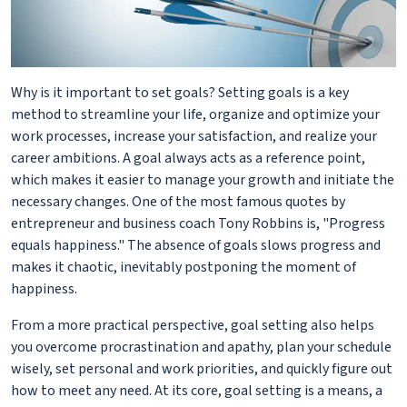
Why is it important to set goals? Setting goals is a key
method to streamline your life, organize and optimize your
work processes, increase your satisfaction, and realize your
career ambitions. A goal always acts as a reference point,
which makes it easier to manage your growth and initiate the
necessary changes. One of the most famous quotes by
entrepreneur and business coach Tony Robbins is, "Progress
equals happiness." The absence of goals slows progress and
makes it chaotic, inevitably postponing the moment of
happiness.
From a more practical perspective, goal setting also helps
you overcome procrastination and apathy, plan your schedule
wisely, set personal and work priorities, and quickly figure out
how to meet any need. At its core, goal setting is a means, a