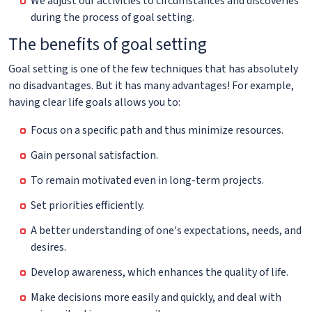
We adjust our activities to circumstances and discoveries
during the process of goal setting.
The benefits of goal setting
Goal setting is one of the few techniques that has absolutely
no disadvantages. But it has many advantages! For example,
having clear life goals allows you to:
Focus on a specific path and thus minimize resources.
Gain personal satisfaction.
To remain motivated even in long-term projects.
Set priorities efficiently.
A better understanding of one's expectations, needs, and
desires.
Develop awareness, which enhances the quality of life.
Make decisions more easily and quickly, and deal with