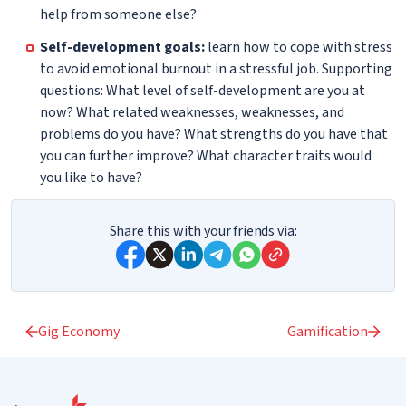
help from someone else?
Self-development goals:
learn how to cope with stress
to avoid emotional burnout in a stressful job. Supporting
questions: What level of self-development are you at
now? What related weaknesses, weaknesses, and
problems do you have? What strengths do you have that
you can further improve? What character traits would
you like to have?
Share this with your friends via:
Gig Economy
Gamification