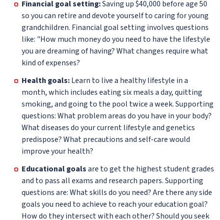
Financial goal setting:
Saving up $40,000 before age 50
so you can retire and devote yourself to caring for young
grandchildren. Financial goal setting involves questions
like: "How much money do you need to have the lifestyle
you are dreaming of having? What changes require what
kind of expenses?
Health goals:
Learn to live a healthy lifestyle in a
month, which includes eating six meals a day, quitting
smoking, and going to the pool twice a week. Supporting
questions: What problem areas do you have in your body?
What diseases do your current lifestyle and genetics
predispose? What precautions and self-care would
improve your health?
Educational goals
are to get the highest student grades
and to pass all exams and research papers. Supporting
questions are: What skills do you need? Are there any side
goals you need to achieve to reach your education goal?
How do they intersect with each other? Should you seek