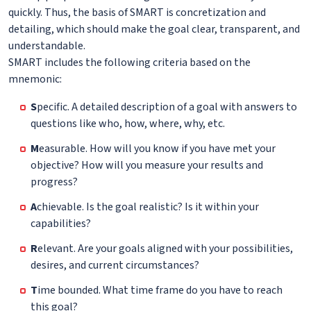
quickly. Thus, the basis of SMART is concretization and
detailing, which should make the goal clear, transparent, and
understandable.
SMART includes the following criteria based on the
mnemonic:
S
pecific. A detailed description of a goal with answers to
questions like who, how, where, why, etc.
M
easurable. How will you know if you have met your
objective? How will you measure your results and
progress?
A
chievable. Is the goal realistic? Is it within your
capabilities?
R
elevant. Are your goals aligned with your possibilities,
desires, and current circumstances?
T
ime bounded. What time frame do you have to reach
this goal?