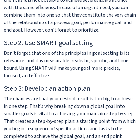
them, as it is not possible to achieve several goals at once
with the same efficiency. In case of an urgent need, you can
combine them into one so that they constitute the very chain
of the relationship of a process goal, performance goal, and
end goal. However, don't forget to prioritize.
Step 2: Use SMART goal setting
Don't forget that one of the principles in goal setting is its
relevance, and it is measurable, realistic, specific, and time-
bound. Using SMART will make your goal more precise,
focused, and effective.
Step 3: Develop an action plan
The chances are that your desired result is too big to achieve
in one step. That's why breaking down a global goal into
smaller goals is vital to achieving your main aim step by step.
That creates a step-by-step plan: a starting point from which
you begin, a sequence of specific actions and tasks to be
completed to achieve the global goal, and an end point