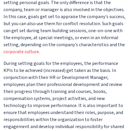
setting personal goals. The only difference is that the
company, team or manager is also involved in the objectives.
In this case, goals get set to appraise the company's success,
but you can also use them for conflict resolution. Such goals
can get set during team building sessions, one-on-one with
the employee, at special meetings, or even in an informal
setting, depending on the company's characteristics and the
corporate culture
.
During setting goals for the employees, the performance
KPIs to be achieved (increased) get taken as the basis. In
conjunction with their HR or Development Manager,
employees plan their professional development and review
their progress through training and courses, books,
compensation systems, project activities, and new
technology to improve performance. It is also important to
ensure that employees understand their roles, purpose, and
responsibilities within the organization to foster
engagement and develop individual responsibility for shared