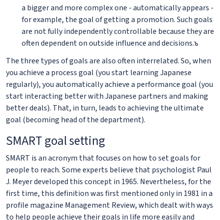
a bigger and more complex one - automatically appears -
for example, the goal of getting a promotion. Such goals
are not fully independently controllable because they are
often dependent on outside influence and decisions.ъ
The three types of goals are also often interrelated. So, when
you achieve a process goal (you start learning Japanese
regularly), you automatically achieve a performance goal (you
start interacting better with Japanese partners and making
better deals). That, in turn, leads to achieving the ultimate
goal (becoming head of the department).
SMART goal setting
SMART is an acronym that focuses on how to set goals for
people to reach. Some experts believe that psychologist Paul
J. Meyer developed this concept in 1965. Nevertheless, for the
first time, this definition was first mentioned only in 1981 in a
profile magazine Management Review, which dealt with ways
to help people achieve their goals in life more easily and