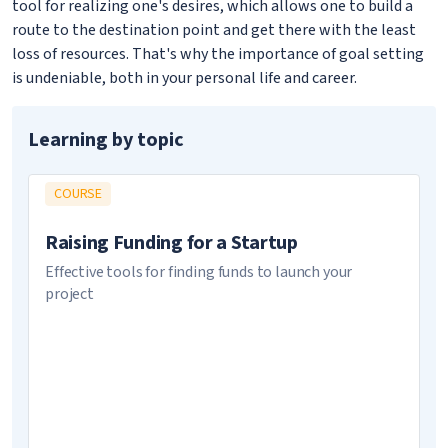
tool for realizing one's desires, which allows one to build a
route to the destination point and get there with the least
loss of resources. That's why the importance of goal setting
is undeniable, both in your personal life and career.
Learning by topic
COURSE
Raising Funding for a Startup
Effective tools for finding funds to launch your
project