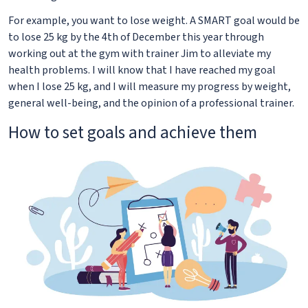
For example, you want to lose weight. A SMART goal would be
to lose 25 kg by the 4th of December this year through
working out at the gym with trainer Jim to alleviate my
health problems. I will know that I have reached my goal
when I lose 25 kg, and I will measure my progress by weight,
general well-being, and the opinion of a professional trainer.
How to set goals and achieve them