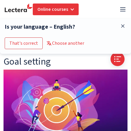
Online courses
Glossary
Goal setting
Is your language – English?
Go to the course catalogue
That's correct
Choose another
Goal setting