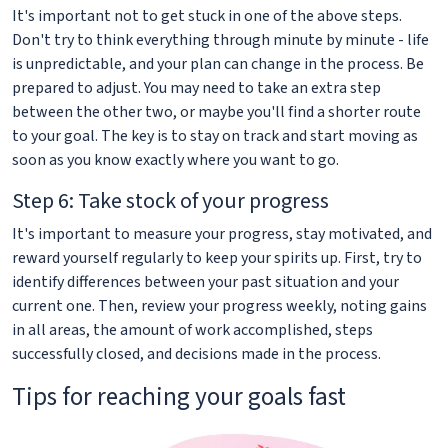
It's important not to get stuck in one of the above steps.
Don't try to think everything through minute by minute - life
is unpredictable, and your plan can change in the process. Be
prepared to adjust. You may need to take an extra step
between the other two, or maybe you'll find a shorter route
to your goal. The key is to stay on track and start moving as
soon as you know exactly where you want to go.
Step 6: Take stock of your progress
It's important to measure your progress, stay motivated, and
reward yourself regularly to keep your spirits up. First, try to
identify differences between your past situation and your
current one. Then, review your progress weekly, noting gains
in all areas, the amount of work accomplished, steps
successfully closed, and decisions made in the process.
Tips for reaching your goals fast