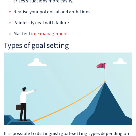
crises situations more easily.
Realise your potential and ambitions.
Painlessly deal with failure.
Master
time management
.
Types of goal setting
It is possible to distinguish goal-setting types depending on