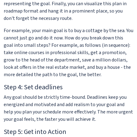
representing the goal. Finally, you can visualize this plan in
roadmap format and hang it in a prominent place, so you
don't forget the necessary route.
For example, your main goal is to buy a cottage by the sea. You
cannot just go and do it now. How do you break down this
goal into small steps? For example, as follows (in sequence):
take online courses in professional skills, get a promotion,
grow to the head of the department, save a million dollars,
look at offers in the real estate market, and buy a house - the
more detailed the path to the goal, the better.
Step 4: Set deadlines
Any goal should be strictly time-bound. Deadlines keep you
energized and motivated and add realism to your goal and
help you plan your schedule more effectively. The more urgent
your goal feels, the faster you will achieve it.
Step 5: Get into Action