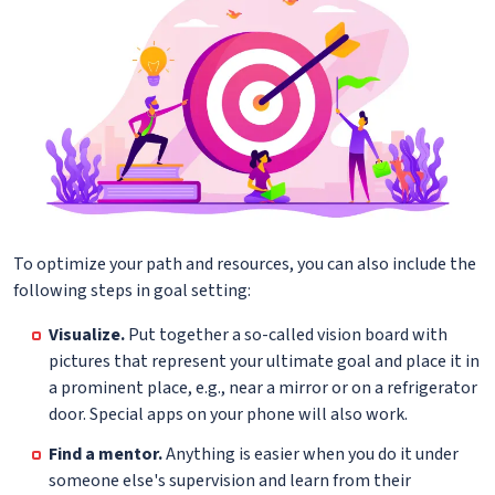
To optimize your path and resources, you can also include the
following steps in goal setting:
Visualize.
Put together a so-called vision board with
pictures that represent your ultimate goal and place it in
a prominent place, e.g., near a mirror or on a refrigerator
door. Special apps on your phone will also work.
Find a mentor.
Anything is easier when you do it under
someone else's supervision and learn from their