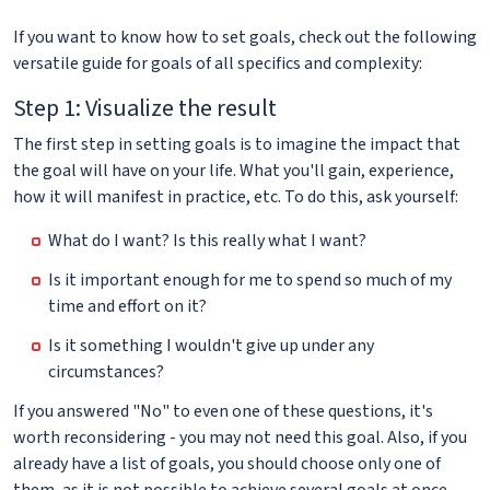
If you want to know how to set goals, check out the following
versatile guide for goals of all specifics and complexity:
Step 1: Visualize the result
The first step in setting goals is to imagine the impact that
the goal will have on your life. What you'll gain, experience,
how it will manifest in practice, etc. To do this, ask yourself:
What do I want? Is this really what I want?
Is it important enough for me to spend so much of my
time and effort on it?
Is it something I wouldn't give up under any
circumstances?
If you answered "No" to even one of these questions, it's
worth reconsidering - you may not need this goal. Also, if you
already have a list of goals, you should choose only one of