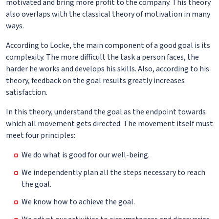
motivated and bring more profit to the company. This theory
also overlaps with the classical theory of motivation in many
ways.
According to Locke, the main component of a good goal is its
complexity. The more difficult the task a person faces, the
harder he works and develops his skills. Also, according to his
theory, feedback on the goal results greatly increases
satisfaction.
In this theory, understand the goal as the endpoint towards
which all movement gets directed. The movement itself must
meet four principles:
We do what is good for our well-being.
We independently plan all the steps necessary to reach
the goal.
We know how to achieve the goal.