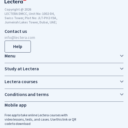
Copyright @ 2026
LECTERA DMCC, Unit No: 1002-D4,
Swiss Tower, Plot No: JLT-PH2-Y3A,
Jumeirah Lakes Tower, Dubai, UAE;
Contact us
info@lectera.com
Help
Menu
Study at Lectera
Lectera courses
Conditions and terms
Mobile app
Free app to take online Lectera courses with
video lessons, tests, and cases. Use this link or QR
code to download