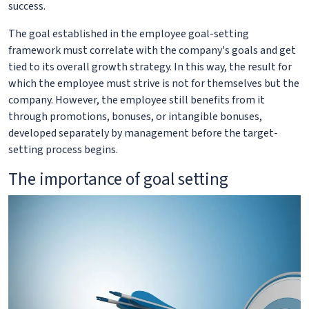
success.
The goal established in the employee goal-setting
framework must correlate with the company's goals and get
tied to its overall growth strategy. In this way, the result for
which the employee must strive is not for themselves but the
company. However, the employee still benefits from it
through promotions, bonuses, or intangible bonuses,
developed separately by management before the target-
setting process begins.
The importance of goal setting