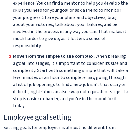
experience. You can find a mentor to help you develop the
skills you need for your goal or ask a friend to monitor
your progress. Share your plans and objectives, brag
about your victories, talk about your failures, and be
involved in the process in any way you can. That makes it
much harder to give up, as it fosters a sense of
responsibility.
Move from the simple to the complex.
When breaking
a goal into stages, it's important to consider its size and
complexity. Start with something simple that will take a
few minutes or an hour to complete. Say, going through
a list of job openings to find a new job isn't that scary or
difficult, right? You can also swap out equivalent steps if a
step is easier or harder, and you're in the mood for it
today.
Employee goal setting
Setting goals for employees is almost no different from