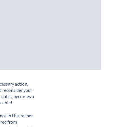
cessary action,
t reconsider your
ecialist becomes a
ssible!
nce in this rather
fired from