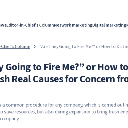
ews
Editor-in-Chief's Column
Network marketing
Digital marketing
n-Chief's Column
“Are They Going to Fire Me?” or How to Disti
for Concern from a Phobia
y Going to Fire Me?” or How t
ish Real Causes for Concern f
s a common procedure for any company, which is carried out 
to save resources, but also during expansion to bring fresh en
e company.