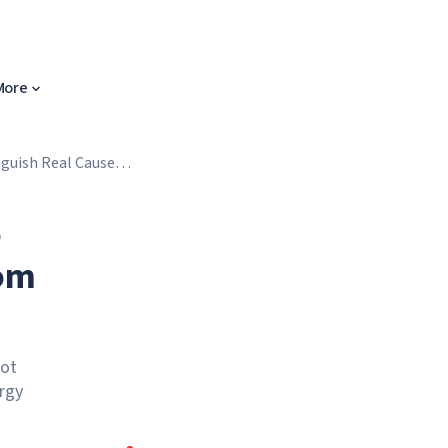
More
nguish Real Causes
o
rom
not
ergy