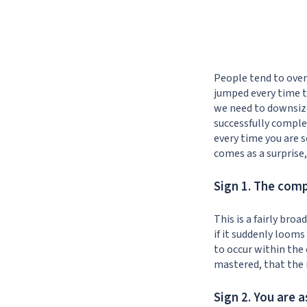
People tend to over
jumped every time th
we need to downsize
successfully complet
every time you are sc
comes as a surprise
Sign 1. The com
This is a fairly br
if it suddenly looms
to occur within the
mastered, that the 
Sign 2. You are 