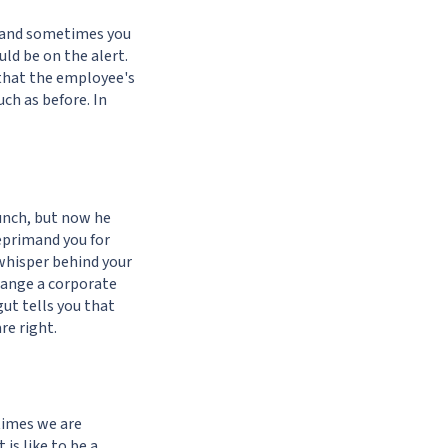
s, and sometimes you
uld be on the alert.
 that the employee's
ch as before. In
lunch, but now he
eprimand you for
whisper behind your
rrange a corporate
gut tells you that
re right.
etimes we are
is like to be a