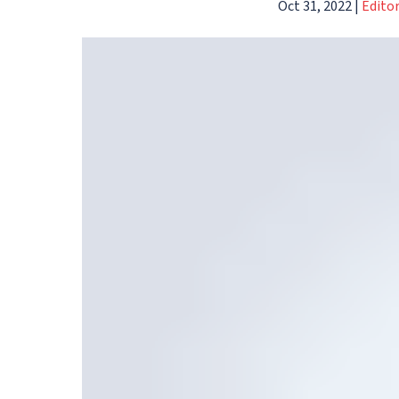
Oct 31, 2022
|
Edito