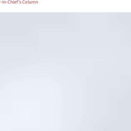
r-in-Chief's Column