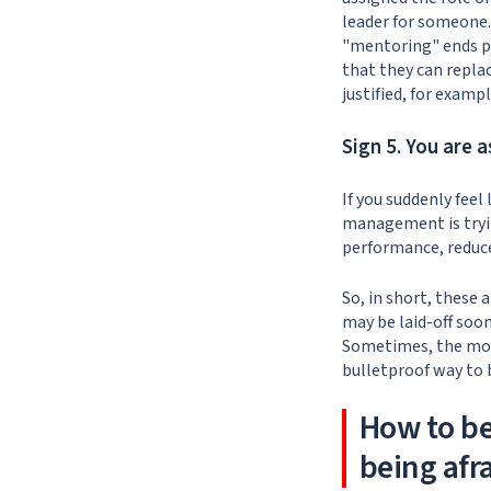
leader for someone.
"mentoring" ends po
that they can replac
justified, for exampl
Sign 5. You are 
If you suddenly feel
management is trying
performance, reduce
So, in short, these
may be laid-off soo
Sometimes, the most
bulletproof way to
How to b
being afra