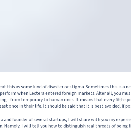
eat this as some kind of disaster or stigma. Sometimes this is a ne
 perform when Lectera entered foreign markets. After all, you mus
ing - from temporary to human ones. It means that every fifth sp
east once in their life. It should be said that it is best avoided, if po
a and founder of several startups, I will share with you my experie
. Namely, I will tell you how to distinguish real threats of being 