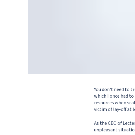
You don't need to tr
which I once had to
resources when scal
victim of lay-off at l
As the CEO of Lecter
unpleasant situation