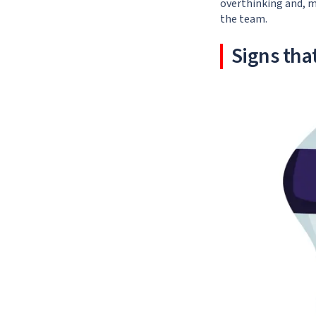
overthinking and, m
the team.
Signs that