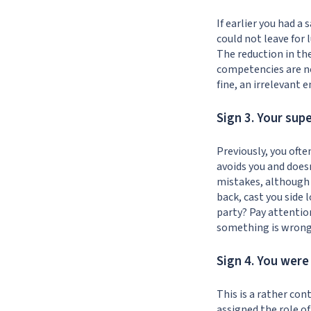
If earlier you had 
could not leave for 
The reduction in th
competencies are no
fine, an irrelevant 
Sign 3. Your sup
Previously, you ofte
avoids you and does
mistakes, although 
back, cast you side
party? Pay attention
something is wrong, 
Sign 4. You wer
This is a rather con
assigned the role of