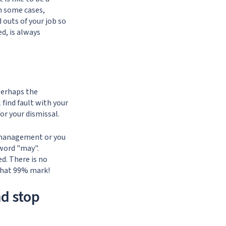
n some cases,
 outs of your job so
ed, is always
 perhaps the
 find fault with your
or your dismissal.
e management or you
 word "may".
d. There is no
that 99% mark!
d stop