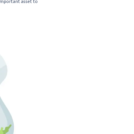
important asset to