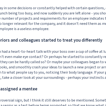
a say in some decisions or constantly helped with certain question
lunch being too busy, and now suddenly you are left alone - you sho
e number of projects and requirements for an employee indicates
 longer relevant for the company, and it doesn't need them as mu
employee is a useless employee.
eriors and colleagues started to treat you differently
n had a heart-to-heart talk with your boss over a cup of coffee at 
n't even make eye contact? Or perhaps he started to constantly r
they can be hardly called so? Or maybe your colleagues began to 
 looks, and smoothly crash your ideas to launch a new project or a
 to what people say to you, noticing their body language. If your 
take a closer look at your surroundings - perhaps your instincts a
e assigned a mentee
troversial sign, but I think it still deserves to be mentioned. Som
 a senior as a test before being promoted, so that we know what it 