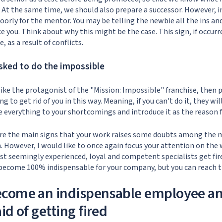
 At the same time, we should also prepare a successor. However, i
orly for the mentor. You may be telling the newbie all the ins and
e you. Think about why this might be the case. This sign, if occurr
e, as a result of conflicts.
asked to do the impossible
 like the protagonist of the "Mission: Impossible" franchise, then
 to get rid of you in this way. Meaning, if you can't do it, they will
 everything to your shortcomings and introduce it as the reason f
 are the main signs that your work raises some doubts among th
n. However, I would like to once again focus your attention on the
 seemingly experienced, loyal and competent specialists get fire
 become 100% indispensable for your company, but you can reach 
ecome an indispensable employee an
id of getting fired