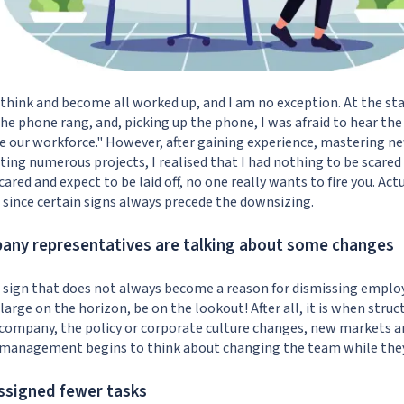
think and become all worked up, and I am no exception. At the star
e phone rang, and, picking up the phone, I was afraid to hear the 
 our workforce." However, after gaining experience, mastering ne
ing numerous projects, I realised that I had nothing to be scared o
ared and expect to be laid off, no one really wants to fire you. Actu
, since certain signs always precede the downsizing.
pany representatives are talking about some changes
oad sign that does not always become a reason for dismissing emplo
 large on the horizon, be on the lookout! After all, it is when stru
 company, the policy or corporate culture changes, new markets an
management begins to think about changing the team while they 
assigned fewer tasks