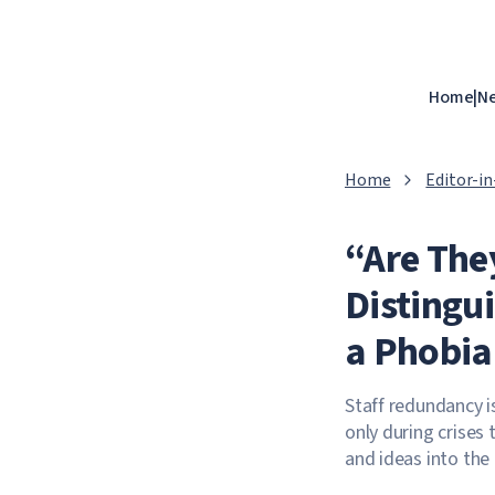
Home
|
N
Home
Editor-i
“Are The
Distingu
a Phobia
Staff redundancy i
only during crises 
and ideas into th