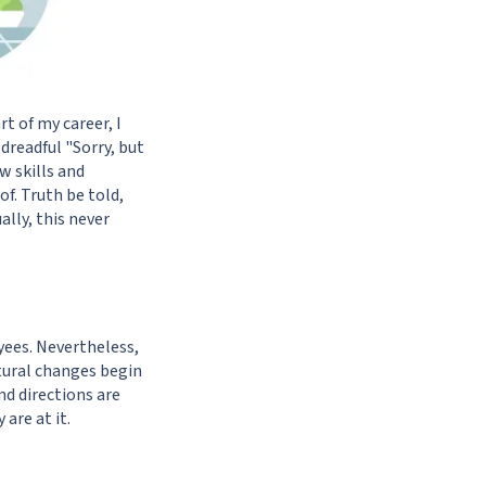
t of my career, I
dreadful "Sorry, but
w skills and
f. Truth be told,
ally, this never
yees. Nevertheless,
ctural changes begin
d directions are
are at it.