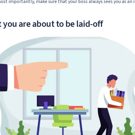
ost importantly, make sure that your boss always sees you as an 
 you are about to be laid-off