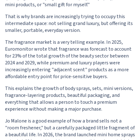
mini products, or "small gift for myself."
That is why brands are increasingly trying to occupy this
intermediate space: not selling grand luxury, but offering its
smaller, portable, everyday version.
The fragrance market is a very telling example. In 2025,
Euromonitor wrote that fragrance was forecast to account
for 23% of the total growth of the beauty sector between
2024 and 2029, while premium and luxury players were
increasingly entering "adjacent scent" products as a more
affordable entry point for price-sensitive buyers.
This explains the growth of body sprays, sets, mini versions,
fragrance-layering products, beautiful packaging, and
everything that allows a person to touch a premium
experience without making a major purchase.
Jo Malone is a good example of how a brand sells not a
"room freshener," but a carefully packaged little fragment of
a beautiful life. In 2026, the brand launched mini home sprays