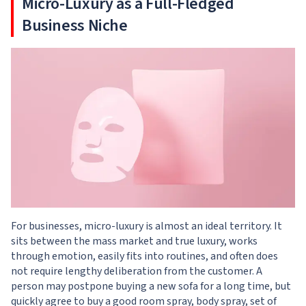
Micro-Luxury as a Full-Fledged
Business Niche
For businesses, micro-luxury is almost an ideal territory. It
sits between the mass market and true luxury, works
through emotion, easily fits into routines, and often does
not require lengthy deliberation from the customer. A
person may postpone buying a new sofa for a long time, but
quickly agree to buy a good room spray, body spray, set of