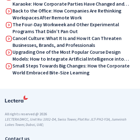
Karaoke: How Corporate Parties Have Changed and
What Your Employees Will Love Now
Back to the Office: How Companies Are Rethinking
Workspaces After Remote Work
The Four-Day Workweek and Other Experimental
Programs That Didn’t Pan Out
Cancel Culture: What It Is and How It Can Threaten
Businesses, Brands, and Professionals
Upgrading One of the Most Popular Course Design
Models: How to Integrate Artificial Intelligence into
ADDIE
Small Steps Towards Big Changes: How the Corporate
World Embraced Bite-Size Learning
All rights reserved @ 2026
LECTERA DMCC, Unit No: 1002-D4, Swiss Tower, Plot No: JLT-PH2-Y3A, Jumeirah
Lakes Tower, Dubai, UAE;
Contact us