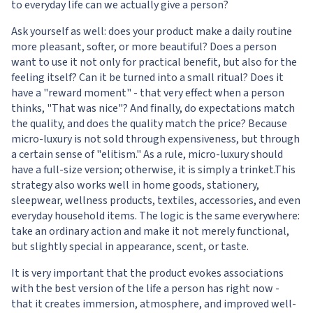
to everyday life can we actually give a person?
Ask yourself as well: does your product make a daily routine
more pleasant, softer, or more beautiful? Does a person
want to use it not only for practical benefit, but also for the
feeling itself? Can it be turned into a small ritual? Does it
have a "reward moment" - that very effect when a person
thinks, "That was nice"? And finally, do expectations match
the quality, and does the quality match the price? Because
micro-luxury is not sold through expensiveness, but through
a certain sense of "elitism." As a rule, micro-luxury should
have a full-size version; otherwise, it is simply a trinket.This
strategy also works well in home goods, stationery,
sleepwear, wellness products, textiles, accessories, and even
everyday household items. The logic is the same everywhere:
take an ordinary action and make it not merely functional,
but slightly special in appearance, scent, or taste.
It is very important that the product evokes associations
with the best version of the life a person has right now -
that it creates immersion, atmosphere, and improved well-