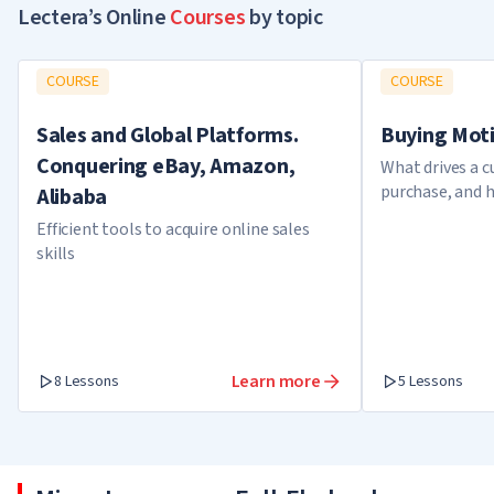
Lectera’s Online
Courses
by topic
COURSE
COURSE
Sales and Global Platforms.
Buying Mot
Conquering eBay, Amazon,
What drives a 
purchase, and 
Alibaba
knowledge in s
Efficient tools to acquire online sales
skills
Learn more
8 Lessons
5 Lessons