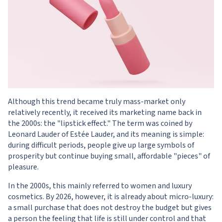
Although this trend became truly mass-market only
relatively recently, it received its marketing name back in
the 2000s: the "lipstick effect." The term was coined by
Leonard Lauder of Estée Lauder, and its meaning is simple:
during difficult periods, people give up large symbols of
prosperity but continue buying small, affordable "pieces" of
pleasure.
In the 2000s, this mainly referred to women and luxury
cosmetics. By 2026, however, it is already about micro-luxury:
a small purchase that does not destroy the budget but gives
a person the feeling that life is still under control and that