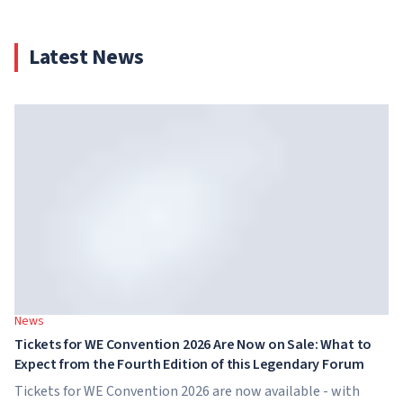
Latest News
News
Tickets for WE Convention 2026 Are Now on Sale: What to
Expect from the Fourth Edition of this Legendary Forum
Tickets for WE Convention 2026 are now available - with