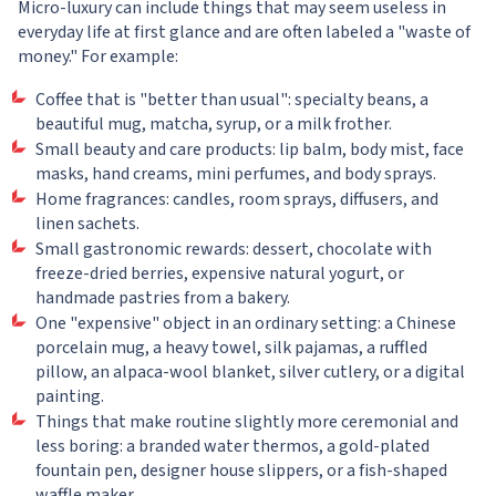
Micro-luxury can include things that may seem useless in
everyday life at first glance and are often labeled a "waste of
money." For example:
Coffee that is "better than usual": specialty beans, a
beautiful mug, matcha, syrup, or a milk frother.
Small beauty and care products: lip balm, body mist, face
masks, hand creams, mini perfumes, and body sprays.
Home fragrances: candles, room sprays, diffusers, and
linen sachets.
Small gastronomic rewards: dessert, chocolate with
freeze-dried berries, expensive natural yogurt, or
handmade pastries from a bakery.
One "expensive" object in an ordinary setting: a Chinese
porcelain mug, a heavy towel, silk pajamas, a ruffled
pillow, an alpaca-wool blanket, silver cutlery, or a digital
painting.
Things that make routine slightly more ceremonial and
less boring: a branded water thermos, a gold-plated
fountain pen, designer house slippers, or a fish-shaped
waffle maker.