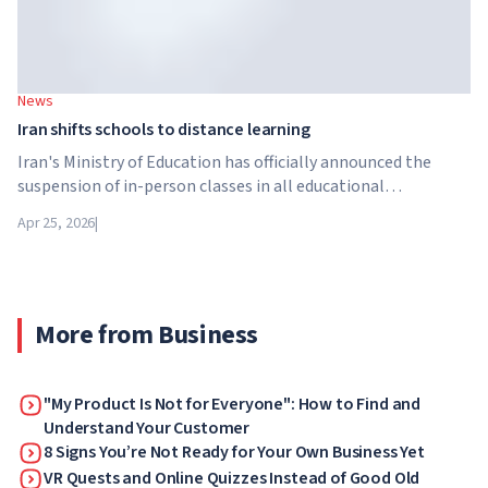
News
Iran shifts schools to distance learning
Iran's Ministry of Education has officially announced the
suspension of in-person classes in all educational
institutions across the country. From April 21, schools,
Apr 25, 2026
|
colleges and universities are switching to distance learning
for an indefinite period – until further notice from the
authorities.
More from Business
"My Product Is Not for Everyone": How to Find and
Understand Your Customer
8 Signs You’re Not Ready for Your Own Business Yet
VR Quests and Online Quizzes Instead of Good Old