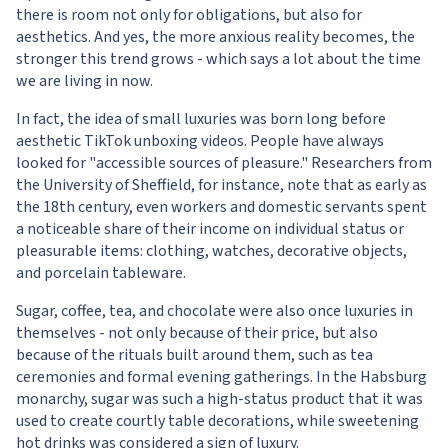
there is room not only for obligations, but also for
aesthetics. And yes, the more anxious reality becomes, the
stronger this trend grows - which says a lot about the time
we are living in now.
In fact, the idea of small luxuries was born long before
aesthetic TikTok unboxing videos. People have always
looked for "accessible sources of pleasure." Researchers from
the University of Sheffield, for instance, note that as early as
the 18th century, even workers and domestic servants spent
a noticeable share of their income on individual status or
pleasurable items: clothing, watches, decorative objects,
and porcelain tableware.
Sugar, coffee, tea, and chocolate were also once luxuries in
themselves - not only because of their price, but also
because of the rituals built around them, such as tea
ceremonies and formal evening gatherings. In the Habsburg
monarchy, sugar was such a high-status product that it was
used to create courtly table decorations, while sweetening
hot drinks was considered a sign of luxury.