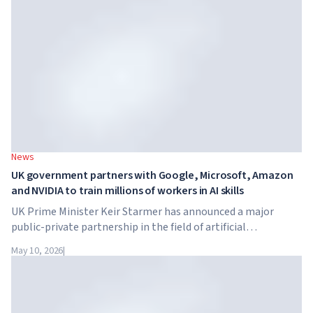
tuition reaches $65,000 per year.
News
UK government partners with Google, Microsoft, Amazon
and NVIDIA to train millions of workers in AI skills
UK Prime Minister Keir Starmer has announced a major
public-private partnership in the field of artificial
intelligence. Google, Microsoft, Amazon and NVIDIA,
May 10, 2026
|
together with the government, are launching an AI skills
training programme for 7.5 million British workers.