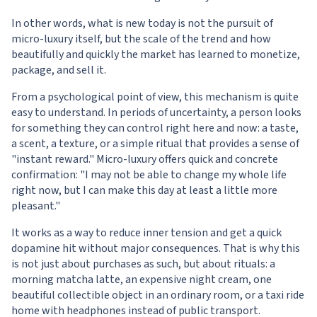
In other words, what is new today is not the pursuit of
micro-luxury itself, but the scale of the trend and how
beautifully and quickly the market has learned to monetize,
package, and sell it.
From a psychological point of view, this mechanism is quite
easy to understand. In periods of uncertainty, a person looks
for something they can control right here and now: a taste,
a scent, a texture, or a simple ritual that provides a sense of
"instant reward." Micro-luxury offers quick and concrete
confirmation: "I may not be able to change my whole life
right now, but I can make this day at least a little more
pleasant."
It works as a way to reduce inner tension and get a quick
dopamine hit without major consequences. That is why this
is not just about purchases as such, but about rituals: a
morning matcha latte, an expensive night cream, one
beautiful collectible object in an ordinary room, or a taxi ride
home with headphones instead of public transport.