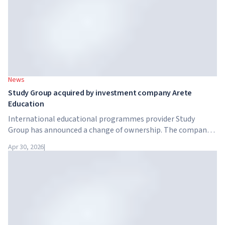
News
Study Group acquired by investment company Arete
Education
International educational programmes provider Study
Group has announced a change of ownership. The company
has been acquired by Arete Education – an investment
Apr 30, 2026
|
structure in the higher education sector created by Global
University Systems (GUS) and US private investment firm
Brightstar Capital Partners.