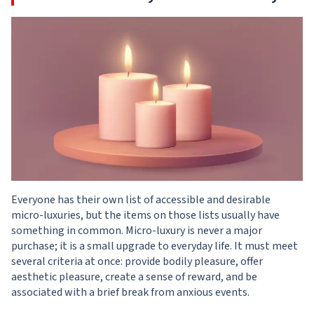
Everyone has their own list of accessible and desirable
micro-luxuries, but the items on those lists usually have
something in common. Micro-luxury is never a major
purchase; it is a small upgrade to everyday life. It must meet
several criteria at once: provide bodily pleasure, offer
aesthetic pleasure, create a sense of reward, and be
associated with a brief break from anxious events.