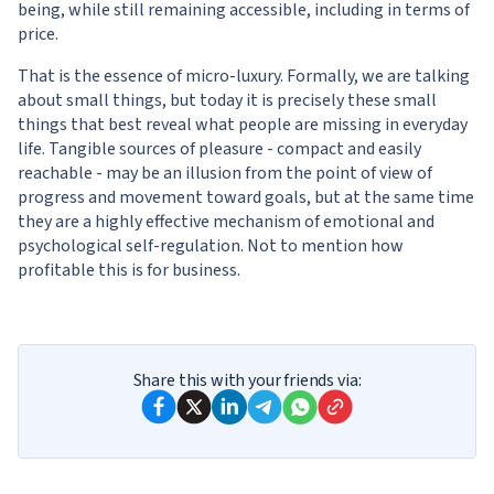
being, while still remaining accessible, including in terms of
price.
That is the essence of micro-luxury. Formally, we are talking
about small things, but today it is precisely these small
things that best reveal what people are missing in everyday
life. Tangible sources of pleasure - compact and easily
reachable - may be an illusion from the point of view of
progress and movement toward goals, but at the same time
they are a highly effective mechanism of emotional and
psychological self-regulation. Not to mention how
profitable this is for business.
Share this with your friends via: