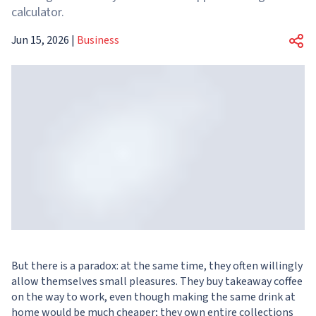
calculator.
Jun 15, 2026
|
Business
But there is a paradox: at the same time, they often willingly
allow themselves small pleasures. They buy takeaway coffee
on the way to work, even though making the same drink at
home would be much cheaper; they own entire collections