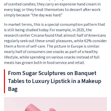
of scented candles; they carry an expensive hand cream in
every bag; or they treat themselves to dessert after work
simply because "the day was hard."
In market terms, this is a special consumption pattern that
is still being studied today. For example, in 2025, the
research center Circana found that almost half of Americans
regularly seek out these small pleasures, while 62% consider
them a form of self-care. The picture in Europe is similar:
nearly half of consumers see snacks as part of a healthy
lifestyle, while spending on various snacks instead of full
meals has grown both in food service and retail.
From Sugar Sculptures on Banquet
Tables to Luxury Lipstick in a Makeup
Bag