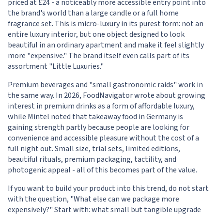
priced at £24 - a noticeably more accessible entry point into
the brand's world than a large candle or a full home
fragrance set. This is micro-luxury in its purest form: not an
entire luxury interior, but one object designed to look
beautiful in an ordinary apartment and make it feel slightly
more "expensive." The brand itself even calls part of its
assortment "Little Luxuries."
Premium beverages and "small gastronomic raids" work in
the same way. In 2026, FoodNavigator wrote about growing
interest in premium drinks as a form of affordable luxury,
while Mintel noted that takeaway food in Germany is
gaining strength partly because people are looking for
convenience and accessible pleasure without the cost of a
full night out. Small size, trial sets, limited editions,
beautiful rituals, premium packaging, tactility, and
photogenic appeal - all of this becomes part of the value.
If you want to build your product into this trend, do not start
with the question, "What else can we package more
expensively?" Start with: what small but tangible upgrade