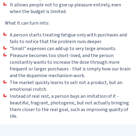
It allows people not to give up pleasure entirely, even
when the budget is limited.
What it can turn into:
A person starts treating fatigue only with purchases and
fails to notice that the problem runs deeper.
"Small" expenses can add up to very large amounts.
Pleasure becomes too short-lived, and the person
constantly wants to increase the dose through more
frequent or larger purchases - that is simply how our brain
and the dopamine mechanism work.
The market quickly learns to sell not a product, but an
emotional crutch.
Instead of real rest, a person buys an imitation of it -
beautiful, fragrant, photogenic, but not actually bringing
them closer to the real goal, such as improving quality of
life.