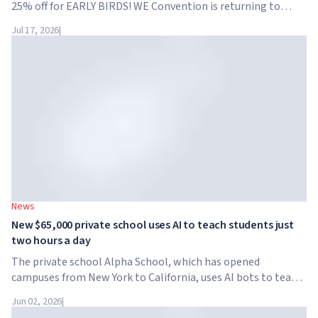
25% off for EARLY BIRDS! WE Convention is returning to
Dubai for the fourth time. On November 28-29, 2026, the
Jul 17, 2026
|
forum will take place at SO/ Uptown Dubai,...
News
New $65,000 private school uses AI to teach students just
two hours a day
The private school Alpha School, which has opened
campuses from New York to California, uses AI bots to teach
children academic subjects for just two hours a day. The
Jun 02, 2026
|
school has no traditional teachers, no homework, and