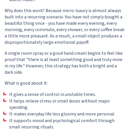
Why does this work? Because micro-luxury is almost always
built into a recurring scenario. You have not simply bought a
beautiful thing once - you have made every evening, every
morning, every commute, every shower, or every coffee break
a little more pleasant. As a result, a small object produces a
disproportionately large emotional payoff.
A single room spray or a good hand cream begins to feel like
proof that "there is at least something good and truly mine
in my life." However, this strategy has both a bright and a
dark side.
What is good about it:
It gives a sense of control in unstable times.
It helps relieve stress in small doses without major
spending.
It makes everyday life less gloomy and more personal.
It supports mood and psychological comfort through
small recurring rituals.