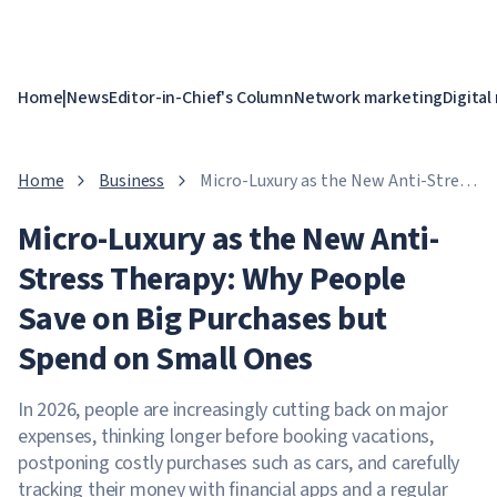
Home
|
News
Editor-in-Chief's Column
Network marketing
Digital
Home
Business
Micro-Luxury as the New Anti-Stress
Therapy: Why People Save on Big
Micro-Luxury as the New Anti-
Purchases but Spend on Small Ones
Stress Therapy: Why People
Save on Big Purchases but
Spend on Small Ones
In 2026, people are increasingly cutting back on major
expenses, thinking longer before booking vacations,
postponing costly purchases such as cars, and carefully
tracking their money with financial apps and a regular