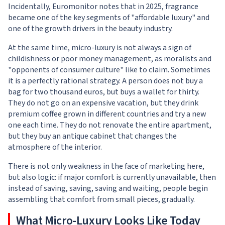
Incidentally, Euromonitor notes that in 2025, fragrance
became one of the key segments of "affordable luxury" and
one of the growth drivers in the beauty industry.
At the same time, micro-luxury is not always a sign of
childishness or poor money management, as moralists and
"opponents of consumer culture" like to claim. Sometimes
it is a perfectly rational strategy. A person does not buy a
bag for two thousand euros, but buys a wallet for thirty.
They do not go on an expensive vacation, but they drink
premium coffee grown in different countries and try a new
one each time. They do not renovate the entire apartment,
but they buy an antique cabinet that changes the
atmosphere of the interior.
There is not only weakness in the face of marketing here,
but also logic: if major comfort is currently unavailable, then
instead of saving, saving, saving and waiting, people begin
assembling that comfort from small pieces, gradually.
What Micro-Luxury Looks Like Today