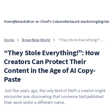
Home
|
News
Editor-in-Chief's Column
Network marketing
Digital
Home
Brave New World
“They Stole Everything!”:
How Creators Can Protect
“They Stole Everything!”: How
Their Content in the Age of
AI Copy-Paste
Creators Can Protect Their
Content in the Age of AI Copy-
Paste
Just five years ago, the only kind of theft a creator might
encounter was discovering that someone had published
their work under a different name.