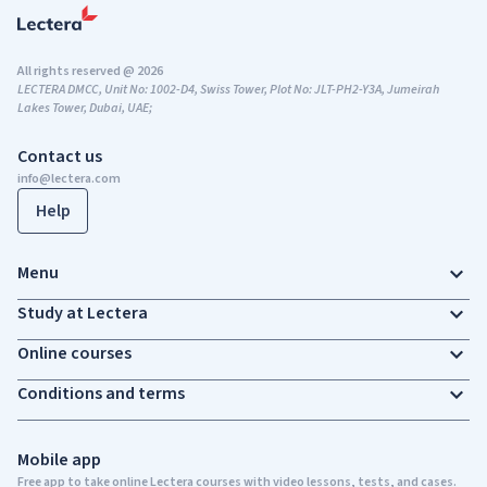
All rights reserved @ 2026
LECTERA DMCC, Unit No: 1002-D4, Swiss Tower, Plot No: JLT-PH2-Y3A, Jumeirah
Lakes Tower, Dubai, UAE;
Contact us
info@lectera.com
Help
Menu
Study at Lectera
Online courses
Conditions and terms
Mobile app
Free app to take online Lectera courses with video lessons, tests, and cases.