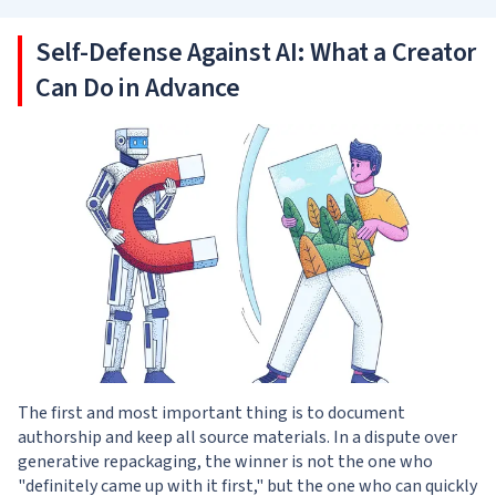
Self-Defense Against AI: What a Creator
Can Do in Advance
The first and most important thing is to document
authorship and keep all source materials. In a dispute over
generative repackaging, the winner is not the one who
"definitely came up with it first," but the one who can quickly