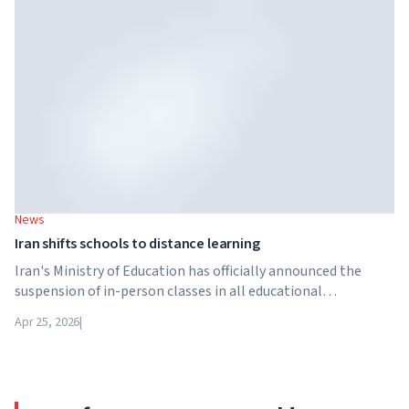
structure in the higher education sector created by Global
University Systems (GUS) and US private investment firm
Brightstar Capital Partners.
News
Iran shifts schools to distance learning
Iran's Ministry of Education has officially announced the
suspension of in-person classes in all educational
institutions across the country. From April 21, schools,
Apr 25, 2026
|
colleges and universities are switching to distance learning
for an indefinite period – until further notice from the
authorities.