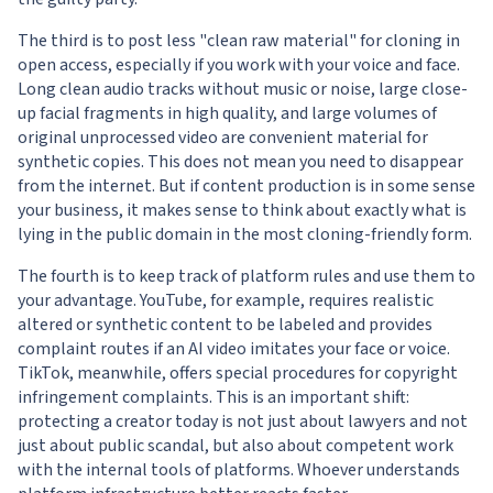
The third is to post less "clean raw material" for cloning in
open access, especially if you work with your voice and face.
Long clean audio tracks without music or noise, large close-
up facial fragments in high quality, and large volumes of
original unprocessed video are convenient material for
synthetic copies. This does not mean you need to disappear
from the internet. But if content production is in some sense
your business, it makes sense to think about exactly what is
lying in the public domain in the most cloning-friendly form.
The fourth is to keep track of platform rules and use them to
your advantage. YouTube, for example, requires realistic
altered or synthetic content to be labeled and provides
complaint routes if an AI video imitates your face or voice.
TikTok, meanwhile, offers special procedures for copyright
infringement complaints. This is an important shift:
protecting a creator today is not just about lawyers and not
just about public scandal, but also about competent work
with the internal tools of platforms. Whoever understands