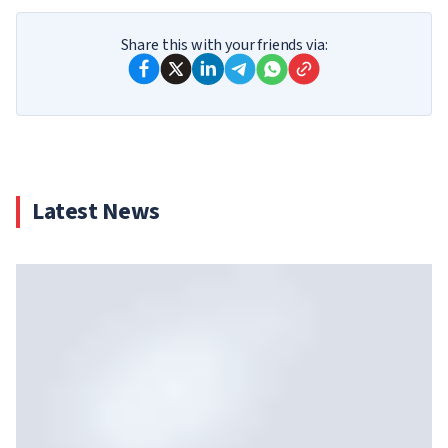
Share this with your friends via:
Latest News