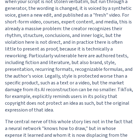
when your script is not stolen verbatim, but run through a
generator, the wording is changed, it is voiced by a synthetic
voice, given a new edit, and published as a "fresh" video. For
short-form video, courses, expert content, and media, this is
already a massive problem: the creator recognizes their
rhythm, structure, conclusions, and inner logic, but the
violation here is not direct, and in practice there is often
little to present as proof, because it is technically a
reworking. Particularly vulnerable here are authored texts,
including fiction and literature, but also brand, style,
presentation, recurring formats, recognizable formulas, and
the author's voice. Legally, style is protected worse than a
specific product, such as a text or a video, but the market
damage from its AI reconstruction can be no smaller. TikTok,
for example, explicitly reminds users in its policy that
copyright does not protect an idea as such, but the original
expression of that idea.
The central nerve of this whole story lies not in the fact that
a neural network "knows how to draw," but in whose
expense it learned and whom it is now displacing from the