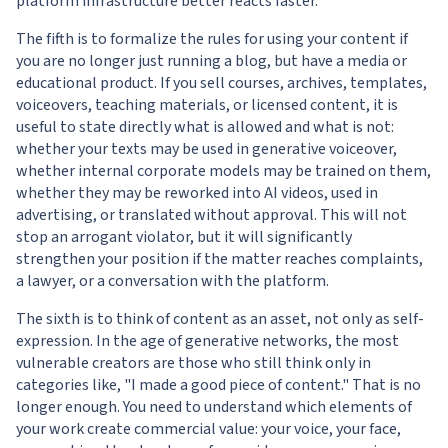
platform infrastructure better reacts faster.
The fifth is to formalize the rules for using your content if
you are no longer just running a blog, but have a media or
educational product. If you sell courses, archives, templates,
voiceovers, teaching materials, or licensed content, it is
useful to state directly what is allowed and what is not:
whether your texts may be used in generative voiceover,
whether internal corporate models may be trained on them,
whether they may be reworked into AI videos, used in
advertising, or translated without approval. This will not
stop an arrogant violator, but it will significantly
strengthen your position if the matter reaches complaints,
a lawyer, or a conversation with the platform.
The sixth is to think of content as an asset, not only as self-
expression. In the age of generative networks, the most
vulnerable creators are those who still think only in
categories like, "I made a good piece of content." That is no
longer enough. You need to understand which elements of
your work create commercial value: your voice, your face,