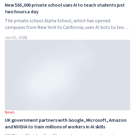
New $65,000 private school uses AI to teach students just
two hours a day
The private school Alpha School, which has opened
campuses from New York to California, uses AI bots to teach
children academic subjects for just two hours a day. The
Jun 02, 2026
|
school has no traditional teachers, no homework, and
tuition reaches $65,000 per year.
News
UK government partners with Google, Microsoft, Amazon
and NVIDIA to train millions of workers in AI skills