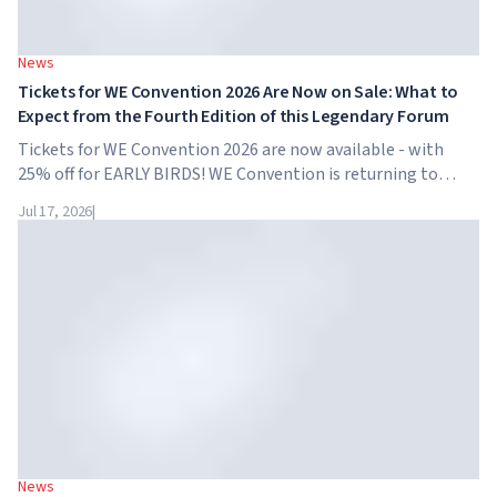
News
Tickets for WE Convention 2026 Are Now on Sale: What to
Expect from the Fourth Edition of this Legendary Forum
Tickets for WE Convention 2026 are now available - with
25% off for EARLY BIRDS! WE Convention is returning to
Dubai for the fourth time. On November 28-29, 2026, the
Jul 17, 2026
|
forum will take place at SO/ Uptown Dubai,...
News