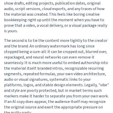
show drafts, editing projects, publication dates, original
audio, script versions, cloud exports, and any traces of how
the material was created. This feels like boring creative
bookkeeping right up until the moment when you have to
prove that a video, a vocal delivery, or a visual package really
is yours.
The second is to tie the content more tightly to the creator
and the brand. An ordinary watermark has long since
stopped being a cure-all: it can be cropped out, blurred over,
repackaged, and neural networks can even remove it
seamlessly. It is much more useful to embed authorship into
the material itself: branded intros, recognizable recurring
segments, repeated formulas, your own video architecture,
audio or visual signatures, systematic links to your
platforms, logos, and stable design elements. Legally, "vibe"
and style are poorly protected, but in market terms such
markers make it harder to separate you from your own work.
If an AI copy does appear, the audience itself may recognize
the original source and exert the appropriate pressure on
the guilty party.