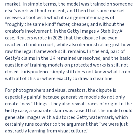
market. In simple terms, the model was trained on someone
else's work without consent, and then that same market
receives a tool with which it can generate images of
"roughly the same kind" faster, cheaper, and without the
creator's involvement. In the Getty Images v. Stability AI
case, Reuters wrote in 2025 that the dispute had even
reached a London court, while also demonstrating just how
raw the legal framework still remains. In the end, part of
Getty's claims in the UK remained unresolved, and the basic
question of training models on protected works is still not
closed. Jurisprudence simply still does not know what to do
with all of this or where exactly to draw a clear line.
For photographers and visual creators, the dispute is
especially painful because generative models do not only
create "new" things - they also reveal traces of origin. In the
Getty case, a separate claim was raised that the model could
generate images with a distorted Getty watermark, which
certainly runs counter to the argument that "we were just
abstractly learning from visual culture."