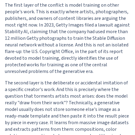
The first layer of the conflict is model training on other
people's work. This is exactly where artists, photographers,
publishers, and owners of content libraries are arguing the
most right now. In 2023, Getty Images filed a lawsuit against
Stability AI, claiming that the company had used more than
12 million Getty photographs to train the Stable Diffusion
neural network without a license. And this is not an isolated
flare-up: the U.S. Copyright Office, in the part of its report
devoted to model training, directly identifies the use of
protected works for training as one of the central
unresolved problems of the generative era.
The second layer is the deliberate or accidental imitation of
a specific creator's work. And this is precisely where the
question that torments artists most arises: does the model
really "draw from their work"? Technically, a generative
model usually does not store someone else's image as a
ready-made template and then paste it into the result piece
by piece in every case. It learns from massive image datasets
and extracts patterns from them: compositions, color