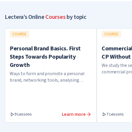
Lectera’s Online
Courses
by topic
COURSE
COURSE
Personal Brand Basics. First
Commercial 
Steps Towards Popularity
CP Without 
Growth
We study the se
commercial pro
Ways to form and promote a personal
brand, networking tools, analysing
expert cases
Learn more
9 Lessons
7 Lessons