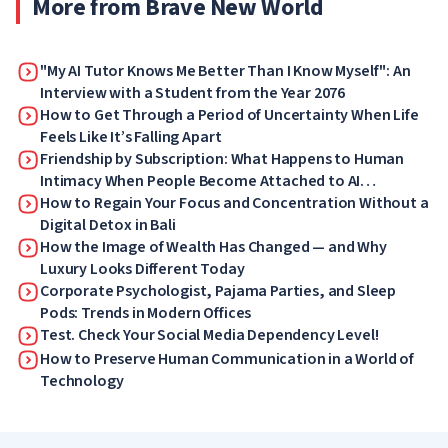
More from Brave New World
"My AI Tutor Knows Me Better Than I Know Myself": An
Interview with a Student from the Year 2076
How to Get Through a Period of Uncertainty When Life
Feels Like It’s Falling Apart
Friendship by Subscription: What Happens to Human
Intimacy When People Become Attached to AI
Companions
How to Regain Your Focus and Concentration Without a
Digital Detox in Bali
How the Image of Wealth Has Changed — and Why
Luxury Looks Different Today
Corporate Psychologist, Pajama Parties, and Sleep
Pods: Trends in Modern Offices
Test. Check Your Social Media Dependency Level!
How to Preserve Human Communication in a World of
Technology