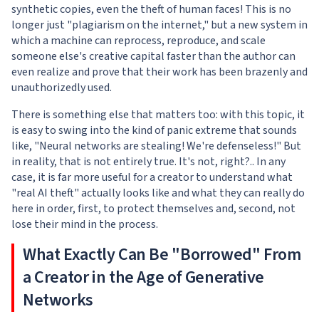
synthetic copies, even the theft of human faces! This is no
longer just "plagiarism on the internet," but a new system in
which a machine can reprocess, reproduce, and scale
someone else's creative capital faster than the author can
even realize and prove that their work has been brazenly and
unauthorizedly used.
There is something else that matters too: with this topic, it
is easy to swing into the kind of panic extreme that sounds
like, "Neural networks are stealing! We're defenseless!" But
in reality, that is not entirely true. It's not, right?.. In any
case, it is far more useful for a creator to understand what
"real AI theft" actually looks like and what they can really do
here in order, first, to protect themselves and, second, not
lose their mind in the process.
What Exactly Can Be "Borrowed" From
a Creator in the Age of Generative
Networks