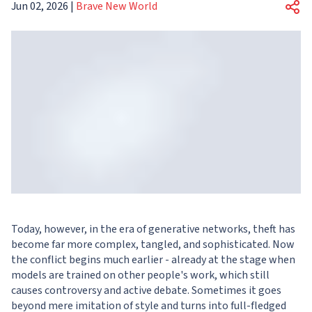
Jun 02, 2026
|
Brave New World
Today, however, in the era of generative networks, theft has
become far more complex, tangled, and sophisticated. Now
the conflict begins much earlier - already at the stage when
models are trained on other people's work, which still
causes controversy and active debate. Sometimes it goes
beyond mere imitation of style and turns into full-fledged