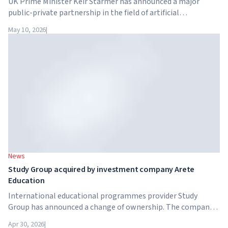
UK Prime Minister Keir Starmer has announced a major
public-private partnership in the field of artificial
intelligence. Google, Microsoft, Amazon and NVIDIA,
May 10, 2026
|
together with the government, are launching an AI skills
training programme for 7.5 million British workers.
News
Study Group acquired by investment company Arete
Education
International educational programmes provider Study
Group has announced a change of ownership. The company
has been acquired by Arete Education – an investment
Apr 30, 2026
|