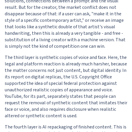
solutions, connections between a prompt and the visual
result. But for the creator, the market conflict does not
disappear because of that: if a user can ask, "make it in the
style of a specific contemporary artist," or receive an image
that looks like a synthetic double of that artist's visual
handwriting, then this is already a very tangible - and free -
substitution of a living creator with a machine version. That
is simply not the kind of competition one can win.
The third layer is synthetic copies of voice and face. Here, the
legal and platform reaction is already much harsher, because
the matter concerns not just content, but digital identity. In
its report on digital replicas, the U.S. Copyright Office
supported the idea of special federal protection against
unauthorized realistic copies of appearance and voice.
YouTube, for its part, separately states that people can
request the removal of synthetic content that imitates their
face or voice, and also requires disclosure when realistic
altered or synthetic content is used.
The fourth layer is AI repackaging of finished content. This is