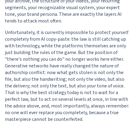
your archive, the structure of your videos, your recurring
segments, your recognizable visual system, your expert
tone, your brand persona. These are exactly the layers AI
tends to attack most often.
Unfortunately, it is currently impossible to protect yourself
completely from AI copy-paste: the law is still catching up
with technology, while the platforms themselves are only
just building the rules of the game. But the position of
"there's nothing you can do" no longer works here either.
Generative networks have really changed the nature of
authorship conflict: now what gets stolen is not only the
file, but also the handwriting; not only the video, but also
the delivery; not only the text, but also your tone of voice.
That is why the best strategy today is not to wait for a
perfect law, but to act on several levels at once, in line with
the advice above, and, most importantly, always remember:
no one will ever replace you completely, because a true
masterpiece cannot be counterfeited.