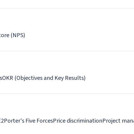
core (NPS)
s
OKR (Objectives and Key Results)
E2
Porter's Five Forces
Price discrimination
Project man