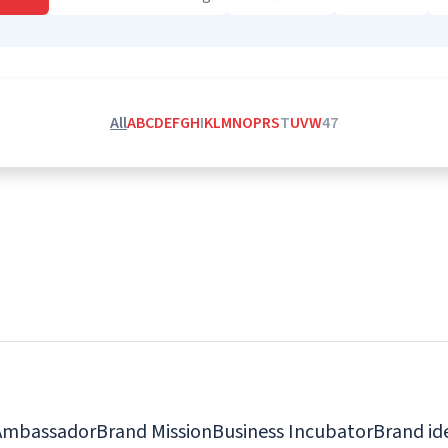
All
A
B
C
D
E
F
G
H
I
K
L
M
N
O
P
R
S
T
U
V
W
4
7
Ambassador
Brand Mission
Business Incubator
Brand id