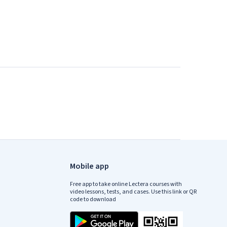
Mobile app
Free app to take online Lectera courses with
video lessons, tests, and cases. Use this link or QR
code to download