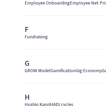
Employee Onboarding
Employee Net Pro
F
Fundraising
G
GROW Model
Gamification
Gig Economy
G
H
Hoshin Kanri
HADI cycles