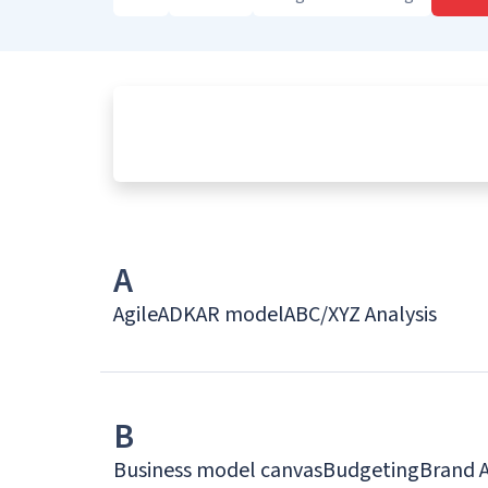
A
Agile
ADKAR model
ABC/XYZ Analysis
B
Business model canvas
Budgeting
Brand 