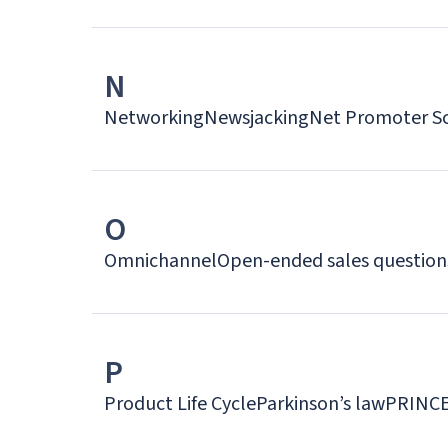
N
Networking
Newsjacking
Net Promoter S
O
Omnichannel
Open-ended sales question
P
Product Life Cycle
Parkinson’s law
PRINC