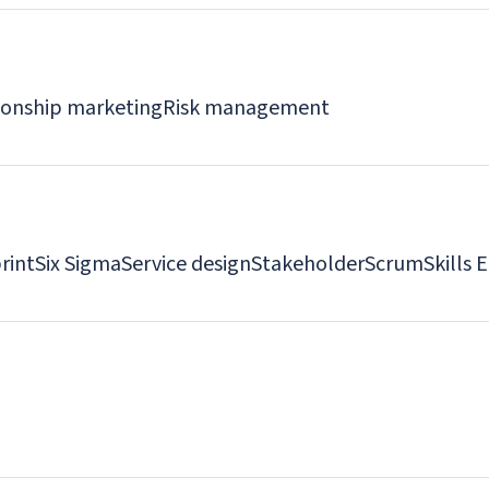
ionship marketing
Risk management
rint
Six Sigma
Service design
Stakeholder
Scrum
Skills