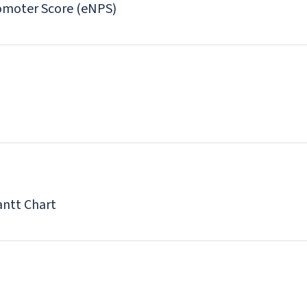
moter Score (eNPS)
antt Chart