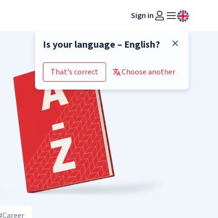
Sign in
Is your language – English?
That's correct
Choose another
#Career