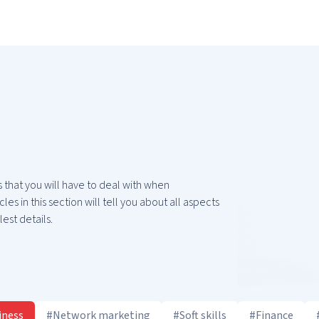
 that you will have to deal with when
les in this section will tell you about all aspects
est details.
iness
#Network marketing
#Soft skills
#Finance