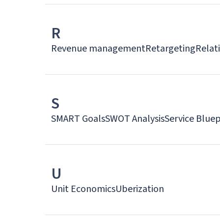
R
Revenue management
Retargeting
Relat
S
SMART Goals
SWOT Analysis
Service Bluep
U
Unit Economics
Uberization