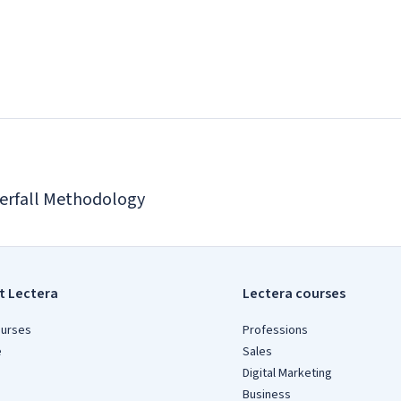
erfall Methodology
t Lectera
Lectera courses
ourses
Professions
e
Sales
Digital Marketing
Business