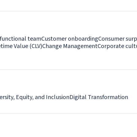
-functional team
Customer onboarding
Consumer surp
time Value (CLV)
Change Management
Corporate cult
ersity, Equity, and Inclusion
Digital Transformation