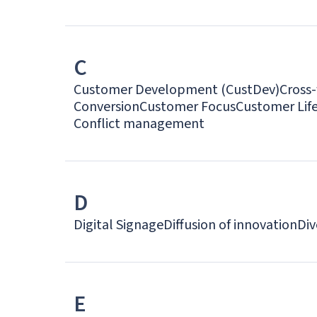
C
Customer Development (CustDev)
Cross
Conversion
Customer Focus
Customer Life
Conflict management
D
Digital Signage
Diffusion of innovation
Div
E