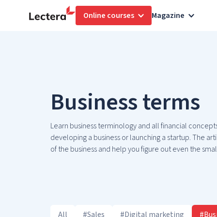
Online courses
Magazine
Business terms
Learn business terminology and all financial concepts
developing a business or launching a startup. The artic
of the business and help you figure out even the small
All
#Sales
#Digital marketing
#Bus