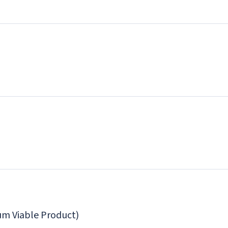
m Viable Product)