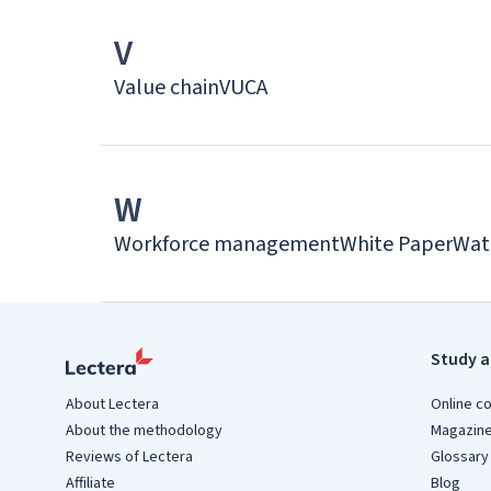
V
Value chain
VUCA
W
Workforce management
White Paper
Wat
Study a
About Lectera
Online c
About the methodology
Magazin
Reviews of Lectera
Glossary
Affiliate
Blog