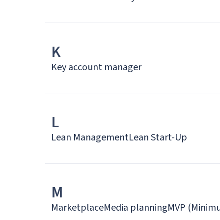
K
Key account manager
L
Lean Management
Lean Start-Up
M
Marketplace
Media planning
MVP (Minimu