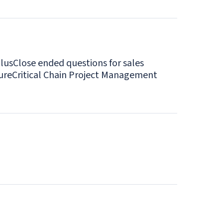
lus
Close ended questions for sales
ure
Critical Chain Project Management